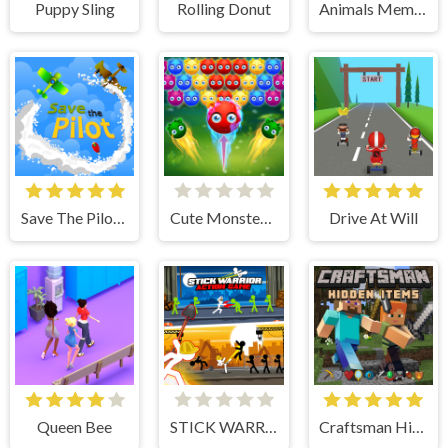
Puppy Sling
Rolling Donut
Animals Memory
Save The Pilot Airplane HTML5 Shooter Game
Cute Monster Bubble Shooter
Drive At Will
Queen Bee
STICK WARRIOR ACTION GAME
Craftsman Hidden Items