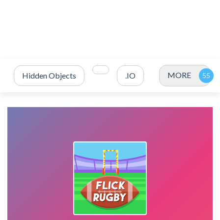
MORE
Hidden Objects
.IO