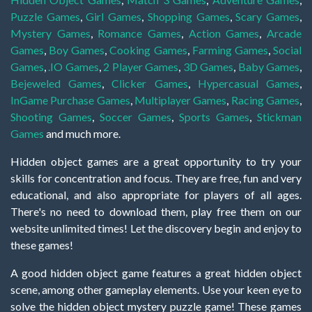
Puzzle Games
,
Girl Games
,
Shopping Games
,
Scary Games
,
Mystery Games
,
Romance Games
,
Action Games
,
Arcade
Games
,
Boy Games
,
Cooking Games
,
Farming Games
,
Social
Games
,
.IO Games
,
2 Player Games
,
3D Games
,
Baby Games
,
Bejeweled Games
,
Clicker Games
,
Hypercasual Games
,
InGame Purchase Games
,
Multiplayer Games
,
Racing Games
,
Shooting Games
,
Soccer Games
,
Sports Games
,
Stickman
Games
and much more.
Hidden object games are a great opportunity to try your
skills for concentration and focus. They are free, fun and very
educational, and also appropriate for players of all ages.
There's no need to download them, play free them on our
website unlimited times! Let the discovery begin and enjoy to
these games!
A good hidden object game features a great hidden object
scene, among other gameplay elements. Use your keen eye to
solve the hidden object mystery puzzle game! These games