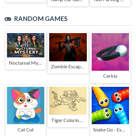
RANDOM GAMES
Nocturnal Mystery
Zombie Escape: Horror Factory
Cerkio
Tiger Coloring Book
Cat Cut
Snake Go - Escape Puzzle