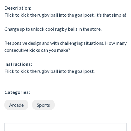
Description:
Flick to kick the rugby ball into the goal post. It's that simple!
Charge up to unlock cool rugby balls in the store.
Responsive design and with challenging situations. How many
consecutive kicks can you make?
Instructions:
Flick to kick the rugby ball into the goal post.
Categories:
Arcade
Sports