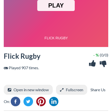
Flick Rugby
- %
(0/0)
Played 907 times.
Open in new window
Fullscreen
Share Us
On: