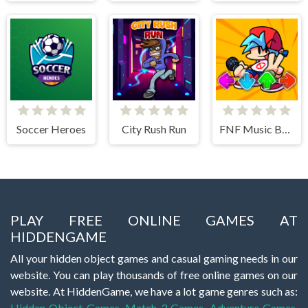
Soccer Heroes
City Rush Run
FNF Music Battle 3D
PLAY FREE ONLINE GAMES AT
HIDDENGAME
All your hidden object games and casual gaming needs in our
website. You can play thousands of free online games on our
website. At HiddenGame, we have a lot game genres such as:
Hidden Object Games
,
Match 3 Games
,
Adventure Games
,