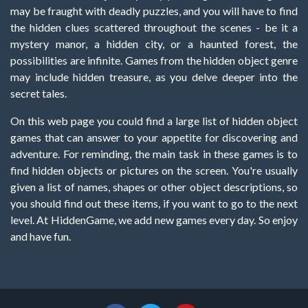
may be fraught with deadly puzzles, and you will have to find
the hidden clues scattered throughout the scenes - be it a
mystery manor, a hidden city, or a haunted forest, the
possibilities are infinite. Games from the hidden object genre
may include hidden treasure, as you delve deeper into the
secret tales.
On this web page you could find a large list of hidden object
games that can answer to your appetite for discovering and
adventure. For reminding, the main task in these games is to
find hidden objects or pictures on the screen. You're usually
given a list of names, shapes or other object descriptions, so
you should find out these items, if you want to go to the next
level. At HiddenGame, we add new games every day. So enjoy
and have fun.