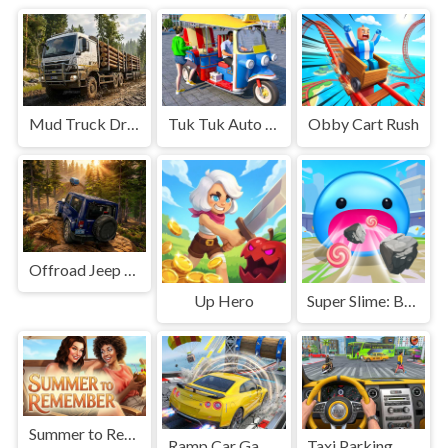
Mud Truck Driving
Tuk Tuk Auto Rikshaw
Obby Cart Rush
Offroad Jeep Simulation
Up Hero
Super Slime: Black Hole
Summer to Remember
Ramp Car Game
Taxi Parking Driving