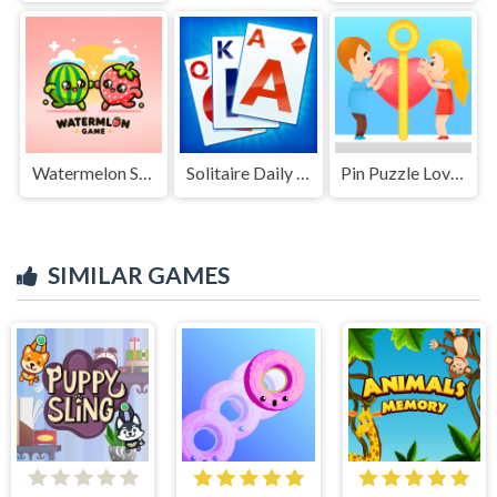
Watermelon Suika Game
Solitaire Daily Challenge
Pin Puzzle Love Story
SIMILAR GAMES