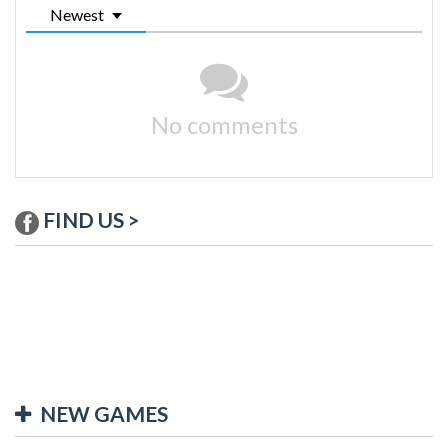
Newest
No comments
FIND US >
NEW GAMES