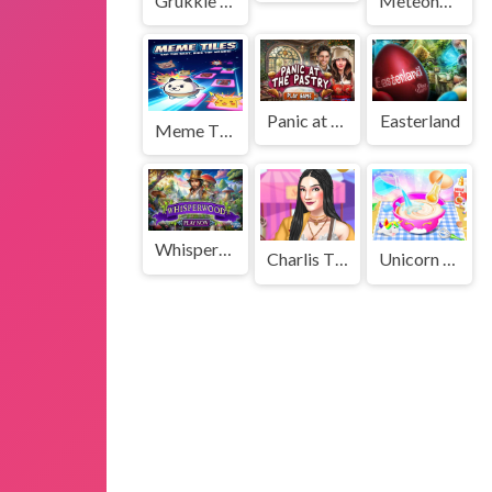
Grukkle Onslaught
Meteoheroes
Panic at the Pastry
Easterland
Meme Tiles
Whisperwood
Charlis Thrifting Adventure
Unicorn Cake Make