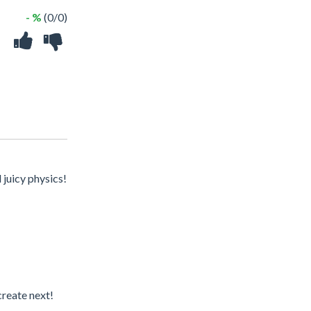
- %
(0/0)
juicy physics!
create next!