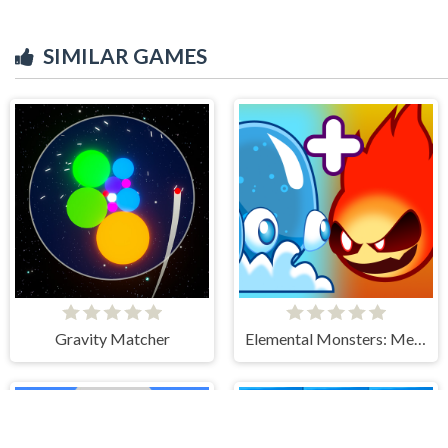
SIMILAR GAMES
Gravity Matcher
Elemental Monsters: Merge & Evolution