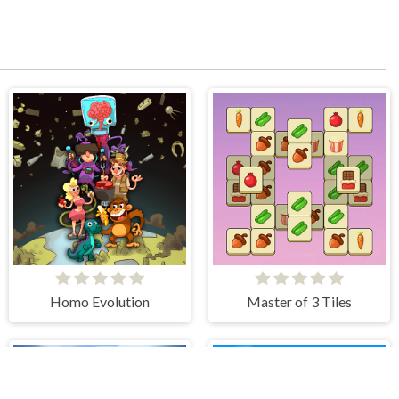
Homo Evolution
Master of 3 Tiles