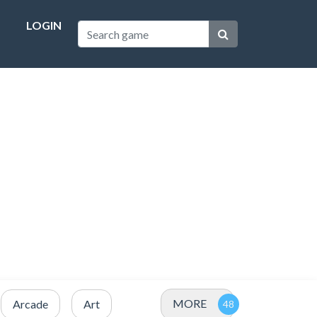
LOGIN
MORE
Arcade
Art