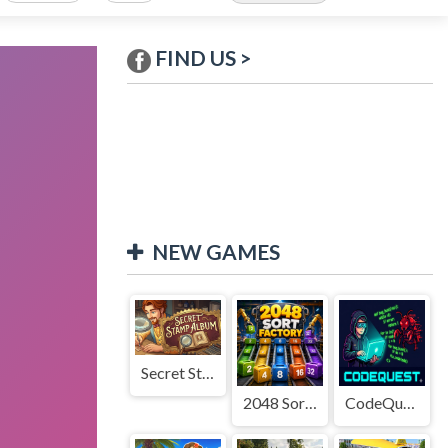
FIND US >
NEW GAMES
Secret Stamp Album
2048 Sort Factory
CodeQuest