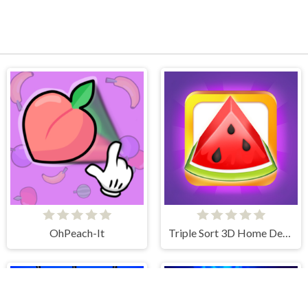
OhPeach-It
Triple Sort 3D Home Design