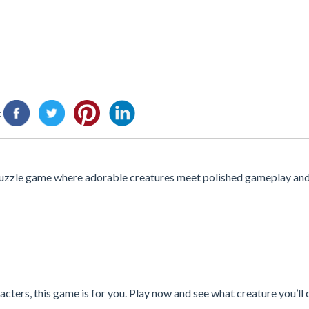
:
zzle game where adorable creatures meet polished gameplay and 
cters, this game is for you. Play now and see what creature you’ll 