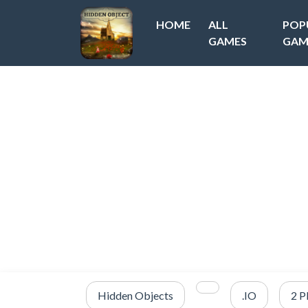
HOME
ALL
POP
GAMES
GAM
Hidden Objects
.IO
2 P