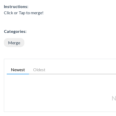
Instructions:
Click or Tap to merge!
Categories:
Merge
Newest
Oldest
N