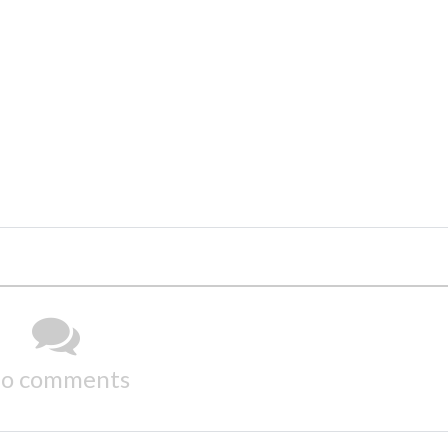
o comments