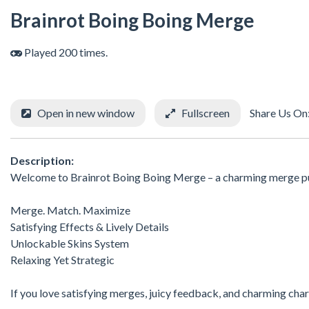
Brainrot Boing Boing Merge
Played 200 times.
Open in new window
Fullscreen
Share Us On
Description:
Welcome to Brainrot Boing Boing Merge – a charming merge pu
Merge. Match. Maximize
Satisfying Effects & Lively Details
Unlockable Skins System
Relaxing Yet Strategic
If you love satisfying merges, juicy feedback, and charming chara