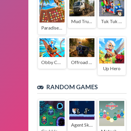
Mud Truck Driving
Tuk Tuk Auto Rikshaw
Paradise Journey: Match3
Obby Cart Rush
Offroad Jeep Simulation
Up Hero
RANDOM GAMES
Agent Skibidi