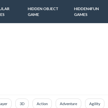
ULAR
HIDDEN OBJECT
HIDDEN4FUN
ES
GAME
GAMES
layer
3D
Action
Adventure
Agility