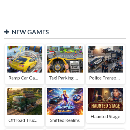
NEW GAMES
Ramp Car Game
Taxi Parking Driving
Police Transport Game
Haunted Stage
Offroad Truck Driving Game
Shifted Realms