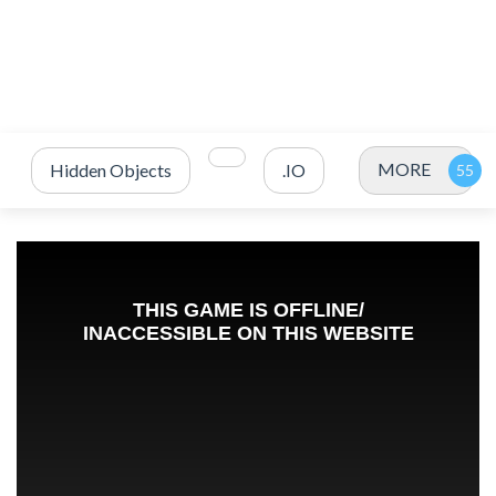
MORE
Hidden Objects
.IO