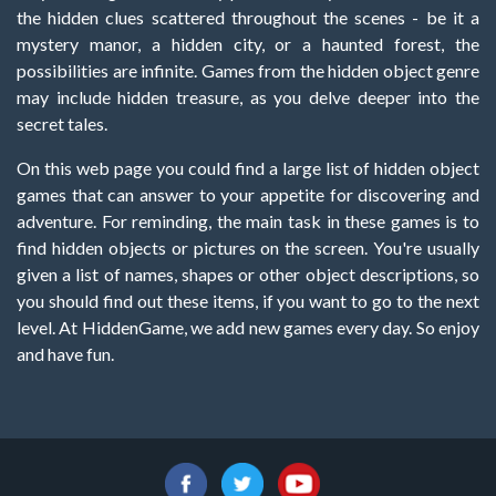
the hidden clues scattered throughout the scenes - be it a
mystery manor, a hidden city, or a haunted forest, the
possibilities are infinite. Games from the hidden object genre
may include hidden treasure, as you delve deeper into the
secret tales.
On this web page you could find a large list of hidden object
games that can answer to your appetite for discovering and
adventure. For reminding, the main task in these games is to
find hidden objects or pictures on the screen. You're usually
given a list of names, shapes or other object descriptions, so
you should find out these items, if you want to go to the next
level. At HiddenGame, we add new games every day. So enjoy
and have fun.