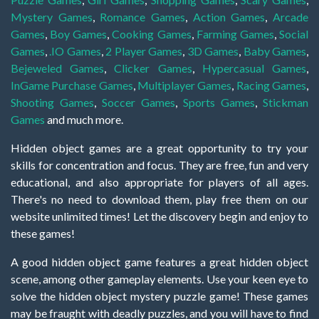
Mystery Games
,
Romance Games
,
Action Games
,
Arcade
Games
,
Boy Games
,
Cooking Games
,
Farming Games
,
Social
Games
,
.IO Games
,
2 Player Games
,
3D Games
,
Baby Games
,
Bejeweled Games
,
Clicker Games
,
Hypercasual Games
,
InGame Purchase Games
,
Multiplayer Games
,
Racing Games
,
Shooting Games
,
Soccer Games
,
Sports Games
,
Stickman
Games
and much more.
Hidden object games are a great opportunity to try your
skills for concentration and focus. They are free, fun and very
educational, and also appropriate for players of all ages.
There's no need to download them, play free them on our
website unlimited times! Let the discovery begin and enjoy to
these games!
A good hidden object game features a great hidden object
scene, among other gameplay elements. Use your keen eye to
solve the hidden object mystery puzzle game! These games
may be fraught with deadly puzzles, and you will have to find