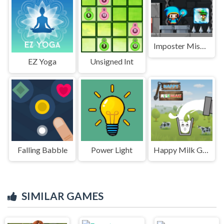
Imposter Mission
EZ Yoga
Unsigned Int
Falling Babble
Power Light
Happy Milk Glass
SIMILAR GAMES