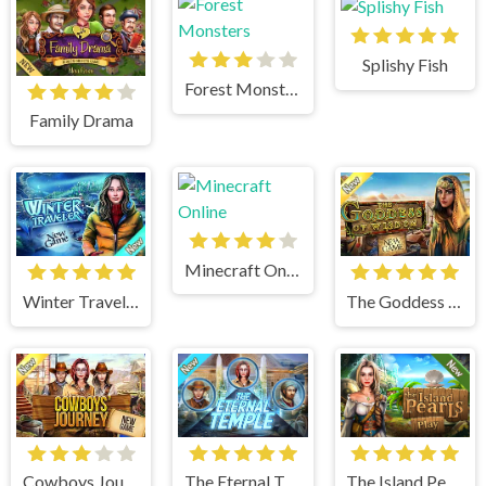
Splishy Fish
Forest Monsters
Family Drama
Minecraft Online
Winter Traveler
The Goddess of Wisdom
Cowboys Journey
The Eternal Temple
The Island Pearls