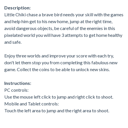
Description:
Little Chiki chase a brave bird needs your skill with the games
and help him get to his new home, jump at the right time,
avoid dangerous objects, be careful of the enemies in this
pixelated world you will have 3 attempts to get home healthy
and safe.
Enjoy three worlds and improve your score with each try,
don't let them stop you from completing this fabulous new
game. Collect the coins to be able to unlock new skins.
Instructions:
PC controls:
Use the mouse left click to jump and right click to shoot.
Mobile and Tablet controls:
Touch the left area to jump and the right area to shoot.