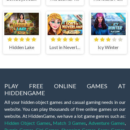
Hidden Lake
Lost in Neverland
Icy Winter
PLAY FREE ONLINE GAMES AT
HIDDENGAME
All your hidden object games and casual gaming needs in our
website. You can play thousands of free online games on our
website. At HiddenGame, we have a lot game genres such as:
Hidden Object Games
,
Match 3 Games
,
Adventure Games
,
Puzzle Games
,
Girl Games
,
Shopping Games
,
Scary Games
,