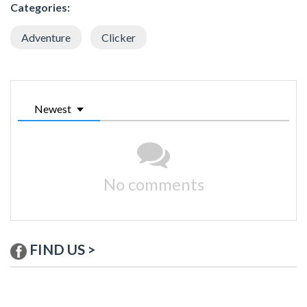
Categories:
Adventure
Clicker
Newest
No comments
FIND US >