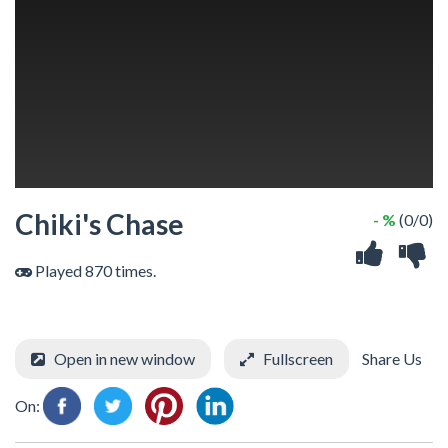
Chiki's Chase
- %
(0/0)
Played 870 times.
Open in new window
Fullscreen
Share Us
On: