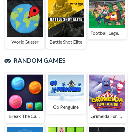
Football Legends Sliding Puzzle
WorldGuessr
Battle Shot Elite
RANDOM GAMES
Go Penguine
Break The Candies
Grimelda Fun House