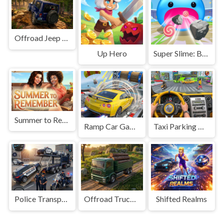
Offroad Jeep Simulation
Up Hero
Super Slime: Black Hole
Summer to Remember
Ramp Car Game
Taxi Parking Driving
Police Transport Game
Offroad Truck Driving Game
Shifted Realms