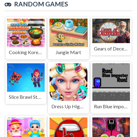
RANDOM GAMES
Gears of Deception
Cooking Korean Lessons
Jungle Mart
Slice Brawl Stars Clicker
Dress Up High School Prom Queen
Run Blue imposter Run