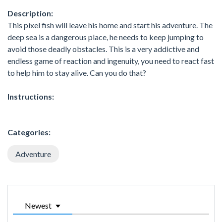
Description:
This pixel fish will leave his home and start his adventure. The
deep sea is a dangerous place, he needs to keep jumping to
avoid those deadly obstacles. This is a very addictive and
endless game of reaction and ingenuity, you need to react fast
to help him to stay alive. Can you do that?
Instructions:
Categories:
Adventure
Newest