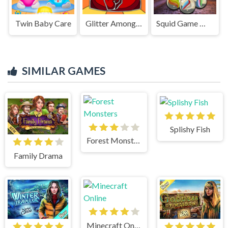
Twin Baby Care
Glitter Among Us Coloring Book
Squid Game Marble
SIMILAR GAMES
Splishy Fish
Forest Monsters
Family Drama
Minecraft Online