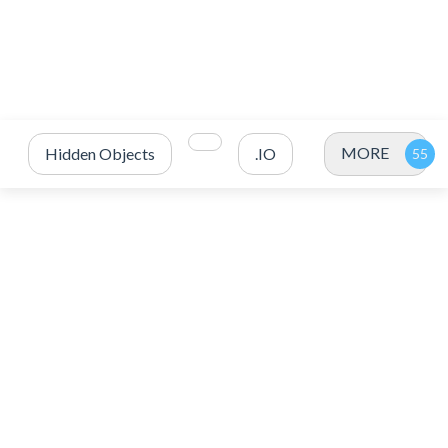
MORE
Hidden Objects
.IO