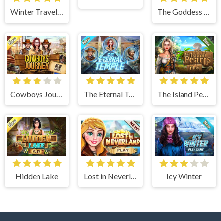
Winter Traveler
The Goddess of Wisdom
Cowboys Journey
The Eternal Temple
The Island Pearls
Hidden Lake
Lost in Neverland
Icy Winter