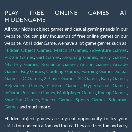
PLAY FREE ONLINE GAMES AT
HIDDENGAME
All your hidden object games and casual gaming needs in our
website. You can play thousands of free online games on our
website. At HiddenGame, we have a lot game genres such as:
Hidden Object Games
,
Match 3 Games
,
Adventure Games
,
Puzzle Games
,
Girl Games
,
Shopping Games
,
Scary Games
,
Mystery Games
,
Romance Games
,
Action Games
,
Arcade
Games
,
Boy Games
,
Cooking Games
,
Farming Games
,
Social
Games
,
.IO Games
,
2 Player Games
,
3D Games
,
Baby Games
,
Bejeweled Games
,
Clicker Games
,
Hypercasual Games
,
InGame Purchase Games
,
Multiplayer Games
,
Racing Games
,
Shooting Games
,
Soccer Games
,
Sports Games
,
Stickman
Games
and much more.
Hidden object games are a great opportunity to try your
skills for concentration and focus. They are free, fun and very