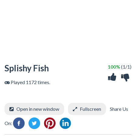
Splishy Fish
100%
(1/1)
Played 1172 times.
Open in new window
Fullscreen
Share Us
On: