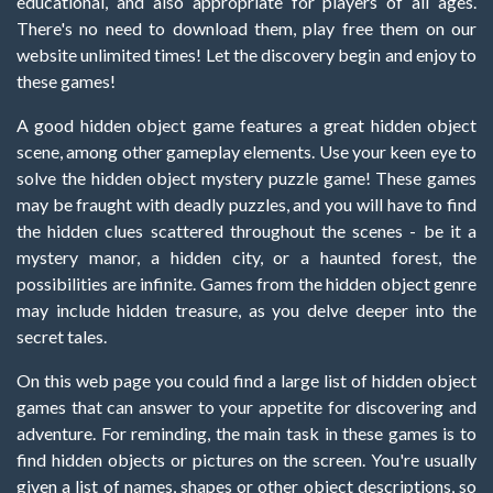
educational, and also appropriate for players of all ages.
There's no need to download them, play free them on our
website unlimited times! Let the discovery begin and enjoy to
these games!
A good hidden object game features a great hidden object
scene, among other gameplay elements. Use your keen eye to
solve the hidden object mystery puzzle game! These games
may be fraught with deadly puzzles, and you will have to find
the hidden clues scattered throughout the scenes - be it a
mystery manor, a hidden city, or a haunted forest, the
possibilities are infinite. Games from the hidden object genre
may include hidden treasure, as you delve deeper into the
secret tales.
On this web page you could find a large list of hidden object
games that can answer to your appetite for discovering and
adventure. For reminding, the main task in these games is to
find hidden objects or pictures on the screen. You're usually
given a list of names, shapes or other object descriptions, so