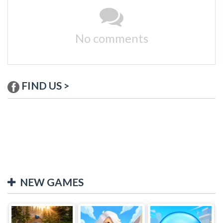
No comments
FIND US >
NEW GAMES