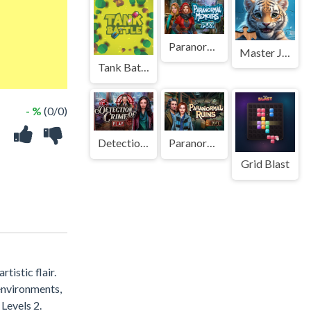
Paranormal Memoirs
Master Jigsaw Puzzle Game
Tank Battle
- %
(0/0)
Detection of Crime
Paranormal Ruins
Grid Blast
tistic flair.
environments,
Levels 2.