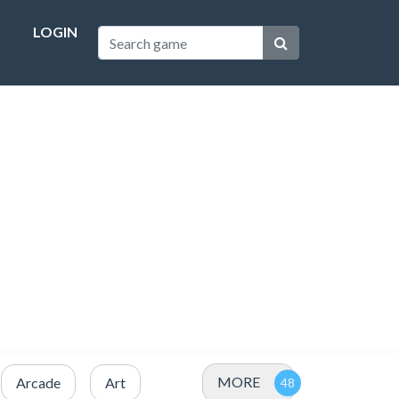
LOGIN
MORE
Arcade
Art