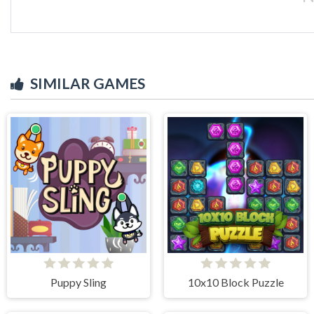
SIMILAR GAMES
Puppy Sling
10x10 Block Puzzle