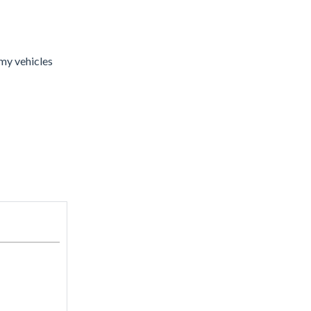
my vehicles