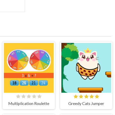
Multiplication Roulette
Greedy Cats Jumper