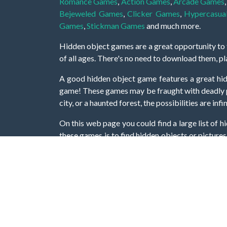
Romance Games
,
Action Games
,
Arcade Games
Bejeweled Games
,
Clicker Games
,
Hypercasua
Games
,
Stickman Games
and much more.
Hidden object games are a great opportunity to tr
of all ages. There's no need to download them, p
A good hidden object game features a great hi
game! These games may be fraught with deadly puz
city, or a haunted forest, the possibilities are i
On this web page you could find a large list of 
these games is to find hidden objects or pictures 
items, if you want to go to the next level. At H