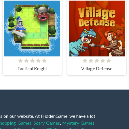
Tactical Knight
Village Defense
es on our website. At HiddenGame, we have a lot
hopping Games
,
Scary Games
,
Mystery Games
,