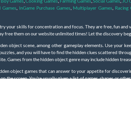
,
Boy Games
,
Cooking Games
,
Farming Games
,
Social Games
,
.IO
l Games
,
InGame Purchase Games
,
Multiplayer Games
,
Racing
y your skills for concentration and focus. They are free, fun and 
lay free them on our website unlimited times! Let the discovery be
dden object scene, among other gameplay elements. Use your keen
zles, and you will have to find the hidden clues scattered throug
nfinite. Games from the hidden object genre may include hidden treasu
hidden object games that can answer to your appetite for discoveri
on the screen. You're usually given a list of names, shapes or othe
iddenGame, we add new games every day. So enjoy and have fun.