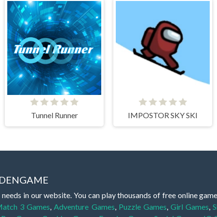
Tunnel Runner
IMPOSTOR SKY SKI
IDDENGAME
 needs in our website. You can play thousands of free online gam
atch 3 Games
,
Adventure Games
,
Puzzle Games
,
Girl Games
,
S