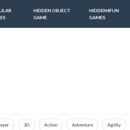
ULAR
HIDDEN OBJECT
HIDDEN4FUN
ES
GAME
GAMES
layer
3D
Action
Adventure
Agility