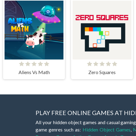
Aliens Vs Math
Zero Squares
PLAY FREE ONLINE GAMES AT H
All your hidden object games and casual gaming
game genres such as:
Hidden Object Games
,
M