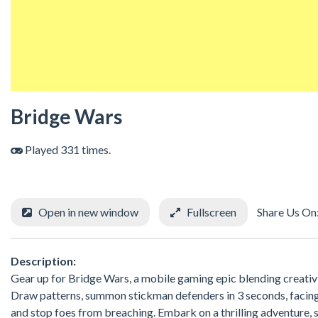
Bridge Wars
Played 331 times.
Open in new window
Fullscreen
Share Us On
Description:
Gear up for Bridge Wars, a mobile gaming epic blending creativit
Draw patterns, summon stickman defenders in 3 seconds, facing 
and stop foes from breaching. Embark on a thrilling adventure, 