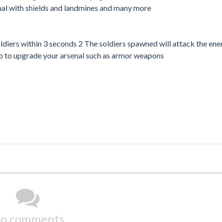
al with shields and landmines and many more
ers within 3 seconds 2 The soldiers spawned will attack the ene
shop to upgrade your arsenal such as armor weapons
o comments