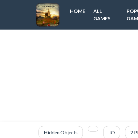
HOME
ALL
POP
GAMES
GAM
Hidden Objects
.IO
2 P