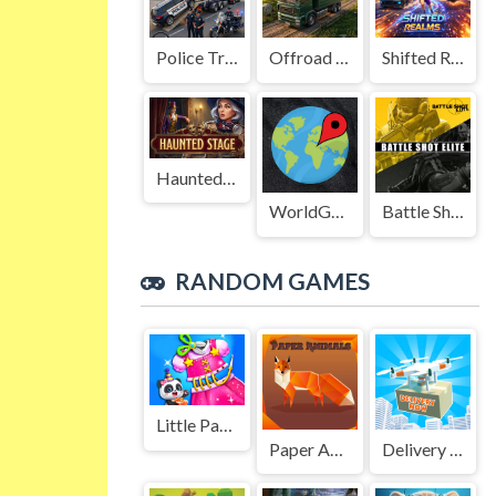
Police Transport Game
Offroad Truck Driving Game
Shifted Realms
Haunted Stage
WorldGuessr
Battle Shot Elite
RANDOM GAMES
Little Panda Birthday Party
Paper Animals Pair
Delivery Now