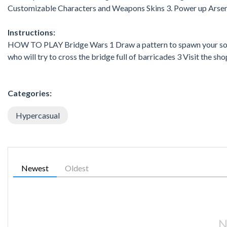
Customizable Characters and Weapons Skins 3. Power up Arsen
Instructions:
HOW TO PLAY Bridge Wars 1 Draw a pattern to spawn your soldi
who will try to cross the bridge full of barricades 3 Visit the 
Categories:
Hypercasual
Newest
Oldest
N