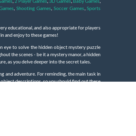
 Games
,
2 Player Games
,
3D Games
,
Baby Games
,
 Games
,
Shooting Games
,
Soccer Games
,
Sports
very educational, and also appropriate for players
gin and enjoy to these games!
 eye to solve the hidden object mystery puzzle
hout the scenes - be it a mystery manor, a hidden
re, as you delve deeper into the secret tales.
ng and adventure. For reminding, the main task in
r object descriptions, so you should find out these