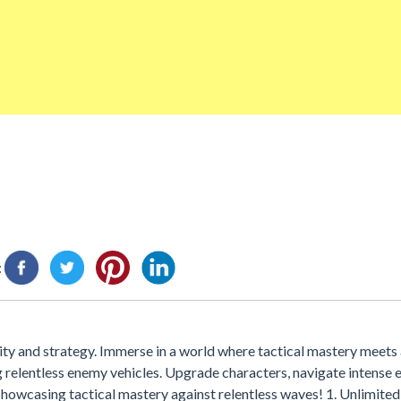
:
y and strategy. Immerse in a world where tactical mastery meets ar
relentless enemy vehicles. Upgrade characters, navigate intense 
showcasing tactical mastery against relentless waves! 1. Unlimited 