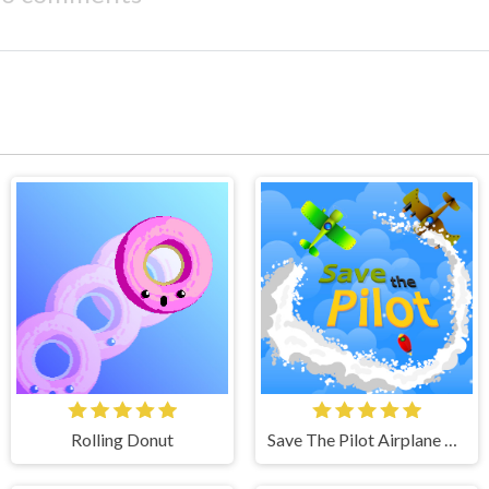
Rolling Donut
Save The Pilot Airplane HTML5 Shooter Game