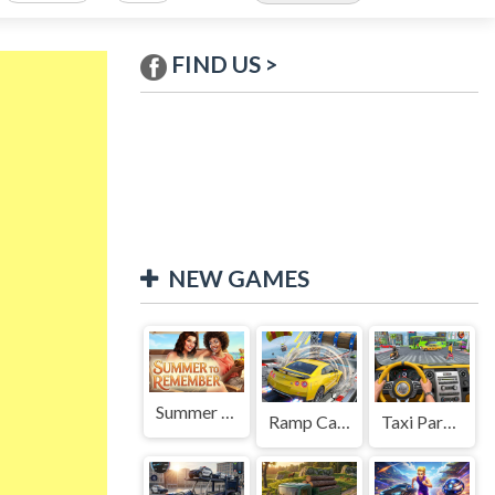
FIND US >
NEW GAMES
Summer to Remember
Ramp Car Game
Taxi Parking Driving