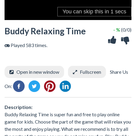
Buddy Relaxing Time
- %
(0/0)
Played 583 times.
Open in new window
Fullscreen
Share Us
On:
Description:
Buddy Relaxing Time is super fun and free to play online
game for kids. Choose the part of the game that will relax you
the most and enjoy playing. What we recommend is to try all