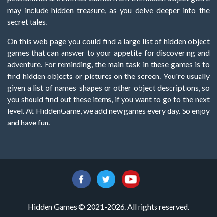
may include hidden treasure, as you delve deeper into the
secret tales.
On this web page you could find a large list of hidden object
games that can answer to your appetite for discovering and
adventure. For reminding, the main task in these games is to
find hidden objects or pictures on the screen. You're usually
given a list of names, shapes or other object descriptions, so
you should find out these items, if you want to go to the next
level. At HiddenGame, we add new games every day. So enjoy
and have fun.
Hidden Games © 2021-2026. All rights reserved.