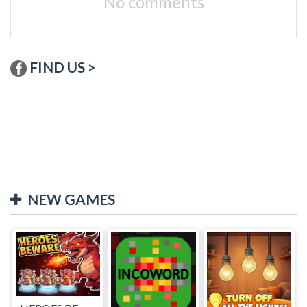
No comments
FIND US >
NEW GAMES