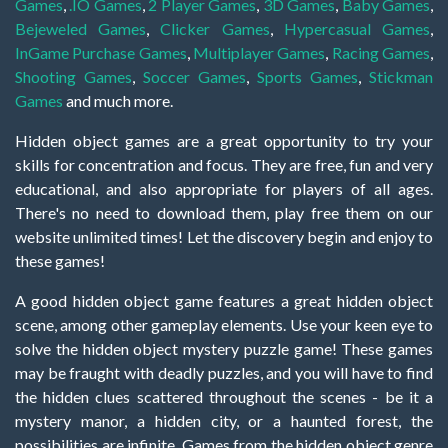
Games
,
.IO Games
,
2 Player Games
,
3D Games
,
Baby Games
,
Bejeweled Games
,
Clicker Games
,
Hypercasual Games
,
InGame Purchase Games
,
Multiplayer Games
,
Racing Games
,
Shooting Games
,
Soccer Games
,
Sports Games
,
Stickman
Games
and much more.
Hidden object games are a great opportunity to try your
skills for concentration and focus. They are free, fun and very
educational, and also appropriate for players of all ages.
There's no need to download them, play free them on our
website unlimited times! Let the discovery begin and enjoy to
these games!
A good hidden object game features a great hidden object
scene, among other gameplay elements. Use your keen eye to
solve the hidden object mystery puzzle game! These games
may be fraught with deadly puzzles, and you will have to find
the hidden clues scattered throughout the scenes - be it a
mystery manor, a hidden city, or a haunted forest, the
possibilities are infinite. Games from the hidden object genre