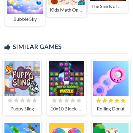
The Sands of Egypt
Kids Math Online
Bubble Sky
SIMILAR GAMES
Puppy Sling
10x10 Block Puzzle
Rolling Donut