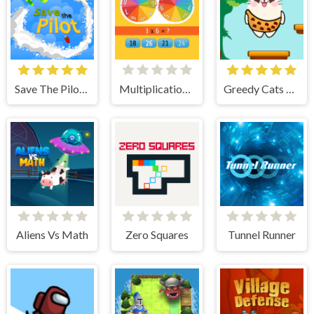
Save The Pilot Airplane HTML5 Shooter Game
Multiplication Roulette
Greedy Cats Jumper
Aliens Vs Math
Zero Squares
Tunnel Runner