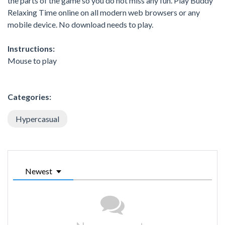
the parts of the game so you do not miss any fun. Play Buddy
Relaxing Time online on all modern web browsers or any
mobile device. No download needs to play.
Instructions:
Mouse to play
Categories:
Hypercasual
Newest