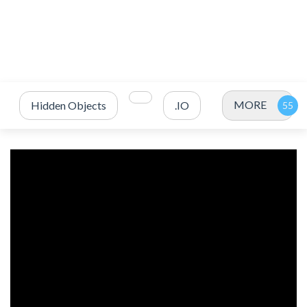
MORE
Hidden Objects
.IO