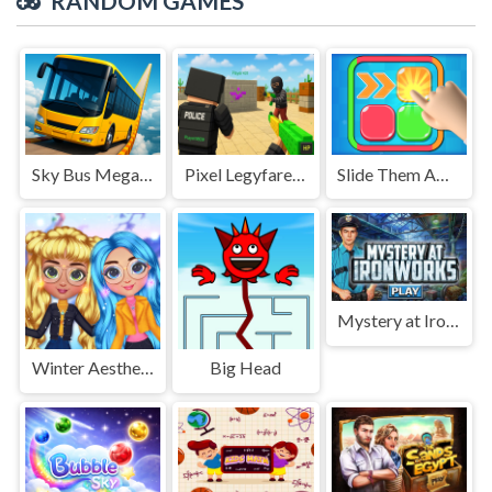
RANDOM GAMES
Sky Bus Mega Ramp Drive
Pixel Legyfare Wars
Slide Them Away
Mystery at Ironworks
Winter Aesthetic Look
Big Head