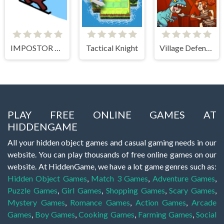
IMPOSTOR SKY SKI
Tactical Knight
Village Defense
PLAY FREE ONLINE GAMES AT
HIDDENGAME
All your hidden object games and casual gaming needs in our
website. You can play thousands of free online games on our
website. At HiddenGame, we have a lot game genres such as:
Hidden Object Games
,
Match 3 Games
,
Adventure Games
,
Puzzle Games
,
Girl Games
,
Shopping Games
,
Scary Games
,
Mystery Games
,
Romance Games
,
Action Games
,
Arcade
Games
,
Boy Games
,
Cooking Games
,
Farming Games
,
Social