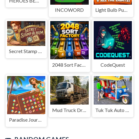
HEROES BEWARE
INCOWORD
Light Bulb Puzzle
Secret Stamp Album
2048 Sort Factory
CodeQuest
Mud Truck Driving
Tuk Tuk Auto Rikshaw
Paradise Journey: Match3