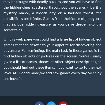
may be fraught with deadly puzzles, and you will have to find
the hidden clues scattered throughout the scenes - be it a
mystery manor, a hidden city, or a haunted forest, the
possibilities are infinite. Games from the hidden object genre
may include hidden treasure, as you delve deeper into the
secret tales.
On this web page you could find a large list of hidden object
games that can answer to your appetite for discovering and
adventure. For reminding, the main task in these games is to
find hidden objects or pictures on the screen. You're usually
given a list of names, shapes or other object descriptions, so
you should find out these items, if you want to go to the next
level. At HiddenGame, we add new games every day. So enjoy
and have fun.