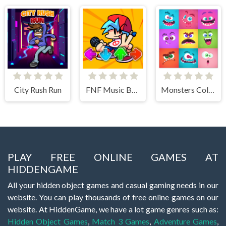
City Rush Run
FNF Music Battle 3D
Monsters Color Fill
PLAY FREE ONLINE GAMES AT
HIDDENGAME
All your hidden object games and casual gaming needs in our
website. You can play thousands of free online games on our
website. At HiddenGame, we have a lot game genres such as:
Hidden Object Games
,
Match 3 Games
,
Adventure Games
,