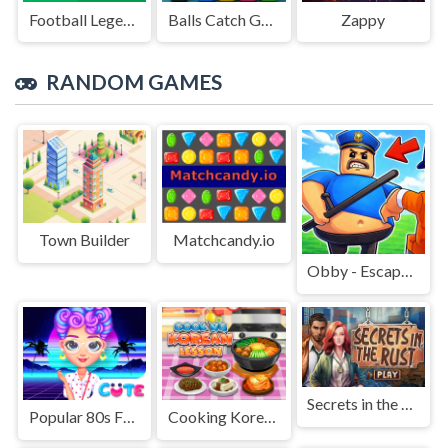
Football Legends Sliding Puzzle
Balls Catch Game
Zappy
RANDOM GAMES
Town Builder
Matchcandy.io
Obby - Escape Barry's jail parkour
Secrets in the Rust
Popular 80s Fashion Trends
Cooking Korean Lessons