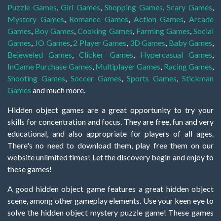
Puzzle Games
,
Girl Games
,
Shopping Games
,
Scary Games
,
Mystery Games
,
Romance Games
,
Action Games
,
Arcade
Games
,
Boy Games
,
Cooking Games
,
Farming Games
,
Social
Games
,
.IO Games
,
2 Player Games
,
3D Games
,
Baby Games
,
Bejeweled Games
,
Clicker Games
,
Hypercasual Games
,
InGame Purchase Games
,
Multiplayer Games
,
Racing Games
,
Shooting Games
,
Soccer Games
,
Sports Games
,
Stickman
Games
and much more.
Hidden object games are a great opportunity to try your
skills for concentration and focus. They are free, fun and very
educational, and also appropriate for players of all ages.
There's no need to download them, play free them on our
website unlimited times! Let the discovery begin and enjoy to
these games!
A good hidden object game features a great hidden object
scene, among other gameplay elements. Use your keen eye to
solve the hidden object mystery puzzle game! These games