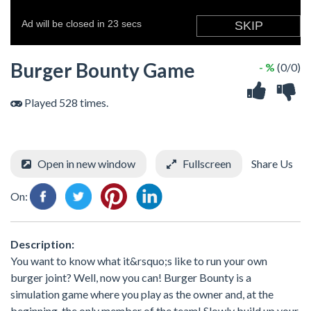
Burger Bounty Game
- %
(0/0)
Played 528 times.
Open in new window
Fullscreen
Share Us
On:
Description:
You want to know what it&rsquo;s like to run your own
burger joint? Well, now you can! Burger Bounty is a
simulation game where you play as the owner and, at the
beginning, the only member of the team! Slowly build up your