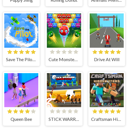
Save The Pilot Airplane HTML5 Shooter Game
Cute Monster Bubble Shooter
Drive At Will
Queen Bee
STICK WARRIOR ACTION GAME
Craftsman Hidden Items