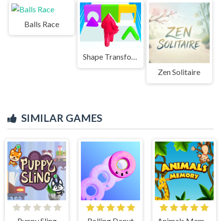
Balls Race
Shape Transform Blob Racing
Zen Solitaire
SIMILAR GAMES
Puppy Sling
Rolling Donut
Animals Memory