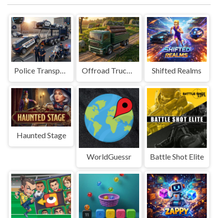
Police Transport Game
Offroad Truck Driving Game
Shifted Realms
Haunted Stage
WorldGuessr
Battle Shot Elite