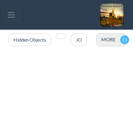
MORE
Hidden Objects
.IO