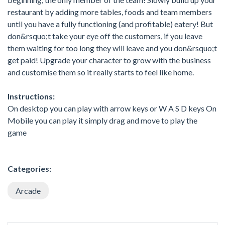
restaurant by adding more tables, foods and team members
until you have a fully functioning (and profitable) eatery! But
don&rsquo;t take your eye off the customers, if you leave
them waiting for too long they will leave and you don&rsquo;t
get paid! Upgrade your character to grow with the business
and customise them so it really starts to feel like home.
Instructions:
On desktop you can play with arrow keys or W A S D keys On
Mobile you can play it simply drag and move to play the
game
Categories:
Arcade