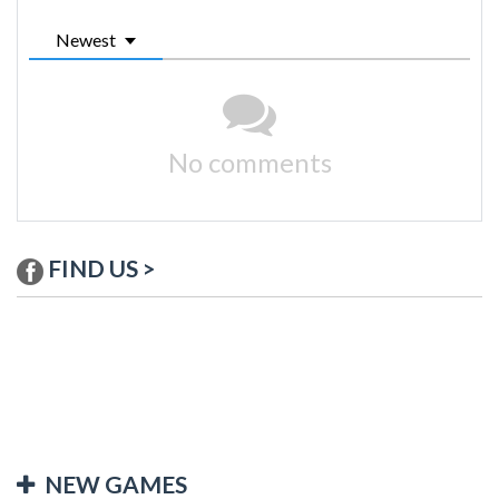
Newest
No comments
FIND US >
NEW GAMES