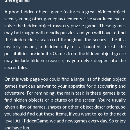
A good hidden object game features a great hidden object
scene, among other gameplay elements. Use your keen eye to
solve the hidden object mystery puzzle game! These games
may be fraught with deadly puzzles, and you will have to find
the hidden clues scattered throughout the scenes - be it a
mystery manor, a hidden city, or a haunted forest, the
possibilities are infinite. Games from the hidden object genre
may include hidden treasure, as you delve deeper into the
secret tales.
On this web page you could find a large list of hidden object
games that can answer to your appetite for discovering and
adventure. For reminding, the main task in these games is to
find hidden objects or pictures on the screen. You're usually
given a list of names, shapes or other object descriptions, so
you should find out these items, if you want to go to the next
level. At HiddenGame, we add new games every day. So enjoy
and have fun.