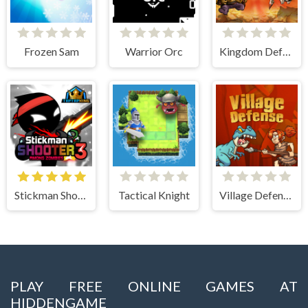
Frozen Sam
Warrior Orc
Kingdom Defense Chaos Time
Stickman Shooter 3 Among Monsters
Tactical Knight
Village Defense
PLAY FREE ONLINE GAMES AT
HIDDENGAME