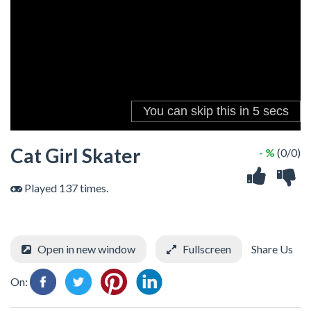
Cat Girl Skater
- %
(0/0)
Played 137 times.
Open in new window
Fullscreen
Share Us
On: