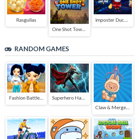
Rasgullas
imposter Duck : Online
One Shot Tower : Physics Destroyer
RANDOM GAMES
Fashion Battle for Survival
Superhero Hammar Man
Claw & Merge: Labubu Drop