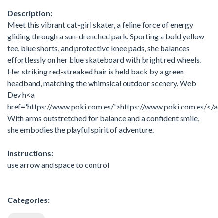
Description:
Meet this vibrant cat-girl skater, a feline force of energy
gliding through a sun-drenched park. Sporting a bold yellow
tee, blue shorts, and protective knee pads, she balances
effortlessly on her blue skateboard with bright red wheels.
Her striking red-streaked hair is held back by a green
headband, matching the whimsical outdoor scenery. Web
Dev h<a
href='https://www.poki.com.es/'>https://www.poki.com.es/</
With arms outstretched for balance and a confident smile,
she embodies the playful spirit of adventure.
Instructions:
use arrow and space to control
Categories: