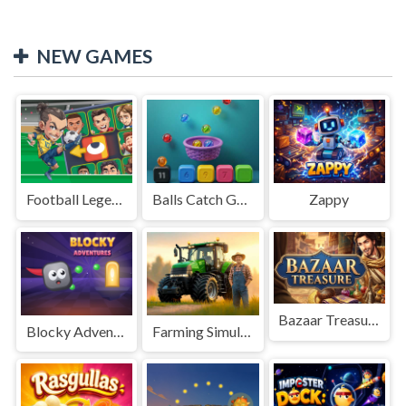
NEW GAMES
Football Legends Sliding Puzzle
Balls Catch Game
Zappy
Bazaar Treasure
Blocky Adventures
Farming Simulation Game