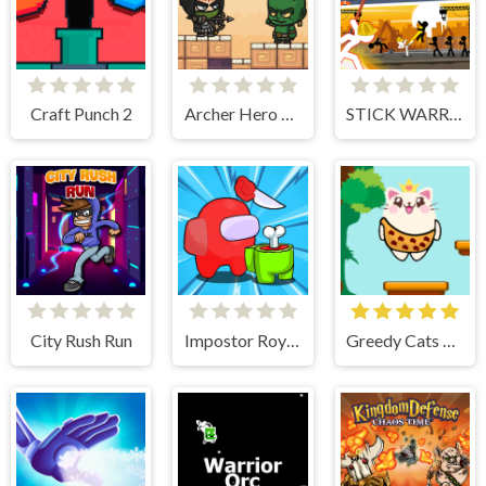
Craft Punch 2
Archer Hero Adventure
STICK WARRIOR ACTION GAME
City Rush Run
Impostor Royal Solo Kill
Greedy Cats Jumper