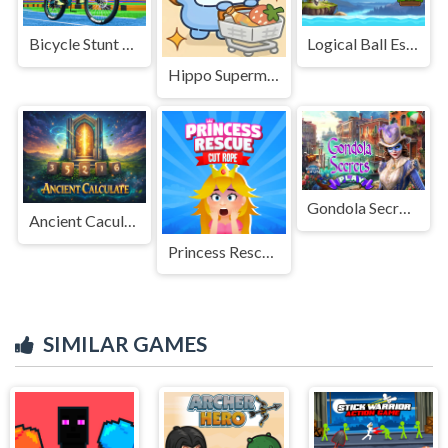
Bicycle Stunt Racing Game 3D
Logical Ball Escape
Hippo Supermarket
Gondola Secrets
Ancient Caculate
Princess Rescue Cut Rope
SIMILAR GAMES