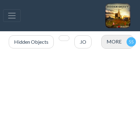
MORE
Hidden Objects
.IO