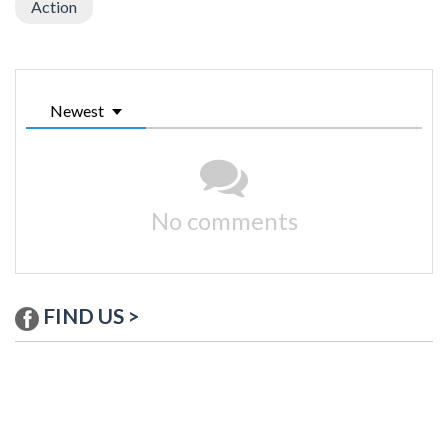
Action
Newest
No comments
FIND US >