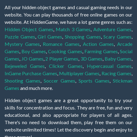
All your hidden object games and casual gaming needs in our
website. You can play thousands of free online games on our
website. At HiddenGame, we have a lot game genres such as:
Hidden Object Games
,
Match 3 Games
,
Adventure Games
,
Puzzle Games
,
Girl Games
,
Shopping Games
,
Scary Games
,
Mystery Games
,
Romance Games
,
Action Games
,
Arcade
Games
,
Boy Games
,
Cooking Games
,
Farming Games
,
Social
Games
,
.IO Games
,
2 Player Games
,
3D Games
,
Baby Games
,
Bejeweled Games
,
Clicker Games
,
Hypercasual Games
,
InGame Purchase Games
,
Multiplayer Games
,
Racing Games
,
Shooting Games
,
Soccer Games
,
Sports Games
,
Stickman
Games
and much more.
Hidden object games are a great opportunity to try your
skills for concentration and focus. They are free, fun and very
educational, and also appropriate for players of all ages.
There's no need to download them, play free them on our
website unlimited times! Let the discovery begin and enjoy to
these games!