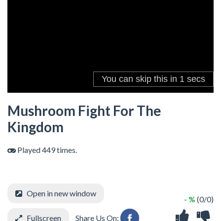
Mushroom Fight For The
Kingdom
Played 449 times.
Open in new window
- %
(0/0)
Fullscreen
Share Us On: