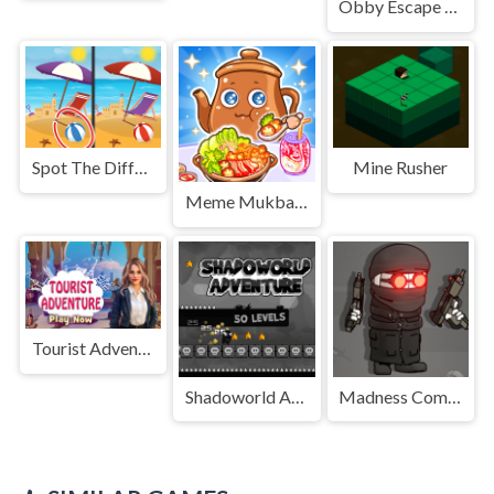
Obby Escape from Tsunami Brainrot
Spot The Difference: Seasons
Mine Rusher
Meme Mukbang ASMR Game
Tourist Adventure
Shadoworld Adventure
Madness Combat - The Sheriff Clones