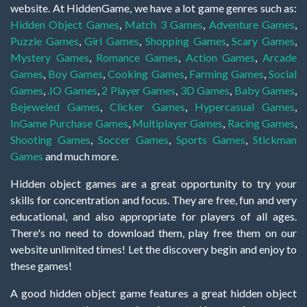
website. At HiddenGame, we have a lot game genres such as:
Hidden Object Games
,
Match 3 Games
,
Adventure Games
,
Puzzle Games
,
Girl Games
,
Shopping Games
,
Scary Games
,
Mystery Games
,
Romance Games
,
Action Games
,
Arcade
Games
,
Boy Games
,
Cooking Games
,
Farming Games
,
Social
Games
,
.IO Games
,
2 Player Games
,
3D Games
,
Baby Games
,
Bejeweled Games
,
Clicker Games
,
Hypercasual Games
,
InGame Purchase Games
,
Multiplayer Games
,
Racing Games
,
Shooting Games
,
Soccer Games
,
Sports Games
,
Stickman
Games
and much more.
Hidden object games are a great opportunity to try your
skills for concentration and focus. They are free, fun and very
educational, and also appropriate for players of all ages.
There's no need to download them, play free them on our
website unlimited times! Let the discovery begin and enjoy to
these games!
A good hidden object game features a great hidden object