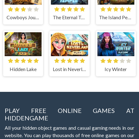
Cowboys Journey
The Eternal Temple
The Island Pearls
Hidden Lake
Lost in Neverland
Icy Winter
PLAY FREE ONLINE GAMES AT
HIDDENGAME
All your hidden object games and casual gaming needs in our
website. You can play thousands of free online games on our