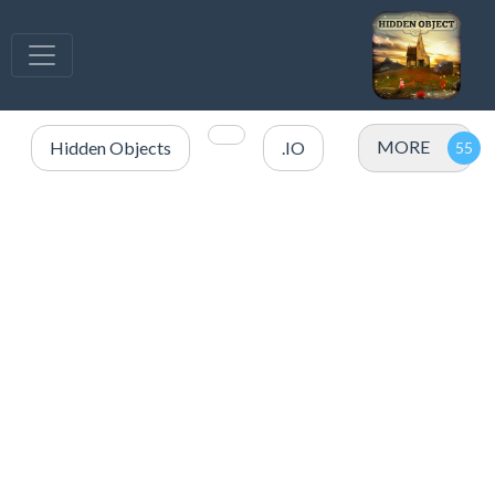
MORE
Hidden Objects
.IO