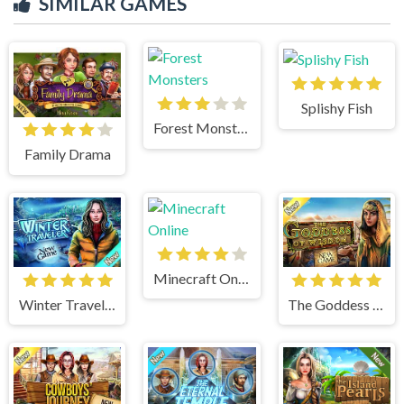
SIMILAR GAMES
Splishy Fish
Forest Monsters
Family Drama
Minecraft Online
Winter Traveler
The Goddess of Wisdom