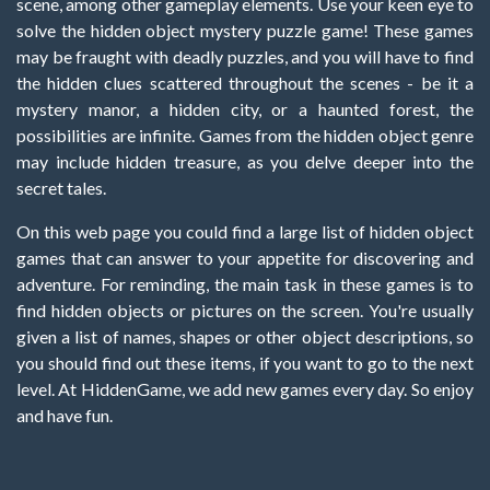
scene, among other gameplay elements. Use your keen eye to
solve the hidden object mystery puzzle game! These games
may be fraught with deadly puzzles, and you will have to find
the hidden clues scattered throughout the scenes - be it a
mystery manor, a hidden city, or a haunted forest, the
possibilities are infinite. Games from the hidden object genre
may include hidden treasure, as you delve deeper into the
secret tales.
On this web page you could find a large list of hidden object
games that can answer to your appetite for discovering and
adventure. For reminding, the main task in these games is to
find hidden objects or pictures on the screen. You're usually
given a list of names, shapes or other object descriptions, so
you should find out these items, if you want to go to the next
level. At HiddenGame, we add new games every day. So enjoy
and have fun.