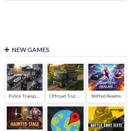
NEW GAMES
Police Transport Game
Offroad Truck Driving Game
Shifted Realms