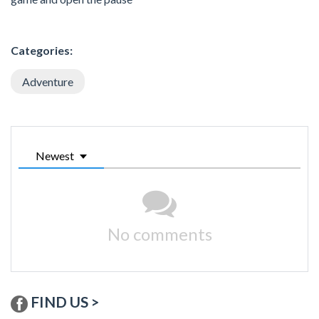
Categories:
Adventure
Newest
No comments
FIND US >