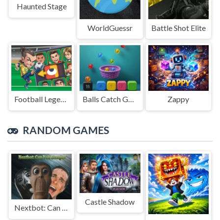
Haunted Stage
WorldGuessr
Battle Shot Elite
Football Legends Sliding Puzzle
Balls Catch Game
Zappy
RANDOM GAMES
Castle Shadow
Nextbot: Can You Escape?