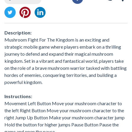
Description:
Mushroom Fight For The Kingdom is an exciting and
strategic mobile game where players embark on a thrilling
journey to defend and expand their magical mushroom
kingdom. Set in a vibrant and fantastical world, players take
on the role of a brave mushroom warrior tasked with battling
hordes of enemies, conquering territories, and building a
powerful kingdom.
Instructions:
Movement Left Button Move your mushroom character to
the left Right Button Move your mushroom character to the
right Jump Up Button Make your mushroom character jump
Hold the button for higher jumps Pause Button Pause the
game and open the pause