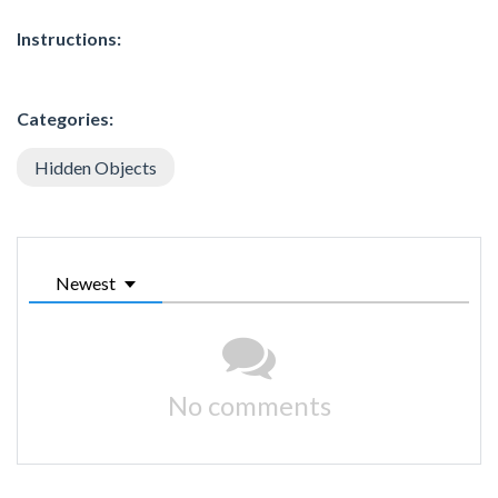
Instructions:
Categories:
Hidden Objects
Newest
No comments