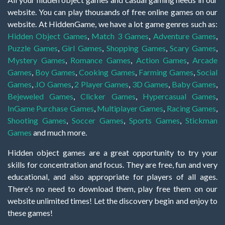
website. You can play thousands of free online games on our
website. At HiddenGame, we have a lot game genres such as:
Hidden Object Games
,
Match 3 Games
,
Adventure Games
,
Puzzle Games
,
Girl Games
,
Shopping Games
,
Scary Games
,
Mystery Games
,
Romance Games
,
Action Games
,
Arcade
Games
,
Boy Games
,
Cooking Games
,
Farming Games
,
Social
Games
,
.IO Games
,
2 Player Games
,
3D Games
,
Baby Games
,
Bejeweled Games
,
Clicker Games
,
Hypercasual Games
,
InGame Purchase Games
,
Multiplayer Games
,
Racing Games
,
Shooting Games
,
Soccer Games
,
Sports Games
,
Stickman
Games
and much more.
Hidden object games are a great opportunity to try your
skills for concentration and focus. They are free, fun and very
educational, and also appropriate for players of all ages.
There's no need to download them, play free them on our
website unlimited times! Let the discovery begin and enjoy to
these games!