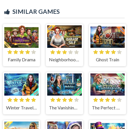
SIMILAR GAMES
Family Drama
Neighborhood Garage Sale
Ghost Train
Winter Traveler
The Vanishing Book
The Perfect Thanksgiving