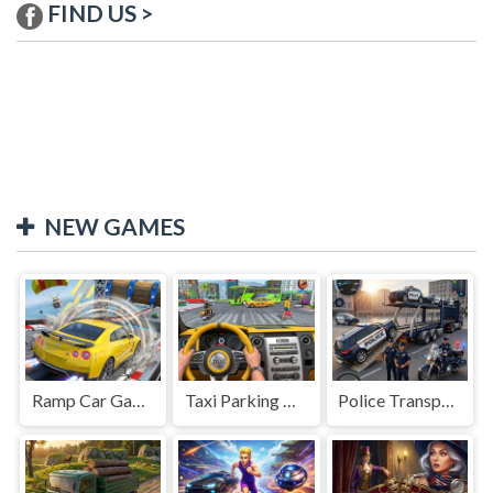
FIND US >
NEW GAMES
Ramp Car Game
Taxi Parking Driving
Police Transport Game