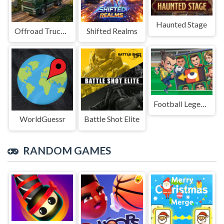
Haunted Stage
Offroad Truck Driving Game
Shifted Realms
Football Legends Sliding Puzzle
WorldGuessr
Battle Shot Elite
RANDOM GAMES