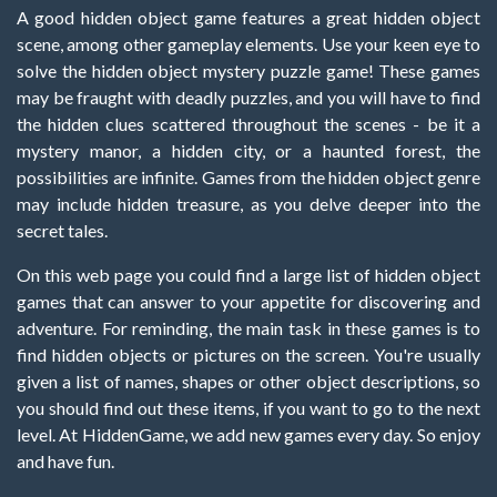
A good hidden object game features a great hidden object
scene, among other gameplay elements. Use your keen eye to
solve the hidden object mystery puzzle game! These games
may be fraught with deadly puzzles, and you will have to find
the hidden clues scattered throughout the scenes - be it a
mystery manor, a hidden city, or a haunted forest, the
possibilities are infinite. Games from the hidden object genre
may include hidden treasure, as you delve deeper into the
secret tales.
On this web page you could find a large list of hidden object
games that can answer to your appetite for discovering and
adventure. For reminding, the main task in these games is to
find hidden objects or pictures on the screen. You're usually
given a list of names, shapes or other object descriptions, so
you should find out these items, if you want to go to the next
level. At HiddenGame, we add new games every day. So enjoy
and have fun.