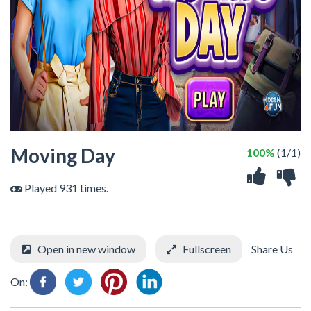
Moving Day
100%
(1/1)
Played 931 times.
Open in new window
Fullscreen
Share Us
On: