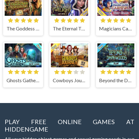
The Goddess of Wisdom
The Eternal Twilight
Magicians Carnival
Ghosts Gathering
Cowboys Journey
Beyond the Dark Woods
PLAY FREE ONLINE GAMES AT
HIDDENGAME
All your hidden object games and casual gaming needs in our