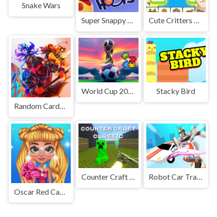
Snake Wars
Super Snappy Hoops
Cute Critters Connect
World Cup 2026 Puzzle Challenge
Stacky Bird
Random Cards Tower Defense
Counter Craft Classic
Robot Car Transform
Oscar Red Carpet Fashion