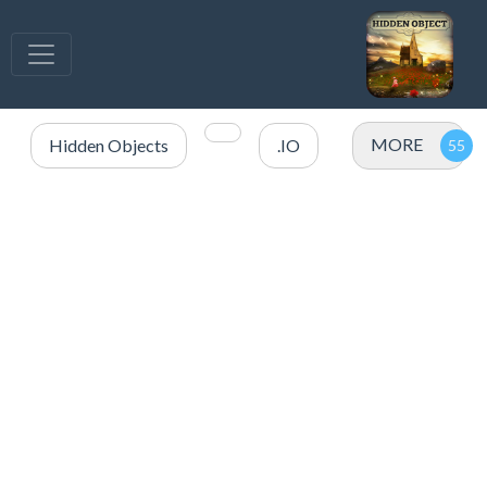
MORE
Hidden Objects
.IO