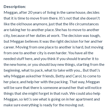
Description:
Meggan, after 20 years of living in the same house, decides
that it is time to move from there. It\'s not that she doesn\'t
like the old house anymore, just that the life circumstances
are taking her to another place. She has to move to another
city, because of her duties at work. The decision was tough,
but Meggan believes it was the right decision for her and her
career. Moving from one place to another is hard, but moving
from one to another city is even harder. You have all the
needed stuff here, and you think if you should transfer it to
the new home, or you should buy new things, starting from the
beginning, what to pack, what to take with you... But that\'s
why Meggan asked her friends, Betty and Carol, to come to
her place, and help her with the packing. That way, Meggan
will be sure that there is someone around her that will notice
things that she might forget in that rush. We could also help
Meggan, so let\'s see what is going on in her apartment and
make sure everything is ready for the moving out.