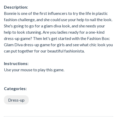
Description:
Bonnie is one of the first influencers to try the life in plastic
fashion challenge, and she could use your help to nail the look.
She's going to go for a glam diva look, and she needs your
help to look stunning. Are you ladies ready for a one-kind
dress-up game? Then let's get started with the Fashion Box:
Glam Diva dress-up game for girls and see what chic look you
can put together for our beautiful fashionista.
Instructions:
Use your mouse to play this game.
Categories:
Dress-up