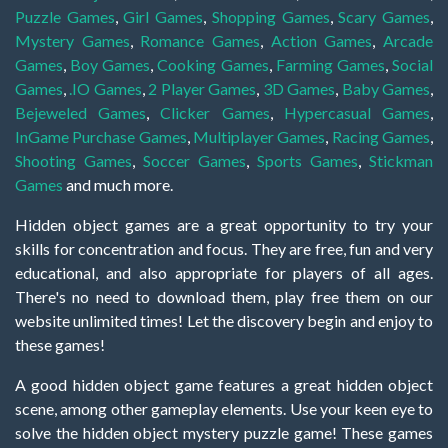
Puzzle Games
,
Girl Games
,
Shopping Games
,
Scary Games
,
Mystery Games
,
Romance Games
,
Action Games
,
Arcade
Games
,
Boy Games
,
Cooking Games
,
Farming Games
,
Social
Games
,
.IO Games
,
2 Player Games
,
3D Games
,
Baby Games
,
Bejeweled Games
,
Clicker Games
,
Hypercasual Games
,
InGame Purchase Games
,
Multiplayer Games
,
Racing Games
,
Shooting Games
,
Soccer Games
,
Sports Games
,
Stickman
Games
and much more.
Hidden object games are a great opportunity to try your
skills for concentration and focus. They are free, fun and very
educational, and also appropriate for players of all ages.
There's no need to download them, play free them on our
website unlimited times! Let the discovery begin and enjoy to
these games!
A good hidden object game features a great hidden object
scene, among other gameplay elements. Use your keen eye to
solve the hidden object mystery puzzle game! These games