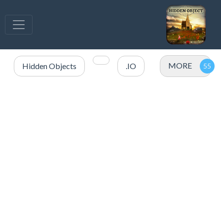
MORE
Hidden Objects
.IO