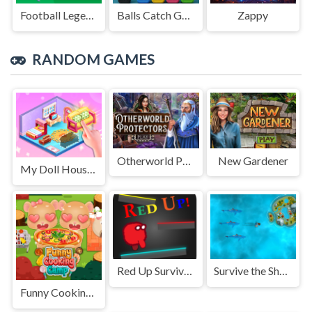
Football Legends Sliding Puzzle
Balls Catch Game
Zappy
RANDOM GAMES
Otherworld Protectors
New Gardener
My Doll House Decor Life
Red Up Survival Offline Game
Survive the Sharks
Funny Cooking Camp