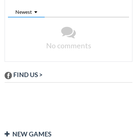
Newest
No comments
FIND US >
NEW GAMES