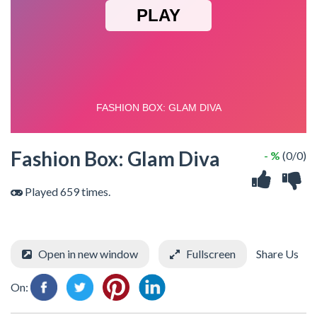
Fashion Box: Glam Diva
- %
(0/0)
Played 659 times.
Open in new window
Fullscreen
Share Us
On: