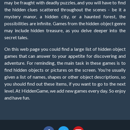
may be fraught with deadly puzzles, and you will have to find
the hidden clues scattered throughout the scenes - be it a
mystery manor, a hidden city, or a haunted forest, the
possibilities are infinite. Games from the hidden object genre
may include hidden treasure, as you delve deeper into the
secret tales.
On this web page you could find a large list of hidden object
games that can answer to your appetite for discovering and
adventure. For reminding, the main task in these games is to
find hidden objects or pictures on the screen. You're usually
given a list of names, shapes or other object descriptions, so
you should find out these items, if you want to go to the next
level. At HiddenGame, we add new games every day. So enjoy
and have fun.