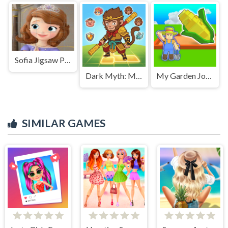
Sofia Jigsaw Puzzle
Dark Myth: Monkey Merge
My Garden Journey
SIMILAR GAMES