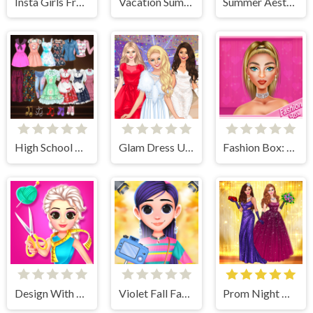
Insta Girls Fruity Fashion
Vacation Summer Dress Up
Summer Aesthetics
High School Anime Dress Up
Glam Dress Up - Girls Games
Fashion Box: Glam Diva
Design With Me Fall Sweater
Violet Fall Fashion Shoot
Prom Night Dress Up