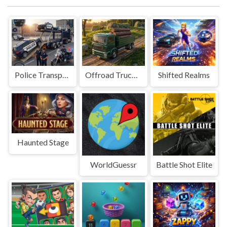
Police Transport Game
Offroad Truck Driving Game
Shifted Realms
Haunted Stage
WorldGuessr
Battle Shot Elite