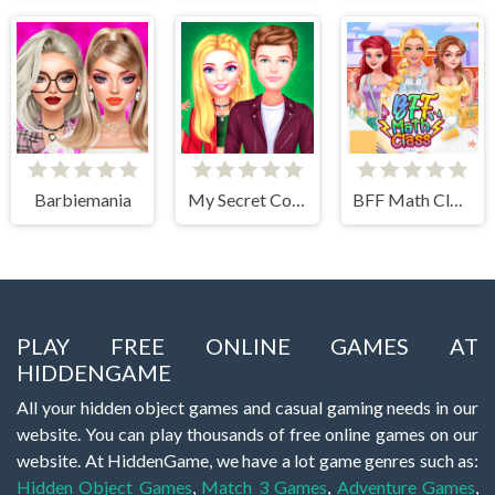
Barbiemania
My Secret College Crush
BFF Math Class
PLAY FREE ONLINE GAMES AT
HIDDENGAME
All your hidden object games and casual gaming needs in our
website. You can play thousands of free online games on our
website. At HiddenGame, we have a lot game genres such as:
Hidden Object Games
,
Match 3 Games
,
Adventure Games
,