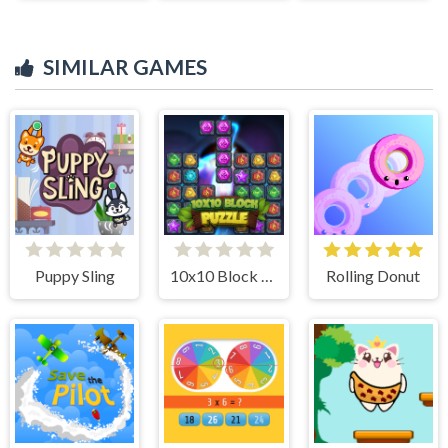
SIMILAR GAMES
Puppy Sling
10x10 Block Puzzle
Rolling Donut