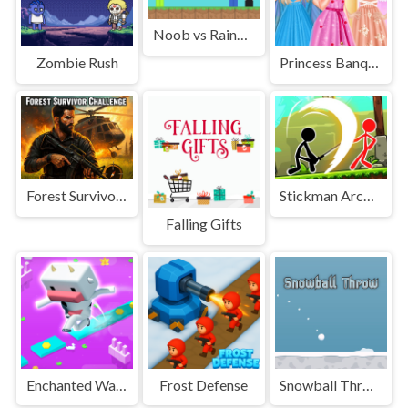
Noob vs Rainbow Friends
Zombie Rush
Princess Banquet Practical Joke
Forest Survivor Challenge
Stickman Archero Fight
Falling Gifts
Enchanted Waters
Frost Defense
Snowball Throw