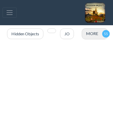
MORE
Hidden Objects
.IO