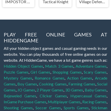
IMPOSTOR SKY SKI
Tactical Knight
Village Defense
PLAY FREE ONLINE GAMES AT
HIDDENGAME
All your hidden object games and casual gaming needs in our
website. You can play thousands of free online games on our
website. At HiddenGame, we have a lot game genres such as:
Hidden Object Games
,
Match 3 Games
,
Adventure Games
,
Puzzle Games
,
Girl Games
,
Shopping Games
,
Scary Games
,
Mystery Games
,
Romance Games
,
Action Games
,
Arcade
Games
,
Boy Games
,
Cooking Games
,
Farming Games
,
Social
Games
,
.IO Games
,
2 Player Games
,
3D Games
,
Baby Games
,
Bejeweled Games
,
Clicker Games
,
Hypercasual Games
,
InGame Purchase Games
,
Multiplayer Games
,
Racing Games
,
Shooting Games
,
Soccer Games
,
Sports Games
,
Stickman