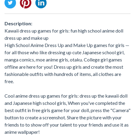
Description:
Kawaii dress up games for girls: fun high school anime doll
dress up and make up
High School Anime Dress Up and Make Up games for girls —
for all those who like dressing up cute Japanese school girl,
manga comics, moe anime girls, otaku. College girl games
offline are here for you! Dress up girls and create the most
fashionable outfits with hundreds of items, all clothes are
free.
Cool anime dress up games for girls: dress up the kawaii doll
and Japanese high school girls, When you've completed the
best outfit in free girls game for your doll, press the "Camera"
button to create a screenshot. Share the picture with your
friends to to show off your talent to your friends and use it as
anime wallpaper!