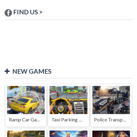
FIND US >
NEW GAMES
Ramp Car Game
Taxi Parking Driving
Police Transport Game