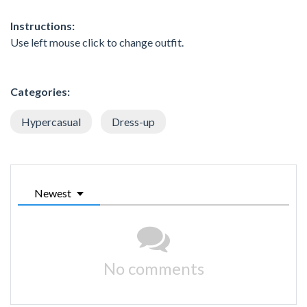
Instructions:
Use left mouse click to change outfit.
Categories:
Hypercasual
Dress-up
Newest
No comments