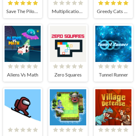
Save The Pilot Airplane HTML5 Shooter Game
Multiplication Roulette
Greedy Cats Jumper
Aliens Vs Math
Zero Squares
Tunnel Runner