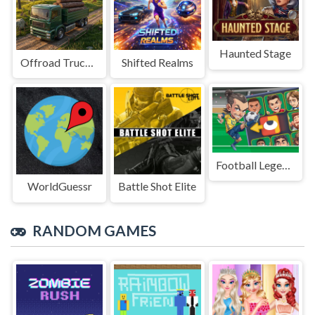
Haunted Stage
Offroad Truck Driving Game
Shifted Realms
Football Legends Sliding Puzzle
WorldGuessr
Battle Shot Elite
RANDOM GAMES