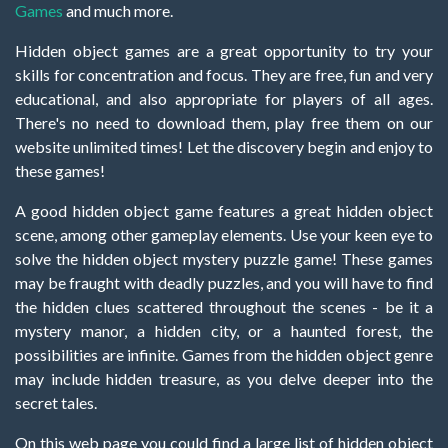
Games
and much more.
Hidden object games are a great opportunity to try your
skills for concentration and focus. They are free, fun and very
educational, and also appropriate for players of all ages.
There's no need to download them, play free them on our
website unlimited times! Let the discovery begin and enjoy to
these games!
A good hidden object game features a great hidden object
scene, among other gameplay elements. Use your keen eye to
solve the hidden object mystery puzzle game! These games
may be fraught with deadly puzzles, and you will have to find
the hidden clues scattered throughout the scenes - be it a
mystery manor, a hidden city, or a haunted forest, the
possibilities are infinite. Games from the hidden object genre
may include hidden treasure, as you delve deeper into the
secret tales.
On this web page you could find a large list of hidden object