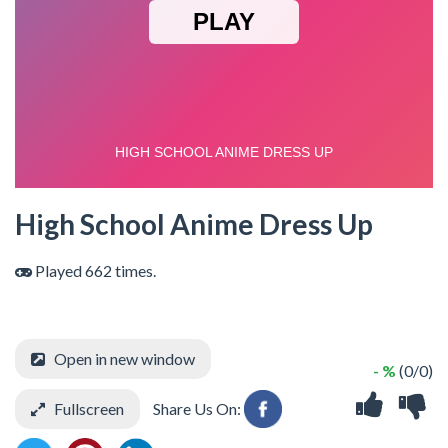
High School Anime Dress Up
Played 662 times.
Open in new window
- %
(0/0)
Fullscreen
Share Us On: