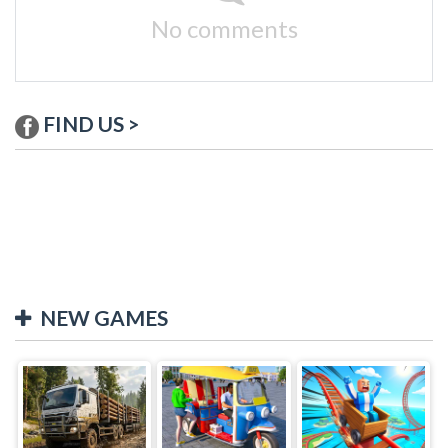
No comments
FIND US >
NEW GAMES