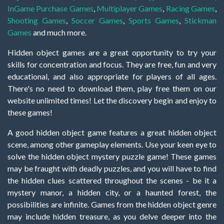
InGame Purchase Games
,
Multiplayer Games
,
Racing Games
,
Shooting Games
,
Soccer Games
,
Sports Games
,
Stickman
Games
and much more.
Hidden object games are a great opportunity to try your
skills for concentration and focus. They are free, fun and very
educational, and also appropriate for players of all ages.
There's no need to download them, play free them on our
website unlimited times! Let the discovery begin and enjoy to
these games!
A good hidden object game features a great hidden object
scene, among other gameplay elements. Use your keen eye to
solve the hidden object mystery puzzle game! These games
may be fraught with deadly puzzles, and you will have to find
the hidden clues scattered throughout the scenes - be it a
mystery manor, a hidden city, or a haunted forest, the
possibilities are infinite. Games from the hidden object genre
may include hidden treasure, as you delve deeper into the