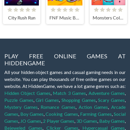
City Rush Run
FNF Music Battle 3D
Monsters Color Fill
PLAY FREE ONLINE GAMES AT
HIDDENGAME
All your hidden object games and casual gaming needs in our
website. You can play thousands of free online games on our
website. At HiddenGame, we have a lot game genres such as:
Hidden Object Games
,
Match 3 Games
,
Adventure Games
,
Puzzle Games
,
Girl Games
,
Shopping Games
,
Scary Games
,
Mystery Games
,
Romance Games
,
Action Games
,
Arcade
Games
,
Boy Games
,
Cooking Games
,
Farming Games
,
Social
Games
,
.IO Games
,
2 Player Games
,
3D Games
,
Baby Games
,
Bejeweled Games
,
Clicker Games
,
Hypercasual Games
,