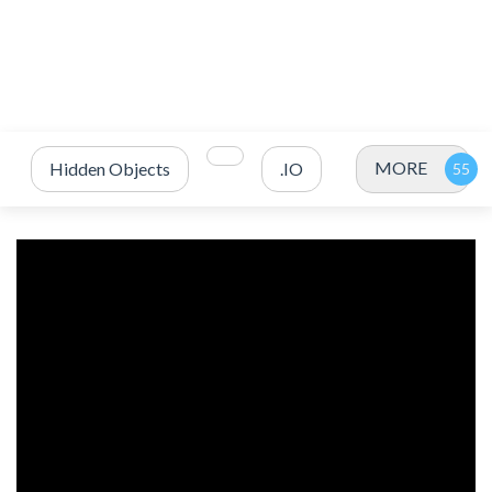
MORE
Hidden Objects
.IO