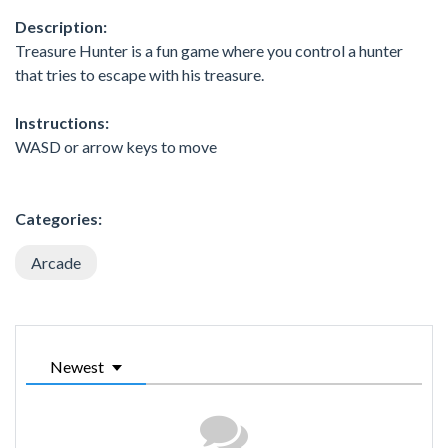
Description:
Treasure Hunter is a fun game where you control a hunter
that tries to escape with his treasure.
Instructions:
WASD or arrow keys to move
Categories:
Arcade
Newest