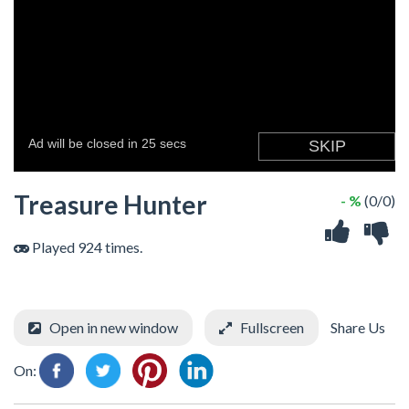
Treasure Hunter
- %
(0/0)
Played 924 times.
Open in new window
Fullscreen
Share Us
On: