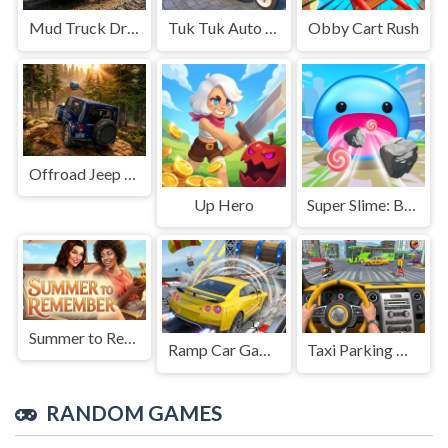
Mud Truck Driving
Tuk Tuk Auto Rikshaw
Obby Cart Rush
Offroad Jeep Simulation
Up Hero
Super Slime: Black Hole
Summer to Remember
Ramp Car Game
Taxi Parking Driving
RANDOM GAMES