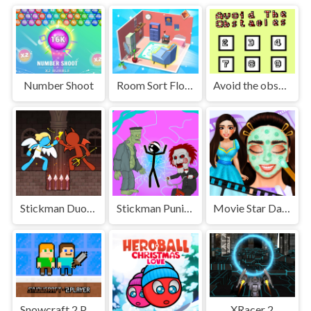
Number Shoot
Room Sort Floor Plan
Avoid the obstacles
Stickman Duo: Escape The Tomb
Stickman Punishment
Movie Star Daily Routine
Snowcraft 2 Player
XRacer 2