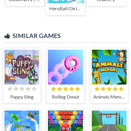
HeroBall Christmas Love
SIMILAR GAMES
Puppy Sling
Rolling Donut
Animals Memory