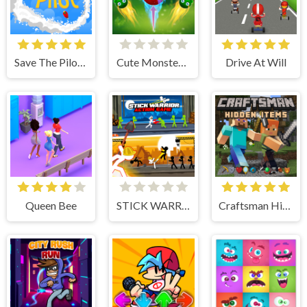
Save The Pilot Airplane HTML5 Shooter Game
Cute Monster Bubble Shooter
Drive At Will
Queen Bee
STICK WARRIOR ACTION GAME
Craftsman Hidden Items