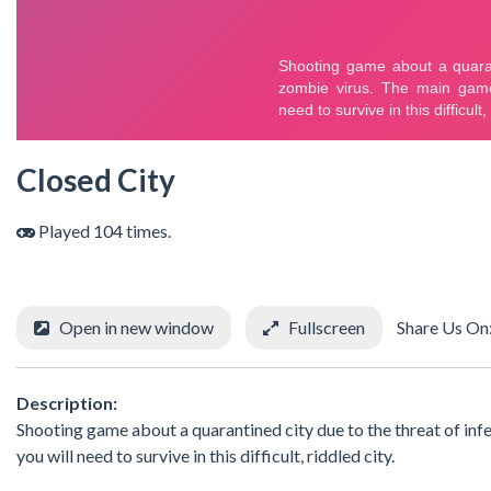
Closed City
Played 104 times.
Open in new window
Fullscreen
Share Us On
Description:
Shooting game about a quarantined city due to the threat of inf
you will need to survive in this difficult, riddled city.