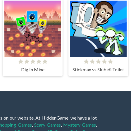
Dig In Mine
Stickman vs Skibidi Toilet
es on our website. At HiddenGame, we have a lot
hopping Games
,
Scary Games
,
Mystery Games
,