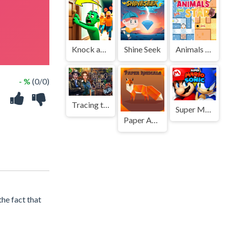
Knock and Run. 100 Doors Escape
Shine Seek
Animals And Star
- %
(0/0)
Tracing the Steps
Super Mario and Sonic
Paper Animals Pair
he fact that