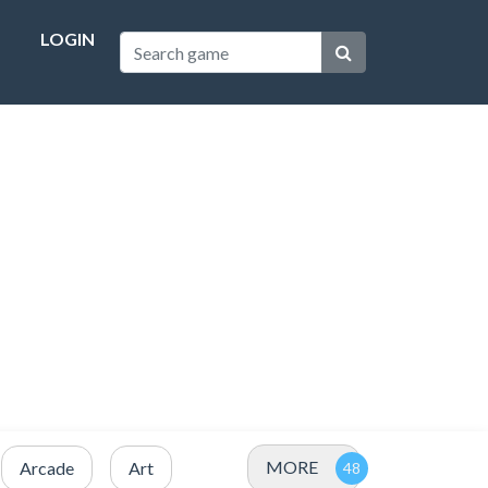
LOGIN
MORE
Arcade
Art