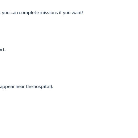
t you can complete missions if you want!
rt.
appear near the hospital).