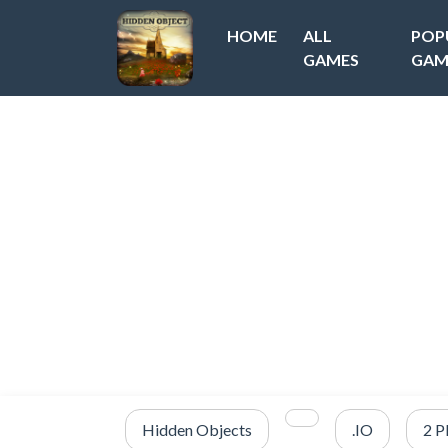
HOME
ALL
POP
GAMES
GAM
Hidden Objects
.IO
2 P