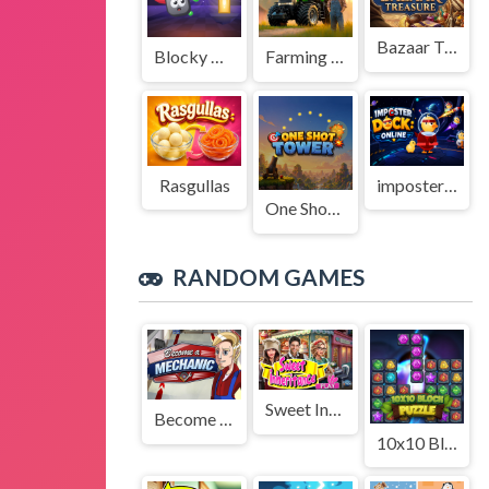
Bazaar Treasure
Blocky Adventures
Farming Simulation Game
Rasgullas
imposter Duck : Online
One Shot Tower : Physics Destroyer
RANDOM GAMES
Sweet Inheritance
Become a Mechanic
10x10 Block Puzzle