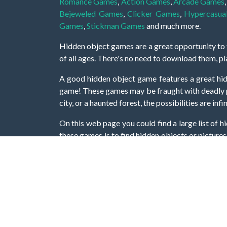
Romance Games
,
Action Games
,
Arcade Games
Bejeweled Games
,
Clicker Games
,
Hypercasua
Games
,
Stickman Games
and much more.
Hidden object games are a great opportunity to tr
of all ages. There's no need to download them, p
A good hidden object game features a great hi
game! These games may be fraught with deadly puz
city, or a haunted forest, the possibilities are i
On this web page you could find a large list of 
these games is to find hidden objects or pictures 
items, if you want to go to the next level. At H