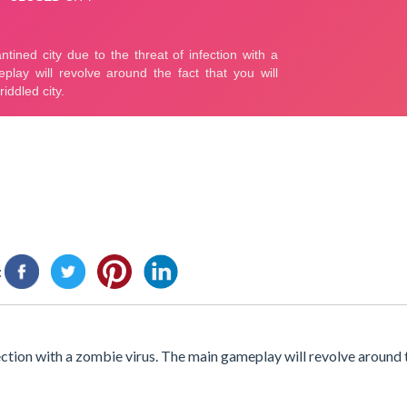
:
ection with a zombie virus. The main gameplay will revolve around t