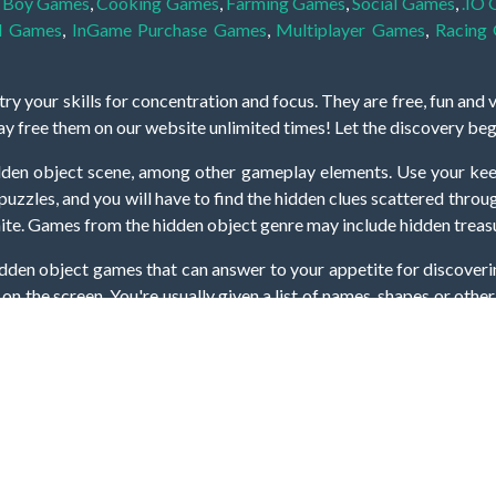
,
Boy Games
,
Cooking Games
,
Farming Games
,
Social Games
,
.IO
l Games
,
InGame Purchase Games
,
Multiplayer Games
,
Racing
y your skills for concentration and focus. They are free, fun and 
lay free them on our website unlimited times! Let the discovery be
dden object scene, among other gameplay elements. Use your keen
zles, and you will have to find the hidden clues scattered throug
nfinite. Games from the hidden object genre may include hidden treasu
hidden object games that can answer to your appetite for discoveri
on the screen. You're usually given a list of names, shapes or othe
iddenGame, we add new games every day. So enjoy and have fun.