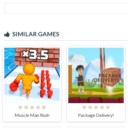
SIMILAR GAMES
Muscle Man Rush
Package Delivery!