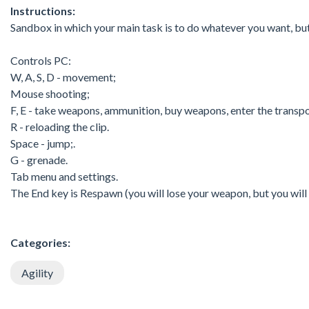
Instructions:
Sandbox in which your main task is to do whatever you want, bu
Controls PC:
W, A, S, D - movement;
Mouse shooting;
F, E - take weapons, ammunition, buy weapons, enter the transpo
R - reloading the clip.
Space - jump;.
G - grenade.
Tab menu and settings.
The End key is Respawn (you will lose your weapon, but you will 
Categories:
Agility