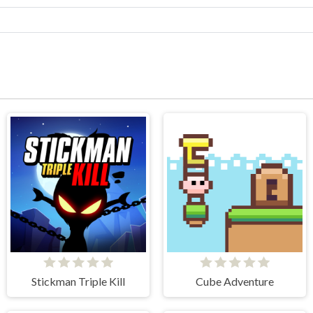
Stickman Triple Kill
Cube Adventure