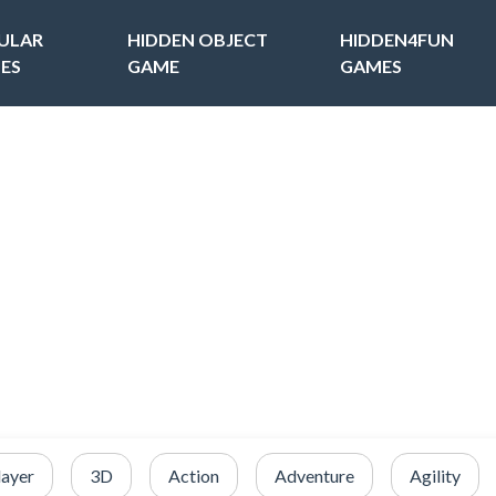
ULAR
HIDDEN OBJECT
HIDDEN4FUN
ES
GAME
GAMES
layer
3D
Action
Adventure
Agility