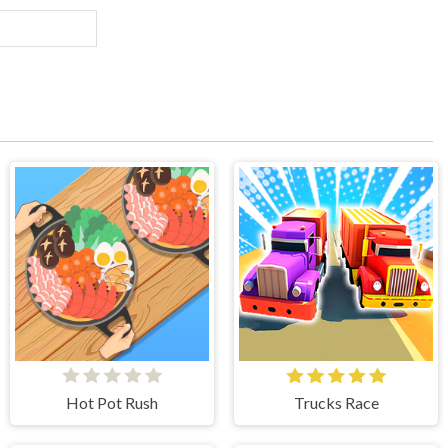
Hot Pot Rush
Trucks Race