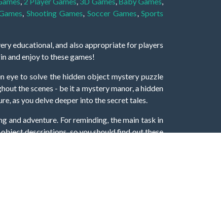
 Games
,
2 Player Games
,
3D Games
,
Baby Games
,
 Games
,
Shooting Games
,
Soccer Games
,
Sports
very educational, and also appropriate for players
gin and enjoy to these games!
 eye to solve the hidden object mystery puzzle
hout the scenes - be it a mystery manor, a hidden
re, as you delve deeper into the secret tales.
ng and adventure. For reminding, the main task in
r object descriptions, so you should find out these