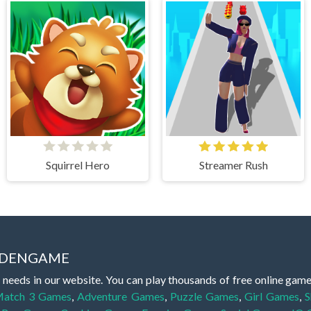
Squirrel Hero
Streamer Rush
IDDENGAME
 needs in our website. You can play thousands of free online gam
atch 3 Games
,
Adventure Games
,
Puzzle Games
,
Girl Games
,
S