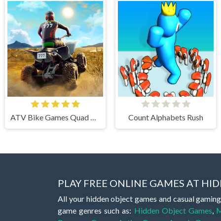
ATV Bike Games Quad Offroad
Count Alphabets Rush
PLAY FREE ONLINE GAMES AT H
All your hidden object games and casual gaming
game genres such as:
Hidden Object Games
,
M