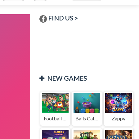
FIND US >
NEW GAMES
Football Legends Sliding Puzzle
Balls Catch Game
Zappy