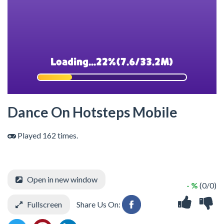
Dance On Hotsteps Mobile
Played 162 times.
Open in new window
- %
(0/0)
Fullscreen
Share Us On: