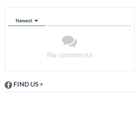
Newest
No comments
FIND US >