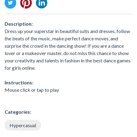
Description:
Dress up your superstar in beautiful suits and dresses, follow
the beats of the music, make perfect dance moves, and
surprise the crowd in the dancing show! If you are a dance
lover or a makeover master, do not miss this chance to show
your creativity and talents in fashion in the best dance games
for girls online.
Instructions:
Mouse click or tap to play
Categories:
Hypercasual