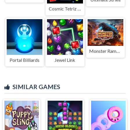
Cosmic Tetriz Puzzles
Monster Rampage City
Portal Billiards
Jewel Link
SIMILAR GAMES