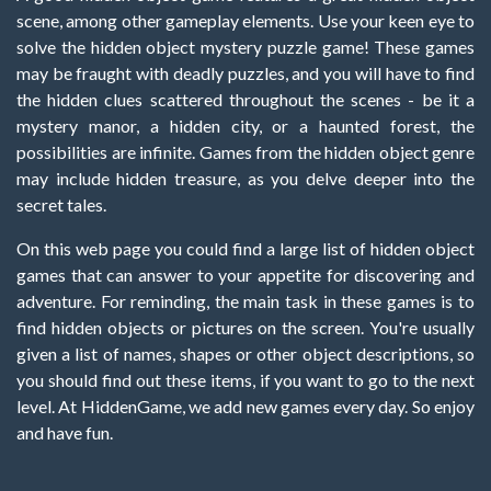
scene, among other gameplay elements. Use your keen eye to
solve the hidden object mystery puzzle game! These games
may be fraught with deadly puzzles, and you will have to find
the hidden clues scattered throughout the scenes - be it a
mystery manor, a hidden city, or a haunted forest, the
possibilities are infinite. Games from the hidden object genre
may include hidden treasure, as you delve deeper into the
secret tales.
On this web page you could find a large list of hidden object
games that can answer to your appetite for discovering and
adventure. For reminding, the main task in these games is to
find hidden objects or pictures on the screen. You're usually
given a list of names, shapes or other object descriptions, so
you should find out these items, if you want to go to the next
level. At HiddenGame, we add new games every day. So enjoy
and have fun.