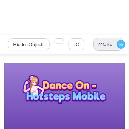
MORE
Hidden Objects
.IO