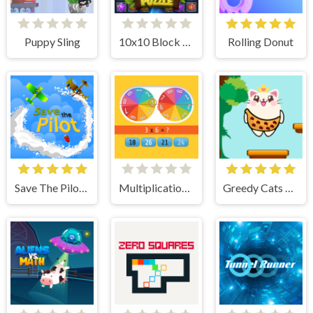
Puppy Sling
10x10 Block Puzzle
Rolling Donut
Save The Pilot Airplane HTML5 Shooter Game
Multiplication Roulette
Greedy Cats Jumper