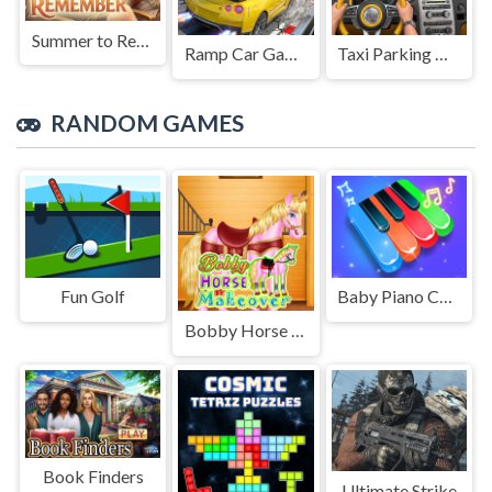
Summer to Remember
Ramp Car Game
Taxi Parking Driving
RANDOM GAMES
Fun Golf
Baby Piano Children Song
Bobby Horse Makeover
Book Finders
Ultimate Strike