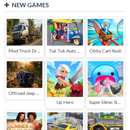
NEW GAMES
Mud Truck Driving
Tuk Tuk Auto Rikshaw
Obby Cart Rush
Offroad Jeep Simulation
Up Hero
Super Slime: Black Hole