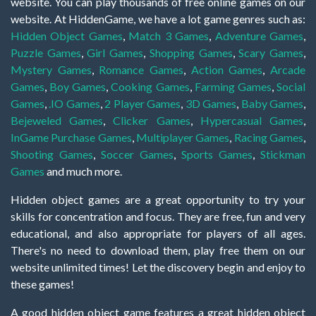
website. You can play thousands of free online games on our
website. At HiddenGame, we have a lot game genres such as:
Hidden Object Games
,
Match 3 Games
,
Adventure Games
,
Puzzle Games
,
Girl Games
,
Shopping Games
,
Scary Games
,
Mystery Games
,
Romance Games
,
Action Games
,
Arcade
Games
,
Boy Games
,
Cooking Games
,
Farming Games
,
Social
Games
,
.IO Games
,
2 Player Games
,
3D Games
,
Baby Games
,
Bejeweled Games
,
Clicker Games
,
Hypercasual Games
,
InGame Purchase Games
,
Multiplayer Games
,
Racing Games
,
Shooting Games
,
Soccer Games
,
Sports Games
,
Stickman
Games
and much more.
Hidden object games are a great opportunity to try your
skills for concentration and focus. They are free, fun and very
educational, and also appropriate for players of all ages.
There's no need to download them, play free them on our
website unlimited times! Let the discovery begin and enjoy to
these games!
A good hidden object game features a great hidden object