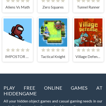
Aliens Vs Math
Zero Squares
Tunnel Runner
IMPOSTOR SKY SKI
Tactical Knight
Village Defense
PLAY FREE ONLINE GAMES AT
HIDDENGAME
All your hidden object games and casual gaming needs in our