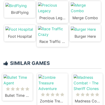
BirdFlying
Precious Legacy
Merge Combo
Foot Hospital
Burger Here
Race Traffic Crazy
SIMILAR GAMES
Bullet Time Agent
Zombie Treasure Adventure
Madness Combat - The Sheriff Clones