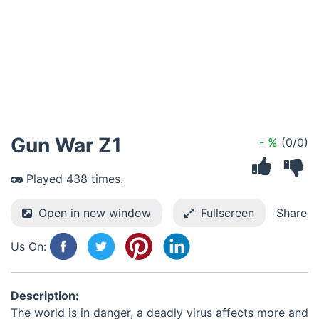
Gun War Z1
- %
(0/0)
Played 438 times.
Open in new window
Fullscreen
Share
Us On:
Description:
The world is in danger, a deadly virus affects more and