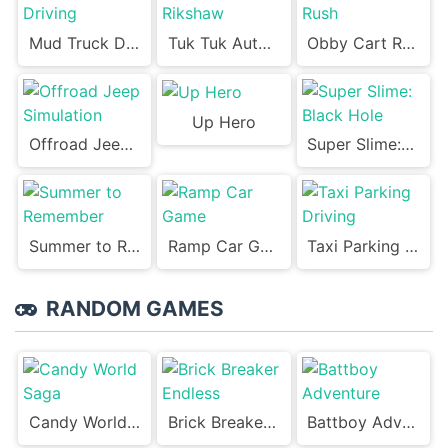
Mud Truck Driving
Tuk Tuk Auto Rikshaw
Obby Cart Rush
Up Hero
Offroad Jeep Simulation
Super Slime: Black Hole
Summer to Remember
Ramp Car Game
Taxi Parking Driving
RANDOM GAMES
Candy World Saga
Brick Breaker Endless
Battboy Adventure