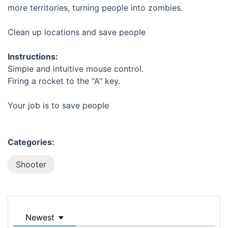
more territories, turning people into zombies.
Clean up locations and save people
Instructions:
Simple and intuitive mouse control.
Firing a rocket to the "A" key.
Your job is to save people
Categories:
Shooter
Newest