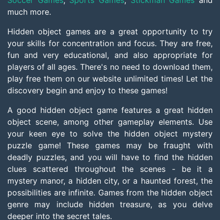
Soccer Games
,
Sports Games
,
Stickman Games
and
much more.
Hidden object games are a great opportunity to try
your skills for concentration and focus. They are free,
fun and very educational, and also appropriate for
players of all ages. There's no need to download them,
play free them on our website unlimited times! Let the
discovery begin and enjoy to these games!
A good hidden object game features a great hidden
object scene, among other gameplay elements. Use
your keen eye to solve the hidden object mystery
puzzle game! These games may be fraught with
deadly puzzles, and you will have to find the hidden
clues scattered throughout the scenes - be it a
mystery manor, a hidden city, or a haunted forest, the
possibilities are infinite. Games from the hidden object
genre may include hidden treasure, as you delve
deeper into the secret tales.