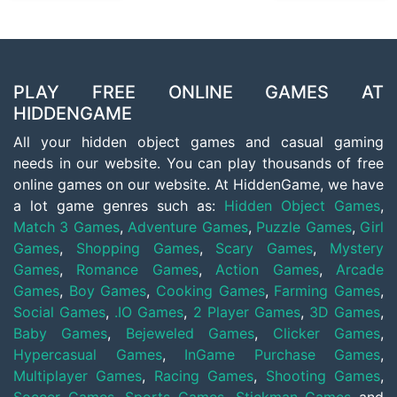
PLAY FREE ONLINE GAMES AT
HIDDENGAME
All your hidden object games and casual gaming
needs in our website. You can play thousands of free
online games on our website. At HiddenGame, we have
a lot game genres such as:
Hidden Object Games
,
Match 3 Games
,
Adventure Games
,
Puzzle Games
,
Girl
Games
,
Shopping Games
,
Scary Games
,
Mystery
Games
,
Romance Games
,
Action Games
,
Arcade
Games
,
Boy Games
,
Cooking Games
,
Farming Games
,
Social Games
,
.IO Games
,
2 Player Games
,
3D Games
,
Baby Games
,
Bejeweled Games
,
Clicker Games
,
Hypercasual Games
,
InGame Purchase Games
,
Multiplayer Games
,
Racing Games
,
Shooting Games
,