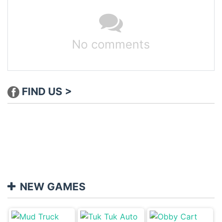
No comments
FIND US >
NEW GAMES