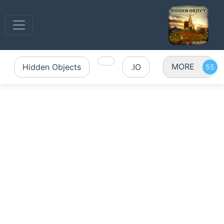
MORE
Hidden Objects
.IO