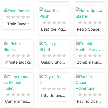
Train Bandit
Beat the Plush
Retro Space Blaster
Infinite Blocks
Galaxy Shooter
Zombie Hunter Survival
City defense 2
Cameraman vs Skibidi Toilet
Pacific Ocean Adventure