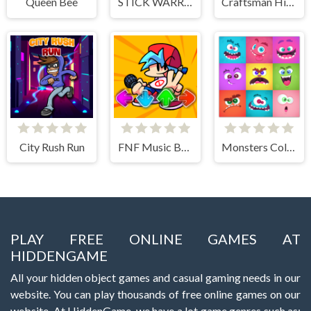
Queen Bee
STICK WARRIOR ACTION GAME
Craftsman Hidden Items
City Rush Run
FNF Music Battle 3D
Monsters Color Fill
PLAY FREE ONLINE GAMES AT
HIDDENGAME
All your hidden object games and casual gaming needs in our
website. You can play thousands of free online games on our
website. At HiddenGame, we have a lot game genres such as: