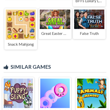
BFFs Luxury Loungewear
Great Easter Hunt
False Truth
Snack Mahjong
SIMILAR GAMES