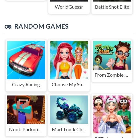
WorldGuessr
Battle Shot Elite
RANDOM GAMES
From Zombie To Glam A Spooky
Crazy Racing
Choose My Summer Style
Noob Parkour : Nether
Mad Truck Challenge Special