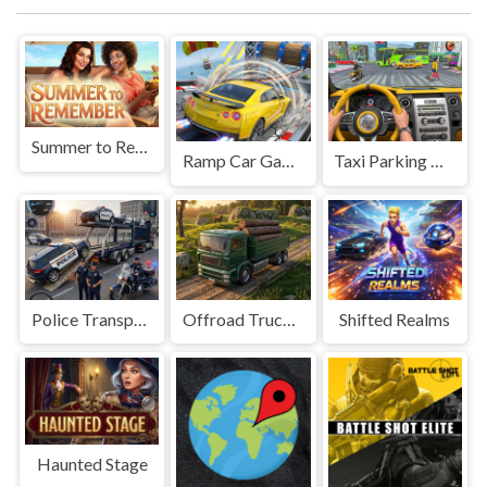
Summer to Remember
Ramp Car Game
Taxi Parking Driving
Police Transport Game
Offroad Truck Driving Game
Shifted Realms
Haunted Stage