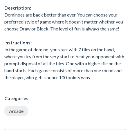
Description:
Dominoes are back better than ever. You can choose your
preferred style of game where it doesn't matter whether you
choose Draw or Block. The level of fun is always the same!
Instructions:
In the game of domino, you start with 7 tiles on the hand,
where you try from the very start to beat your opponent with
prompt disposal of all the tiles. One with a higher tile on the
hand starts. Each game consists of more than one round and
the player, who gets sooner 100 points wins.
Categories:
Arcade