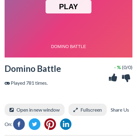
Domino Battle
- %
(0/0)
Played 781 times.
Open in new window
Fullscreen
Share Us
On: