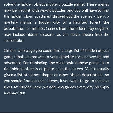
solve the hidden object mystery puzzle game! These games
may be fraught with deadly puzzles, and you will have to find
the hidden clues scattered throughout the scenes - be it a
mystery manor, a hidden city, or a haunted forest, the
possibilities are infinite. Games from the hidden object genre
may include hidden treasure, as you delve deeper into the
secret tales.
On this web page you could find a large list of hidden object
games that can answer to your appetite for discovering and
adventure. For reminding, the main task in these games is to
find hidden objects or pictures on the screen. You're usually
given a list of names, shapes or other object descriptions, so
you should find out these items, if you want to go to the next
level. At HiddenGame, we add new games every day. So enjoy
and have fun.