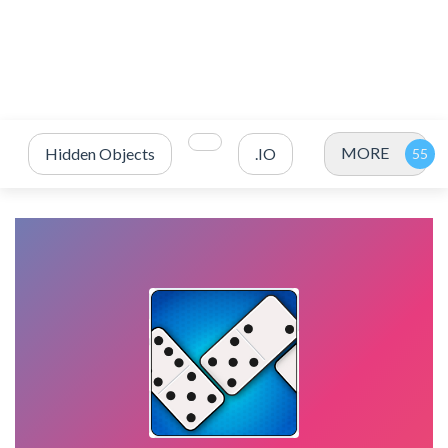
MORE
Hidden Objects
.IO