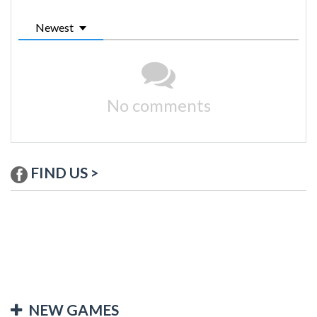
Newest
No comments
FIND US >
NEW GAMES