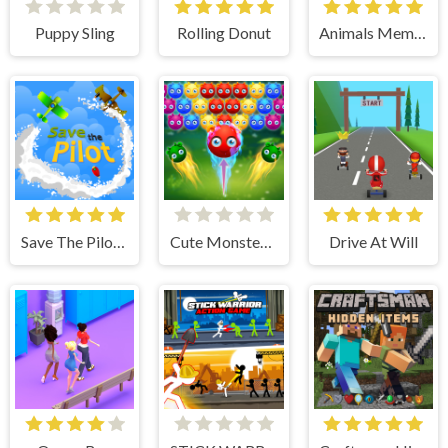
Puppy Sling
Rolling Donut
Animals Memory
Save The Pilot Airplane HTML5 Shooter Game
Cute Monster Bubble Shooter
Drive At Will