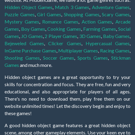
Hidden Object Games
,
Match 3 Games
,
Adventure Games
,
Puzzle Games
,
Girl Games
,
Shopping Games
,
Scary Games
,
Mystery Games
,
Romance Games
,
Action Games
,
Arcade
Games
,
Boy Games
,
Cooking Games
,
Farming Games
,
Social
Games
,
.IO Games
,
2 Player Games
,
3D Games
,
Baby Games
,
Bejeweled Games
,
Clicker Games
,
Hypercasual Games
,
InGame Purchase Games
,
Multiplayer Games
,
Racing Games
,
Shooting Games
,
Soccer Games
,
Sports Games
,
Stickman
Games
and much more.
Hidden object games are a great opportunity to try your
skills for concentration and focus. They are free, fun and very
educational, and also appropriate for players of all ages.
There's no need to download them, play free them on our
website unlimited times! Let the discovery begin and enjoy to
these games!
A good hidden object game features a great hidden object
scene, among other gameplay elements. Use your keen eye to