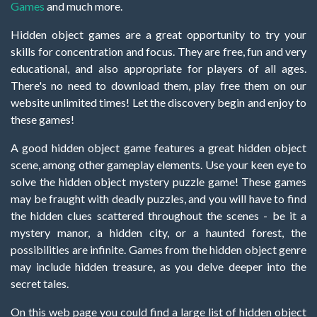
Games
and much more.
Hidden object games are a great opportunity to try your
skills for concentration and focus. They are free, fun and very
educational, and also appropriate for players of all ages.
There's no need to download them, play free them on our
website unlimited times! Let the discovery begin and enjoy to
these games!
A good hidden object game features a great hidden object
scene, among other gameplay elements. Use your keen eye to
solve the hidden object mystery puzzle game! These games
may be fraught with deadly puzzles, and you will have to find
the hidden clues scattered throughout the scenes - be it a
mystery manor, a hidden city, or a haunted forest, the
possibilities are infinite. Games from the hidden object genre
may include hidden treasure, as you delve deeper into the
secret tales.
On this web page you could find a large list of hidden object