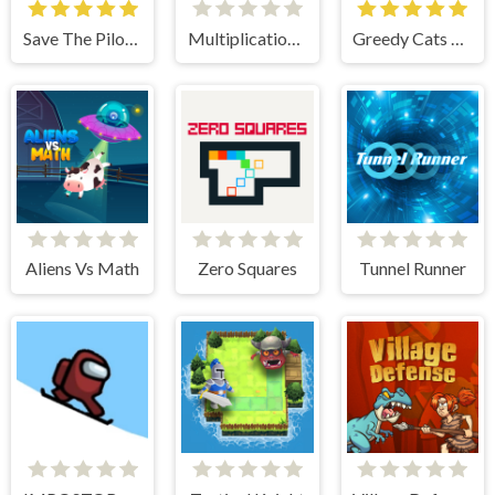
Save The Pilot Airplane HTML5 Shooter Game
Multiplication Roulette
Greedy Cats Jumper
Aliens Vs Math
Zero Squares
Tunnel Runner