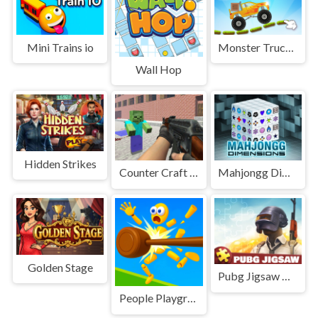
Mini Trains io
Monster Truck parking
Wall Hop
Hidden Strikes
Counter Craft 2 Zombies
Mahjongg Dimensions 3D
Golden Stage
Pubg Jigsaw Puzzle
People Playground! Ragdoll Arena!