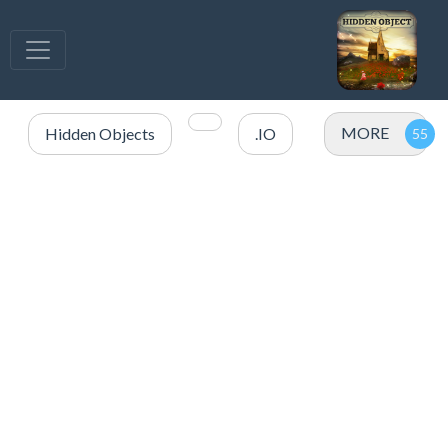
MORE
Hidden Objects
.IO