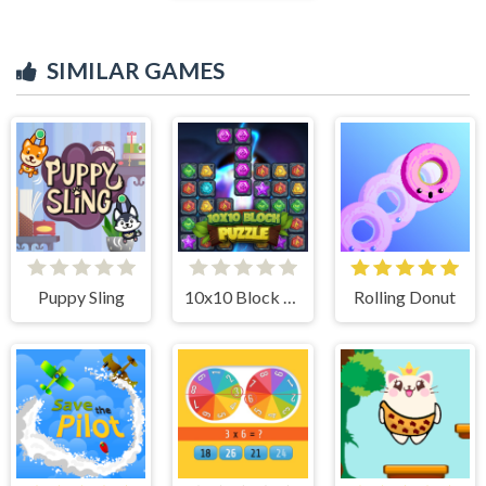
SIMILAR GAMES
Puppy Sling
10x10 Block Puzzle
Rolling Donut