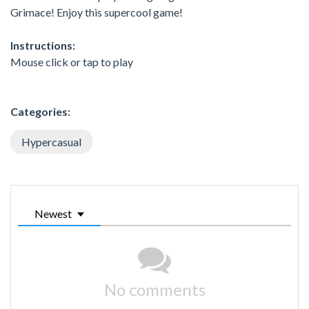
Grimace! Enjoy this supercool game!
Instructions:
Mouse click or tap to play
Categories:
Hypercasual
Newest
No comments