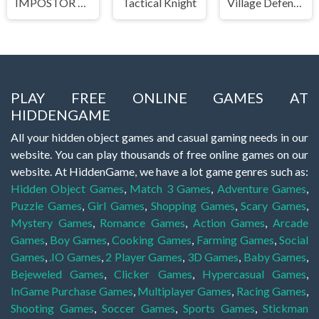
IMPOSTOR SKY SKI
Tactical Knight
Village Defense
PLAY FREE ONLINE GAMES AT
HIDDENGAME
All your hidden object games and casual gaming needs in our
website. You can play thousands of free online games on our
website. At HiddenGame, we have a lot game genres such as:
Hidden Object Games
,
Match 3 Games
,
Adventure Games
,
Puzzle Games
,
Girl Games
,
Shopping Games
,
Scary Games
,
Mystery Games
,
Romance Games
,
Action Games
,
Arcade
Games
,
Boy Games
,
Cooking Games
,
Farming Games
,
Social
Games
,
.IO Games
,
2 Player Games
,
3D Games
,
Baby Games
,
Bejeweled Games
,
Clicker Games
,
Hypercasual Games
,
InGame Purchase Games
,
Multiplayer Games
,
Racing Games
,
Shooting Games
,
Soccer Games
,
Sports Games
,
Stickman