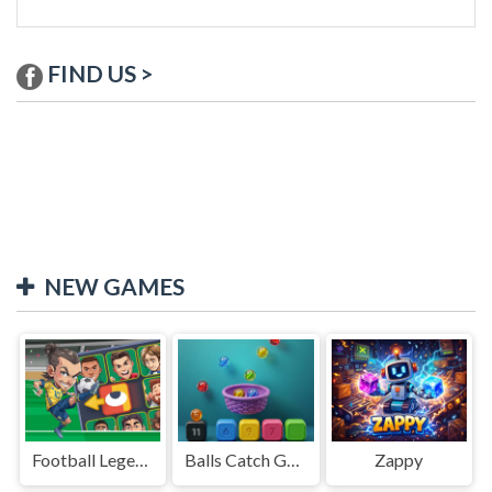
FIND US >
NEW GAMES
Football Legends Sliding Puzzle
Balls Catch Game
Zappy