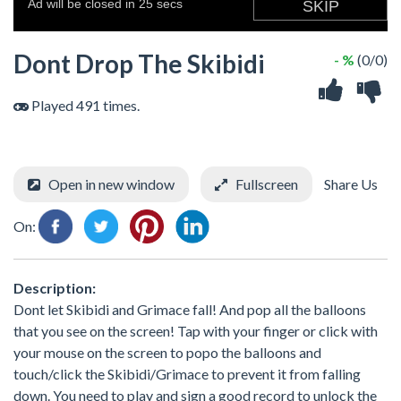
Dont Drop The Skibidi
- %
(0/0)
Played 491 times.
Open in new window
Fullscreen
Share Us
On:
Description:
Dont let Skibidi and Grimace fall! And pop all the balloons
that you see on the screen! Tap with your finger or click with
your mouse on the screen to popo the balloons and
touch/click the Skibidi/Grimace to prevent it from falling
down. You need to play and sign a good record to unlock the