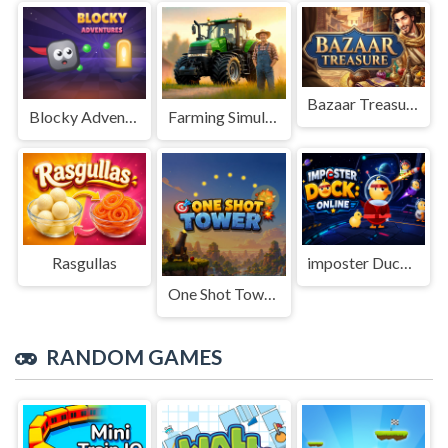
Bazaar Treasure
Blocky Adventures
Farming Simulation Game
Rasgullas
imposter Duck : Online
One Shot Tower : Physics Destroyer
RANDOM GAMES