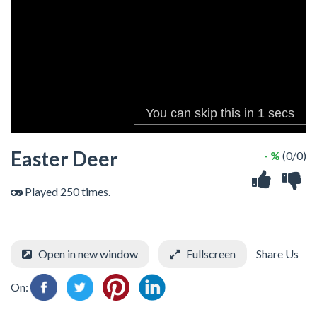
Easter Deer
- %
(0/0)
Played 250 times.
Open in new window
Fullscreen
Share Us
On: