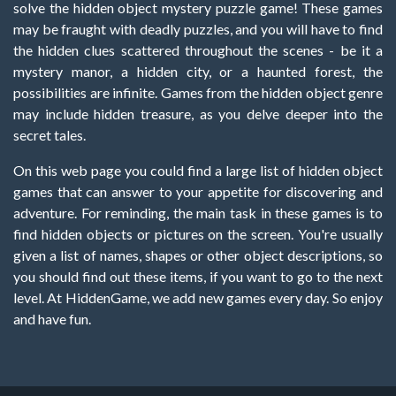
solve the hidden object mystery puzzle game! These games
may be fraught with deadly puzzles, and you will have to find
the hidden clues scattered throughout the scenes - be it a
mystery manor, a hidden city, or a haunted forest, the
possibilities are infinite. Games from the hidden object genre
may include hidden treasure, as you delve deeper into the
secret tales.
On this web page you could find a large list of hidden object
games that can answer to your appetite for discovering and
adventure. For reminding, the main task in these games is to
find hidden objects or pictures on the screen. You're usually
given a list of names, shapes or other object descriptions, so
you should find out these items, if you want to go to the next
level. At HiddenGame, we add new games every day. So enjoy
and have fun.