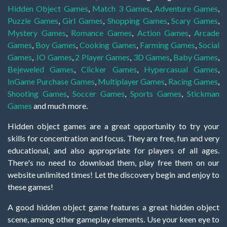
Hidden Object Games
,
Match 3 Games
,
Adventure Games
,
Puzzle Games
,
Girl Games
,
Shopping Games
,
Scary Games
,
Mystery Games
,
Romance Games
,
Action Games
,
Arcade
Games
,
Boy Games
,
Cooking Games
,
Farming Games
,
Social
Games
,
.IO Games
,
2 Player Games
,
3D Games
,
Baby Games
,
Bejeweled Games
,
Clicker Games
,
Hypercasual Games
,
InGame Purchase Games
,
Multiplayer Games
,
Racing Games
,
Shooting Games
,
Soccer Games
,
Sports Games
,
Stickman
Games
and much more.
Hidden object games are a great opportunity to try your
skills for concentration and focus. They are free, fun and very
educational, and also appropriate for players of all ages.
There's no need to download them, play free them on our
website unlimited times! Let the discovery begin and enjoy to
these games!
A good hidden object game features a great hidden object
scene, among other gameplay elements. Use your keen eye to