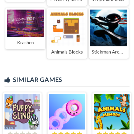
Krashen
Animals Blocks
Stickman Archero Fight: stick shadow fight war
SIMILAR GAMES