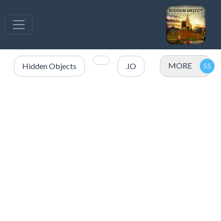
MORE
Hidden Objects
.IO