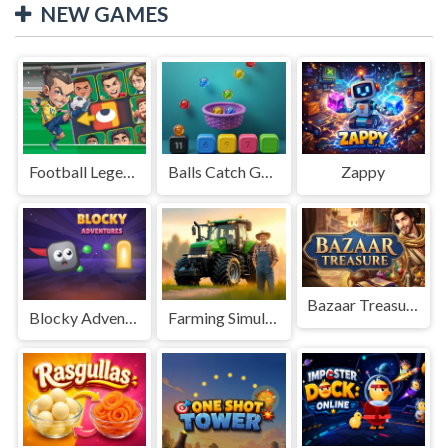
NEW GAMES
Football Legends Sliding Puzzle
Balls Catch Game
Zappy
Bazaar Treasure
Blocky Adventures
Farming Simulation Game