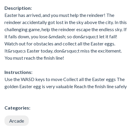
Description:
Easter has arrived, and you must help the reindeer! The
reindeer accidentally got lost in the sky above the city. In this
challenging game, help the reindeer escape the endless sky. If
it falls down, you lose &mdash; so don&rsquo;t let it fall!
Watch out for obstacles and collect all the Easter eggs.
It&rsquo;s Easter today, don&rsquo;t miss the excitement.
You must reach the finish line!
Instructions:
Use the WASD keys to move Collect all the Easter eggs The
golden Easter egg is very valuable Reach the finish line safely
Categories:
Arcade