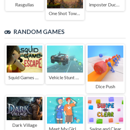
Rasgullas
imposter Duck : Online
One Shot Tower : Physics Destroyer
RANDOM GAMES
Squid Games Escape
Vehicle Stunt Mayhem
Dice Push
Dark Village
Meet My Girlfriend Puzzles
Swipe and Clear