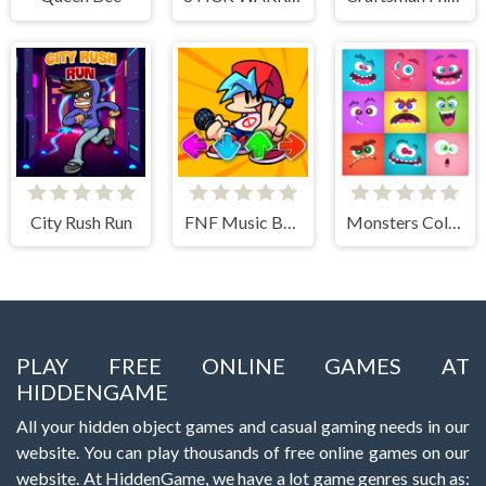
City Rush Run
FNF Music Battle 3D
Monsters Color Fill
PLAY FREE ONLINE GAMES AT
HIDDENGAME
All your hidden object games and casual gaming needs in our
website. You can play thousands of free online games on our
website. At HiddenGame, we have a lot game genres such as: