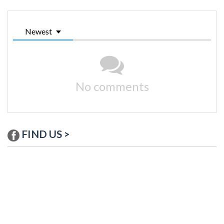
Newest
No comments
FIND US >