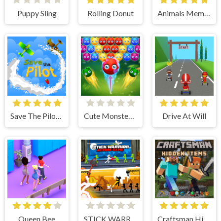
Puppy Sling
Rolling Donut
Animals Memory
Save The Pilot Airplane HTML5 Shooter Game
Cute Monster Bubble Shooter
Drive At Will
Queen Bee
STICK WARRIOR ACTION GAME
Craftsman Hidden Items