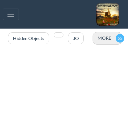
MORE
Hidden Objects
.IO