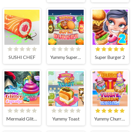
SUSHI CHEF
Yummy Super Burger
Super Burger 2
Mermaid Glitter Cupcakes
Yummy Toast
Yummy Churros Ice Cream