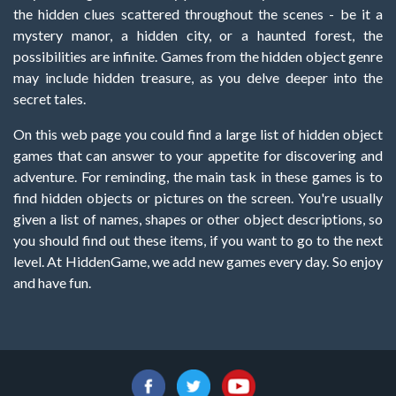
the hidden clues scattered throughout the scenes - be it a
mystery manor, a hidden city, or a haunted forest, the
possibilities are infinite. Games from the hidden object genre
may include hidden treasure, as you delve deeper into the
secret tales.
On this web page you could find a large list of hidden object
games that can answer to your appetite for discovering and
adventure. For reminding, the main task in these games is to
find hidden objects or pictures on the screen. You're usually
given a list of names, shapes or other object descriptions, so
you should find out these items, if you want to go to the next
level. At HiddenGame, we add new games every day. So enjoy
and have fun.