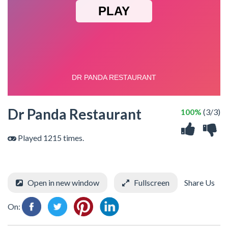
Dr Panda Restaurant
100%
(3/3)
Played 1215 times.
Open in new window
Fullscreen
Share Us
On: