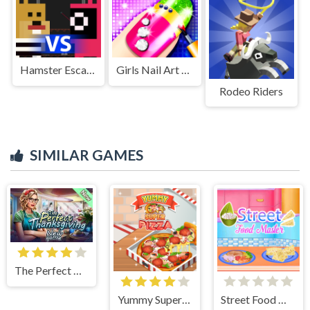
Hamster Escape: Prison
Girls Nail Art Salon
Rodeo Riders
SIMILAR GAMES
The Perfect Thanksgiving
Yummy Super Pizza
Street Food Master