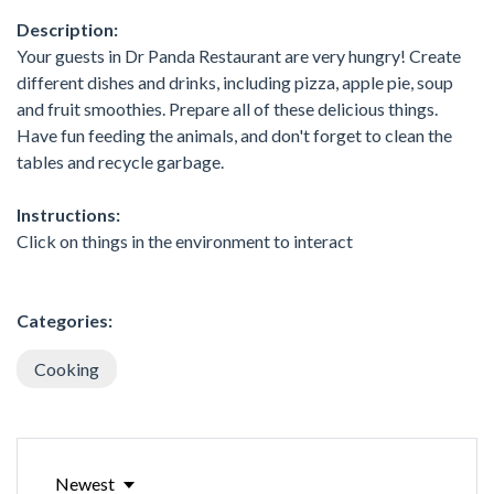
Description:
Your guests in Dr Panda Restaurant are very hungry! Create
different dishes and drinks, including pizza, apple pie, soup
and fruit smoothies. Prepare all of these delicious things.
Have fun feeding the animals, and don't forget to clean the
tables and recycle garbage.
Instructions:
Click on things in the environment to interact
Categories:
Cooking
Newest