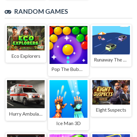
RANDOM GAMES
Eco Explorers
Runaway The Truck
Pop The Bubble
Eight Suspects
Hurry Ambulance
Ice Man 3D