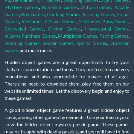
Mystery Games
,
Romance Games
,
Action Games
,
Arcade
Games
,
Boy Games
,
Cooking Games
,
Farming Games
,
Social
Games
,
.IO Games
,
2 Player Games
,
3D Games
,
Baby Games
,
Bejeweled Games
,
Clicker Games
,
Hypercasual Games
,
InGame Purchase Games
,
Multiplayer Games
,
Racing Games
,
Shooting Games
,
Soccer Games
,
Sports Games
,
Stickman
Games
and much more.
Hidden object games are a great opportunity to try your
skills for concentration and focus. They are free, fun and very
educational, and also appropriate for players of all ages.
There's no need to download them, play free them on our
website unlimited times! Let the discovery begin and enjoy to
these games!
A good hidden object game features a great hidden object
scene, among other gameplay elements. Use your keen eye to
solve the hidden object mystery puzzle game! These games
may be fraught with deadly puzzles, and you will have to find