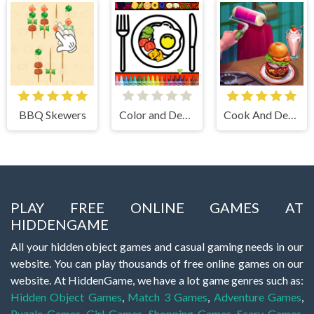
BBQ Skewers
Color and Decorate Dinner Plate
Cook And Decorate
PLAY FREE ONLINE GAMES AT
HIDDENGAME
All your hidden object games and casual gaming needs in our
website. You can play thousands of free online games on our
website. At HiddenGame, we have a lot game genres such as:
Hidden Object Games
,
Match 3 Games
,
Adventure Games
,
Puzzle Games
,
Girl Games
,
Shopping Games
,
Scary Games
,