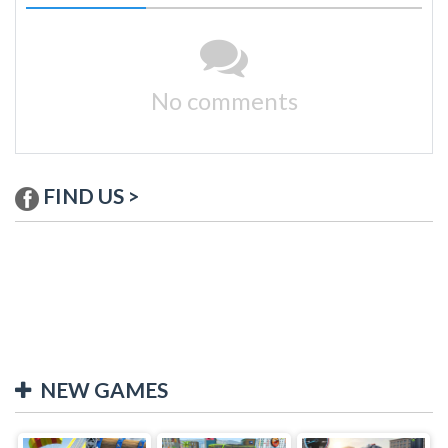
No comments
FIND US >
NEW GAMES