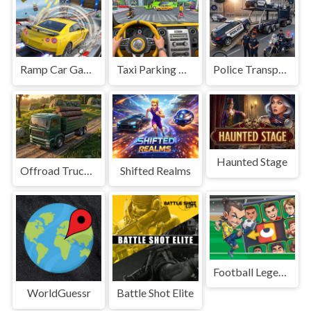
Ramp Car Game
Taxi Parking Driving
Police Transport Game
Haunted Stage
Offroad Truck Driving Game
Shifted Realms
Football Legends Sliding Puzzle
WorldGuessr
Battle Shot Elite