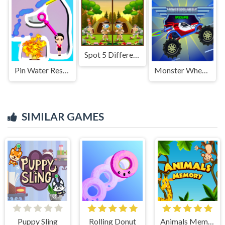
Spot 5 Differences Camping
Pin Water Rescue
Monster Wheels Apocalypse
SIMILAR GAMES
Puppy Sling
Rolling Donut
Animals Memory