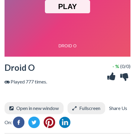
Droid O
- %
(0/0)
Played 777 times.
Open in new window
Fullscreen
Share Us
On: