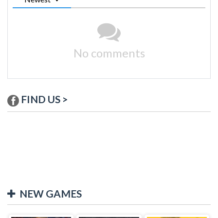
No comments
FIND US >
NEW GAMES