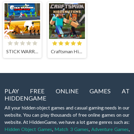
STICK WARRIOR ACTION GAME
Craftsman Hidden Items
PLAY FREE ONLINE GAMES AT
HIDDENGAME
All your hidden object games and casual gaming needs in our
website. You can play thousands of free online games on our
website. At HiddenGame, we have a lot game genres such as:
Hidden Object Games
,
Match 3 Games
,
Adventure Games
,