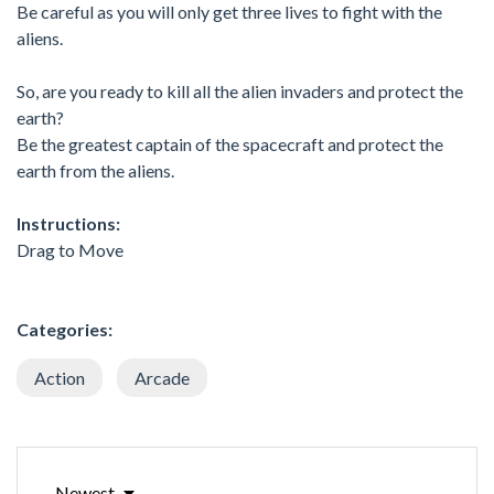
Be careful as you will only get three lives to fight with the
aliens.
So, are you ready to kill all the alien invaders and protect the
earth?
Be the greatest captain of the spacecraft and protect the
earth from the aliens.
Instructions:
Drag to Move
Categories:
Action
Arcade
Newest