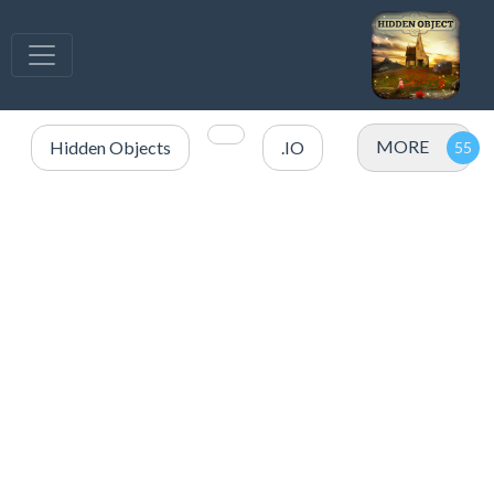
MORE
Hidden Objects
.IO