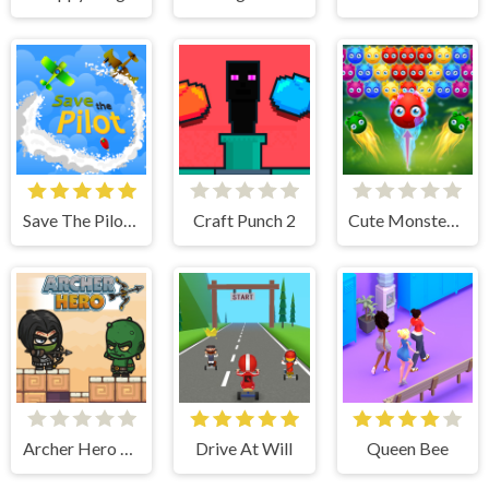
Save The Pilot Airplane HTML5 Shooter Game
Craft Punch 2
Cute Monster Bubble Shooter
Archer Hero Adventure
Drive At Will
Queen Bee