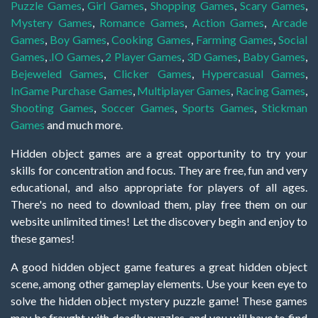
Puzzle Games
,
Girl Games
,
Shopping Games
,
Scary Games
,
Mystery Games
,
Romance Games
,
Action Games
,
Arcade
Games
,
Boy Games
,
Cooking Games
,
Farming Games
,
Social
Games
,
.IO Games
,
2 Player Games
,
3D Games
,
Baby Games
,
Bejeweled Games
,
Clicker Games
,
Hypercasual Games
,
InGame Purchase Games
,
Multiplayer Games
,
Racing Games
,
Shooting Games
,
Soccer Games
,
Sports Games
,
Stickman
Games
and much more.
Hidden object games are a great opportunity to try your
skills for concentration and focus. They are free, fun and very
educational, and also appropriate for players of all ages.
There's no need to download them, play free them on our
website unlimited times! Let the discovery begin and enjoy to
these games!
A good hidden object game features a great hidden object
scene, among other gameplay elements. Use your keen eye to
solve the hidden object mystery puzzle game! These games
may be fraught with deadly puzzles, and you will have to find