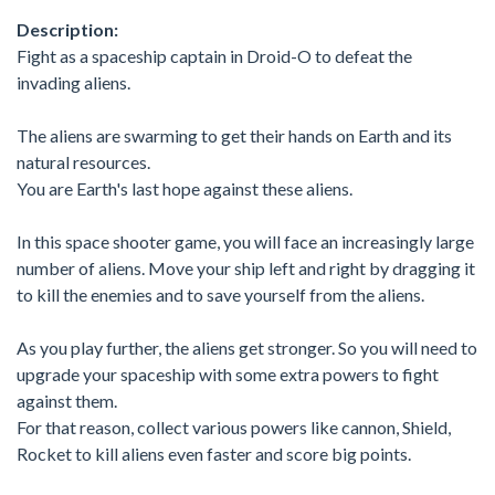
Description:
Fight as a spaceship captain in Droid-O to defeat the
invading aliens.
The aliens are swarming to get their hands on Earth and its
natural resources.
You are Earth's last hope against these aliens.
In this space shooter game, you will face an increasingly large
number of aliens. Move your ship left and right by dragging it
to kill the enemies and to save yourself from the aliens.
As you play further, the aliens get stronger. So you will need to
upgrade your spaceship with some extra powers to fight
against them.
For that reason, collect various powers like cannon, Shield,
Rocket to kill aliens even faster and score big points.