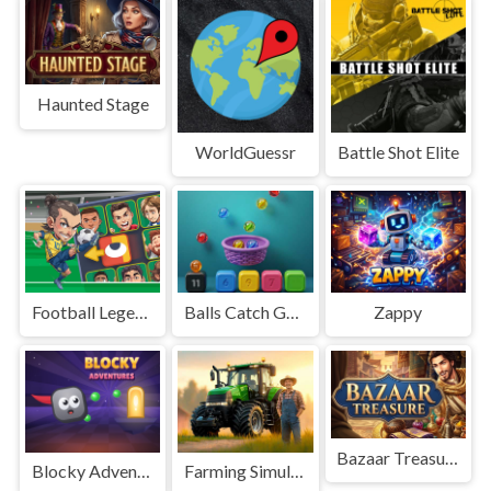
Haunted Stage
WorldGuessr
Battle Shot Elite
Football Legends Sliding Puzzle
Balls Catch Game
Zappy
Bazaar Treasure
Blocky Adventures
Farming Simulation Game