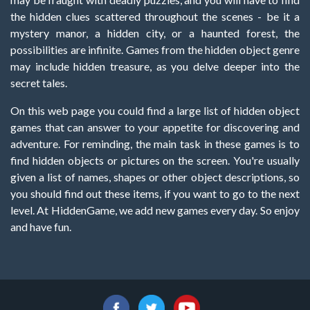
the hidden clues scattered throughout the scenes - be it a
mystery manor, a hidden city, or a haunted forest, the
possibilities are infinite. Games from the hidden object genre
may include hidden treasure, as you delve deeper into the
secret tales.
On this web page you could find a large list of hidden object
games that can answer to your appetite for discovering and
adventure. For reminding, the main task in these games is to
find hidden objects or pictures on the screen. You're usually
given a list of names, shapes or other object descriptions, so
you should find out these items, if you want to go to the next
level. At HiddenGame, we add new games every day. So enjoy
and have fun.