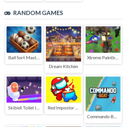
RANDOM GAMES
Ball Sort Master 3D
Xtreme Paintball War 2022
Dream Kitchen
Skibidi Toilet IO (Dop Dop Yes Yes)
Red Impostor Vs Crew - Among Us
Commando Boat