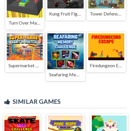
Kung Fruit Fighting
Tower Defense 2
Turn Over Master
Supermarket Sort N Match
Firedungeon Escape
Seafaring Memory Challenge
SIMILAR GAMES