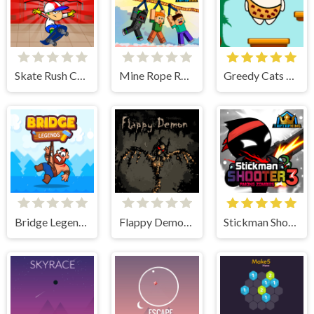
Skate Rush Challenge
Mine Rope Rescue
Greedy Cats Jumper
Bridge Legends Online
Flappy Demon. The Abyss
Stickman Shooter 3 Among Monsters