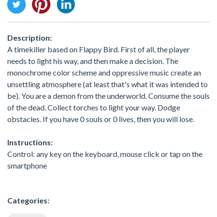
Description:
A timekiller based on Flappy Bird. First of all, the player
needs to light his way, and then make a decision. The
monochrome color scheme and oppressive music create an
unsettling atmosphere (at least that's what it was intended to
be). You are a demon from the underworld. Consume the souls
of the dead. Collect torches to light your way. Dodge
obstacles. If you have 0 souls or 0 lives, then you will lose.
Instructions:
Control: any key on the keyboard, mouse click or tap on the
smartphone
Categories: