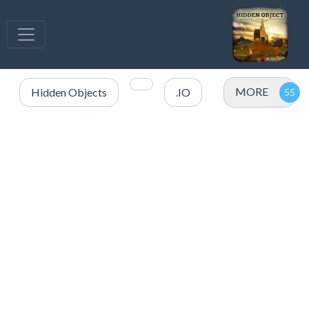
MORE
Hidden Objects
.IO