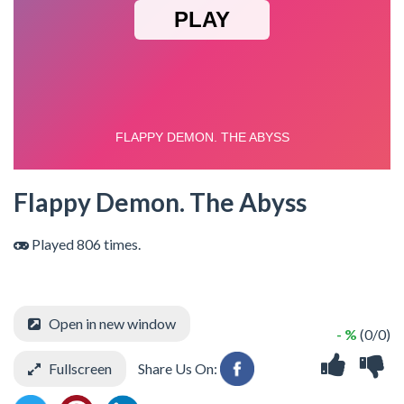
Flappy Demon. The Abyss
Played 806 times.
Open in new window
- %
(0/0)
Fullscreen
Share Us On: