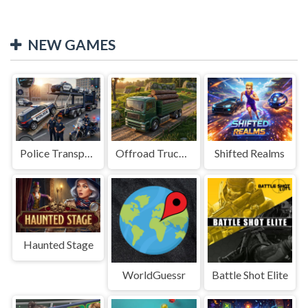
NEW GAMES
Police Transport Game
Offroad Truck Driving Game
Shifted Realms
Haunted Stage
WorldGuessr
Battle Shot Elite