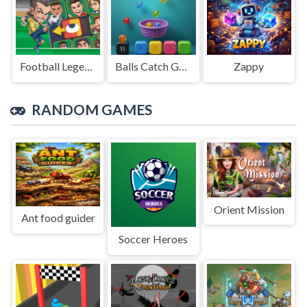
Football Legends Sliding Puzzle
Balls Catch Game
Zappy
RANDOM GAMES
Orient Mission
Ant food guider
Soccer Heroes