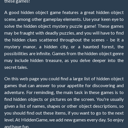
these games!
A good hidden object game features a great hidden object
scene, among other gameplay elements. Use your keen eye to
solve the hidden object mystery puzzle game! These games
may be fraught with deadly puzzles, and you will have to find
the hidden clues scattered throughout the scenes - be it a
mystery manor, a hidden city, or a haunted forest, the
possibilities are infinite. Games from the hidden object genre
may include hidden treasure, as you delve deeper into the
secret tales.
On this web page you could find a large list of hidden object
games that can answer to your appetite for discovering and
adventure. For reminding, the main task in these games is to
find hidden objects or pictures on the screen. You're usually
given a list of names, shapes or other object descriptions, so
you should find out these items, if you want to go to the next
level. At HiddenGame, we add new games every day. So enjoy
and have fun.