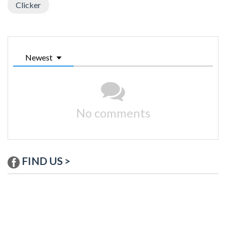
Clicker
Newest
No comments
FIND US >