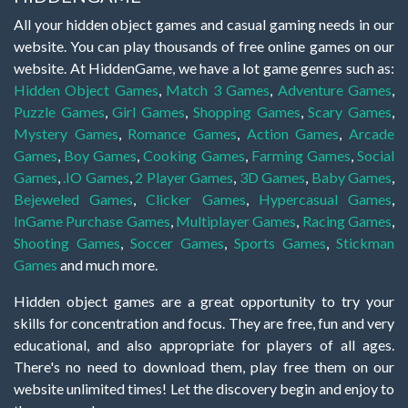
All your hidden object games and casual gaming needs in our
website. You can play thousands of free online games on our
website. At HiddenGame, we have a lot game genres such as:
Hidden Object Games
,
Match 3 Games
,
Adventure Games
,
Puzzle Games
,
Girl Games
,
Shopping Games
,
Scary Games
,
Mystery Games
,
Romance Games
,
Action Games
,
Arcade
Games
,
Boy Games
,
Cooking Games
,
Farming Games
,
Social
Games
,
.IO Games
,
2 Player Games
,
3D Games
,
Baby Games
,
Bejeweled Games
,
Clicker Games
,
Hypercasual Games
,
InGame Purchase Games
,
Multiplayer Games
,
Racing Games
,
Shooting Games
,
Soccer Games
,
Sports Games
,
Stickman
Games
and much more.
Hidden object games are a great opportunity to try your
skills for concentration and focus. They are free, fun and very
educational, and also appropriate for players of all ages.
There's no need to download them, play free them on our
website unlimited times! Let the discovery begin and enjoy to