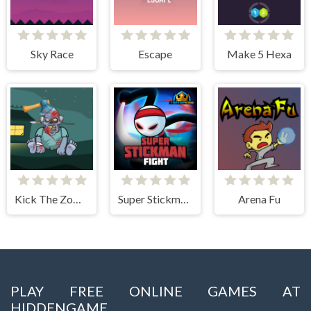
Sky Race
Escape
Make 5 Hexa
Kick The Zombie JulGames
Super Stickman Fight
Arena Fu
PLAY FREE ONLINE GAMES AT
HIDDENGAME