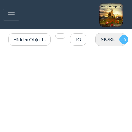
MORE
Hidden Objects
.IO