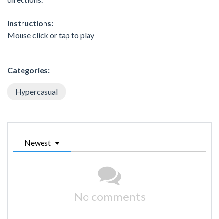
Instructions:
Mouse click or tap to play
Categories:
Hypercasual
Newest
No comments