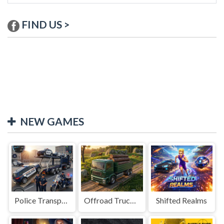
FIND US >
NEW GAMES
Police Transport Game
Offroad Truck Driving Game
Shifted Realms