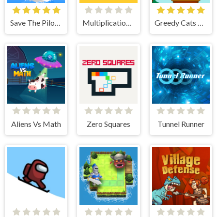
Save The Pilot Airplane HTML5 Shooter Game
Multiplication Roulette
Greedy Cats Jumper
Aliens Vs Math
Zero Squares
Tunnel Runner