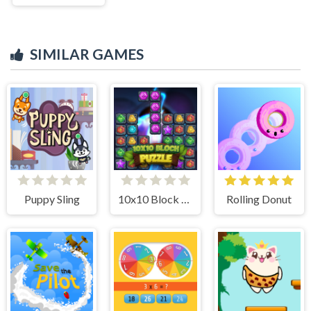
SIMILAR GAMES
Puppy Sling
10x10 Block Puzzle
Rolling Donut