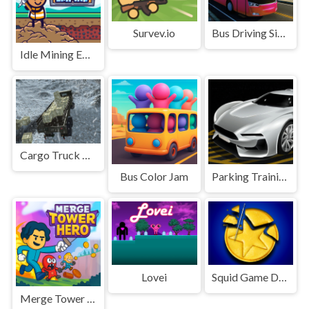
Survev.io
Bus Driving Simulator 2024
Idle Mining Empire
Cargo Truck Montain Simulator
Bus Color Jam
Parking Training
Lovei
Squid Game Dalgona Challenge
Merge Tower Hero