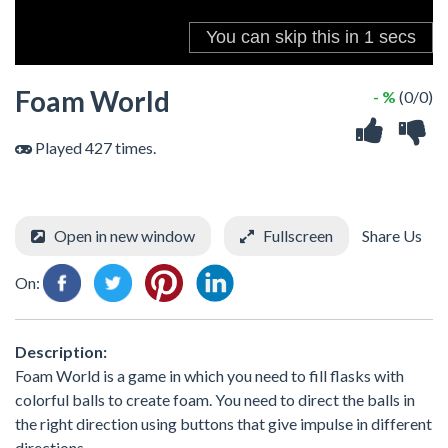
Foam World
- %
(0/0)
Played 427 times.
Open in new window
Fullscreen
Share Us
On:
Description:
Foam World is a game in which you need to fill flasks with
colorful balls to create foam. You need to direct the balls in
the right direction using buttons that give impulse in different
directions.