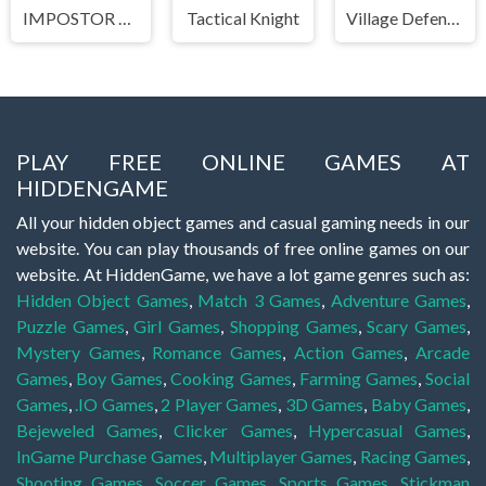
IMPOSTOR SKY SKI
Tactical Knight
Village Defense
PLAY FREE ONLINE GAMES AT
HIDDENGAME
All your hidden object games and casual gaming needs in our
website. You can play thousands of free online games on our
website. At HiddenGame, we have a lot game genres such as:
Hidden Object Games
,
Match 3 Games
,
Adventure Games
,
Puzzle Games
,
Girl Games
,
Shopping Games
,
Scary Games
,
Mystery Games
,
Romance Games
,
Action Games
,
Arcade
Games
,
Boy Games
,
Cooking Games
,
Farming Games
,
Social
Games
,
.IO Games
,
2 Player Games
,
3D Games
,
Baby Games
,
Bejeweled Games
,
Clicker Games
,
Hypercasual Games
,
InGame Purchase Games
,
Multiplayer Games
,
Racing Games
,
Shooting Games
,
Soccer Games
,
Sports Games
,
Stickman