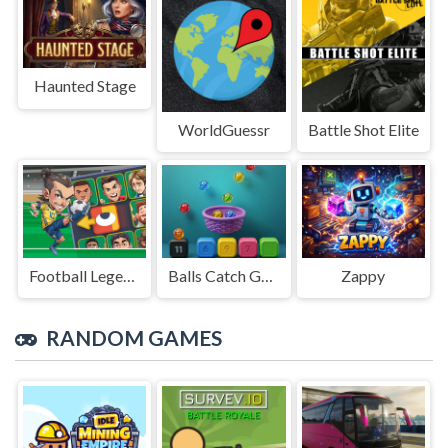
Haunted Stage
WorldGuessr
Battle Shot Elite
Football Legends Sliding Puzzle
Balls Catch Game
Zappy
RANDOM GAMES