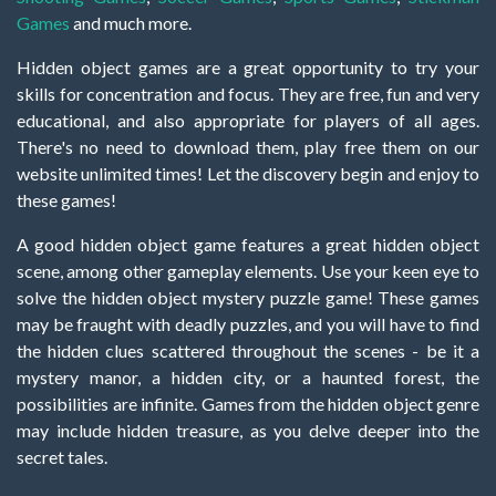
Games
and much more.
Hidden object games are a great opportunity to try your
skills for concentration and focus. They are free, fun and very
educational, and also appropriate for players of all ages.
There's no need to download them, play free them on our
website unlimited times! Let the discovery begin and enjoy to
these games!
A good hidden object game features a great hidden object
scene, among other gameplay elements. Use your keen eye to
solve the hidden object mystery puzzle game! These games
may be fraught with deadly puzzles, and you will have to find
the hidden clues scattered throughout the scenes - be it a
mystery manor, a hidden city, or a haunted forest, the
possibilities are infinite. Games from the hidden object genre
may include hidden treasure, as you delve deeper into the
secret tales.