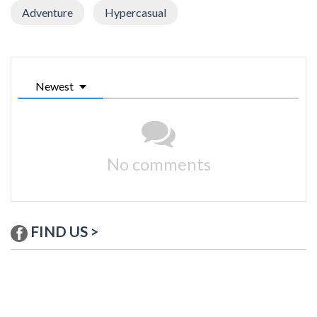
Adventure
Hypercasual
Newest
No comments
FIND US >