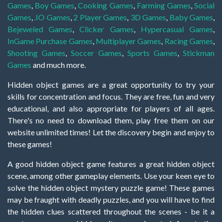
Games
,
Boy Games
,
Cooking Games
,
Farming Games
,
Social
Games
,
.IO Games
,
2 Player Games
,
3D Games
,
Baby Games
,
Bejeweled Games
,
Clicker Games
,
Hypercasual Games
,
InGame Purchase Games
,
Multiplayer Games
,
Racing Games
,
Shooting Games
,
Soccer Games
,
Sports Games
,
Stickman
Games
and much more.
Hidden object games are a great opportunity to try your
skills for concentration and focus. They are free, fun and very
educational, and also appropriate for players of all ages.
There's no need to download them, play free them on our
website unlimited times! Let the discovery begin and enjoy to
these games!
A good hidden object game features a great hidden object
scene, among other gameplay elements. Use your keen eye to
solve the hidden object mystery puzzle game! These games
may be fraught with deadly puzzles, and you will have to find
the hidden clues scattered throughout the scenes - be it a