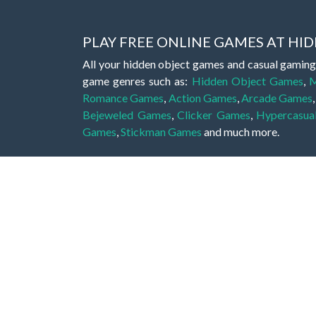
PLAY FREE ONLINE GAMES AT H
All your hidden object games and casual gaming
game genres such as:
Hidden Object Games
,
M
Romance Games
,
Action Games
,
Arcade Games
Bejeweled Games
,
Clicker Games
,
Hypercasua
Games
,
Stickman Games
and much more.
Hidden object games are a great opportunity to tr
of all ages. There's no need to download them, p
A good hidden object game features a great hi
game! These games may be fraught with deadly puz
city, or a haunted forest, the possibilities are i
On this web page you could find a large list of 
these games is to find hidden objects or pictures 
items, if you want to go to the next level. At H