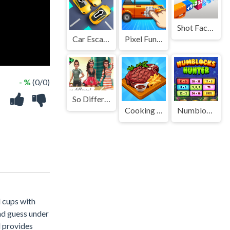
Shot Factor
Car Escape 3D
Pixel Fun Color By Number
- %
(0/0)
So Different Zendaya
Cooking Empire
Numblocks Hunter
d cups with
and guess under
l provides