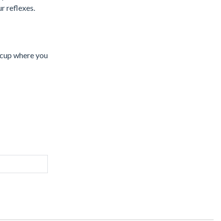
r reflexes.
e cup where you