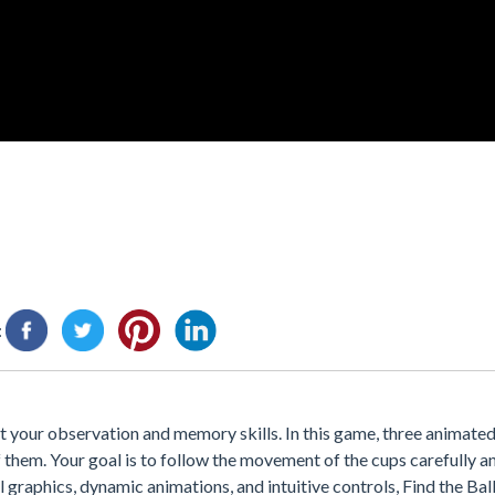
:
st your observation and memory skills. In this game, three animate
of them. Your goal is to follow the movement of the cups carefully 
ul graphics, dynamic animations, and intuitive controls, Find the Bal