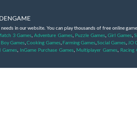
IDDENGAME
 needs in our website. You can play thousands of free online gam
atch 3 Games
,
Adventure Games
,
Puzzle Games
,
Girl Games
,
S
,
Boy Games
,
Cooking Games
,
Farming Games
,
Social Games
,
.IO
l Games
,
InGame Purchase Games
,
Multiplayer Games
,
Racing
y your skills for concentration and focus. They are free, fun and 
lay free them on our website unlimited times! Let the discovery be
dden object scene, among other gameplay elements. Use your keen
zles, and you will have to find the hidden clues scattered throug
nfinite. Games from the hidden object genre may include hidden treasu
hidden object games that can answer to your appetite for discoveri
on the screen. You're usually given a list of names, shapes or othe
iddenGame, we add new games every day. So enjoy and have fun.