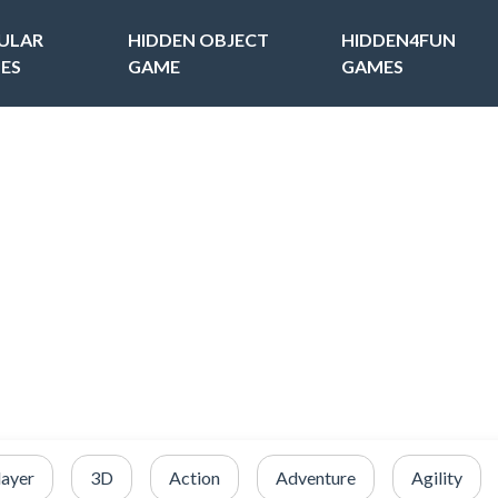
ULAR
HIDDEN OBJECT
HIDDEN4FUN
ES
GAME
GAMES
layer
3D
Action
Adventure
Agility