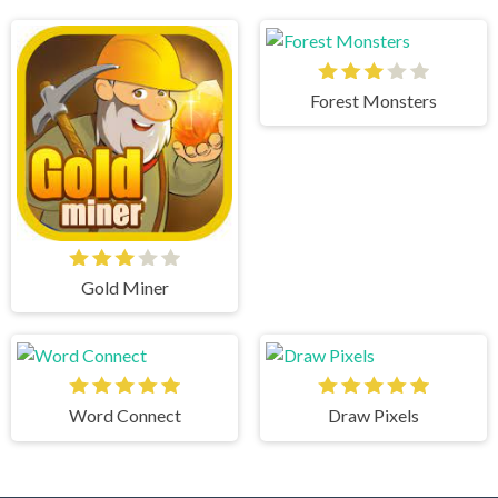
Forest Monsters
Gold Miner
Word Connect
Draw Pixels