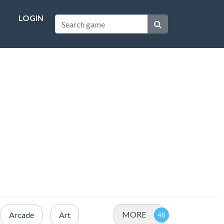
LOGIN
MORE
Arcade
Art