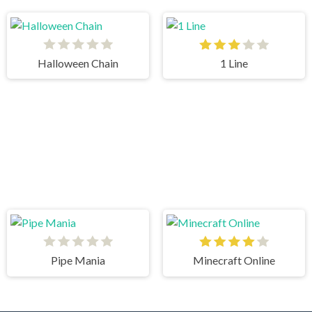
Halloween Chain
1 Line
Pipe Mania
Minecraft Online