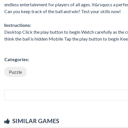
endless entertainment for players of all ages. It&rsquo;s a perf
Can you keep track of the ball and win? Test your skills now!
Instructions:
Desktop Click the play button to begin Watch carefully as the c
think the ball is hidden Mobile Tap the play button to begin Kee
Categories:
Puzzle
SIMILAR GAMES