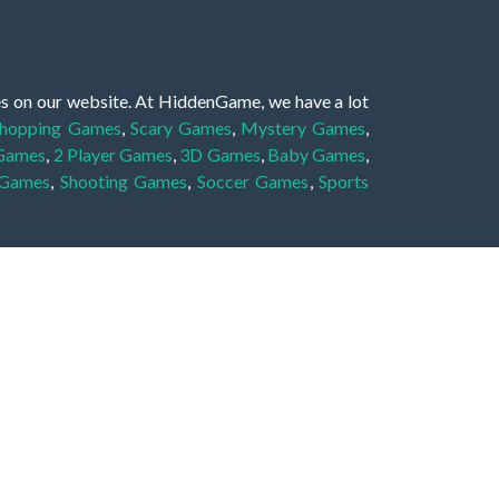
es on our website. At HiddenGame, we have a lot
hopping Games
,
Scary Games
,
Mystery Games
,
 Games
,
2 Player Games
,
3D Games
,
Baby Games
,
 Games
,
Shooting Games
,
Soccer Games
,
Sports
very educational, and also appropriate for players
gin and enjoy to these games!
 eye to solve the hidden object mystery puzzle
hout the scenes - be it a mystery manor, a hidden
re, as you delve deeper into the secret tales.
ng and adventure. For reminding, the main task in
r object descriptions, so you should find out these