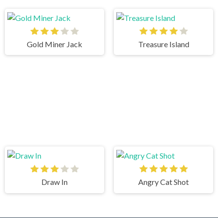
Gold Miner Jack
Treasure Island
Draw In
Angry Cat Shot