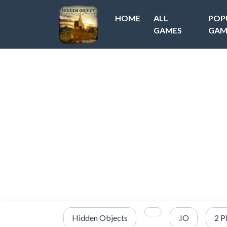
HOME
ALL
POP
GAMES
GAM
Hidden Objects
.IO
2 P