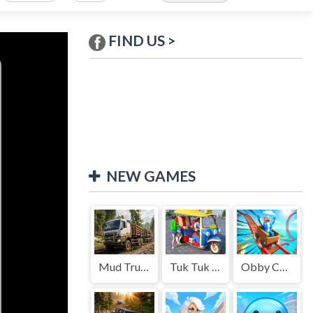
FIND US >
NEW GAMES
Mud Truck Driving
Tuk Tuk Auto Rikshaw
Obby Cart Rush