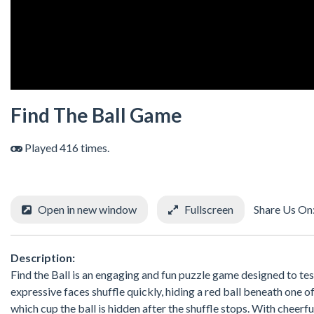
Find The Ball Game
Played 416 times.
Open in new window
Fullscreen
Share Us On
Description:
Find the Ball is an engaging and fun puzzle game designed to te
expressive faces shuffle quickly, hiding a red ball beneath one 
which cup the ball is hidden after the shuffle stops. With cheerf