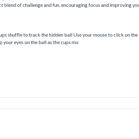
ect blend of challenge and fun, encouraging focus and improving you
ups shuffle to track the hidden ball Use your mouse to click on th
p your eyes on the ball as the cups mo