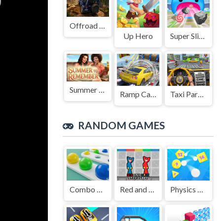
Offroad Jeep Simulation
Up Hero
Super Slime: Black Hole
Summer to Remember
Ramp Car Game
Taxi Parking Driving
RANDOM GAMES
Combo Color Unlocker
Red and Blue Stick Huggy
Physics Balls 2