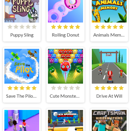
Puppy Sling
Rolling Donut
Animals Memory
Save The Pilot Airplane HTML5 Shooter Game
Cute Monster Bubble Shooter
Drive At Will