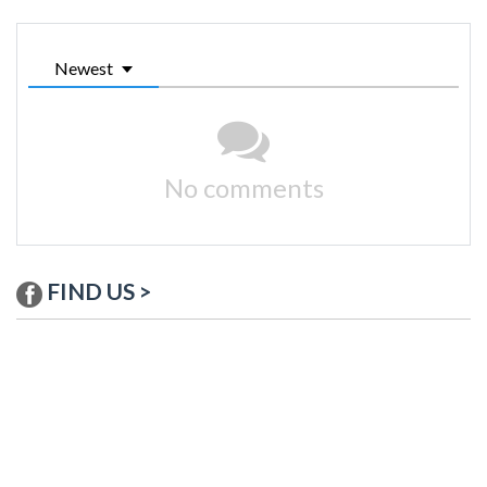
Newest
No comments
FIND US >