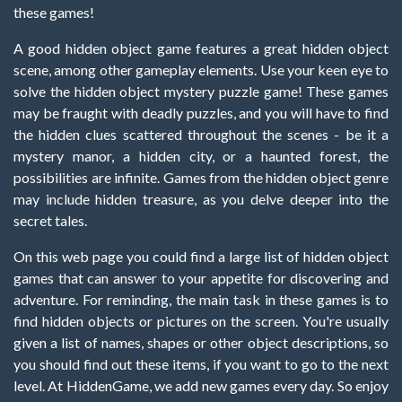
these games!
A good hidden object game features a great hidden object
scene, among other gameplay elements. Use your keen eye to
solve the hidden object mystery puzzle game! These games
may be fraught with deadly puzzles, and you will have to find
the hidden clues scattered throughout the scenes - be it a
mystery manor, a hidden city, or a haunted forest, the
possibilities are infinite. Games from the hidden object genre
may include hidden treasure, as you delve deeper into the
secret tales.
On this web page you could find a large list of hidden object
games that can answer to your appetite for discovering and
adventure. For reminding, the main task in these games is to
find hidden objects or pictures on the screen. You're usually
given a list of names, shapes or other object descriptions, so
you should find out these items, if you want to go to the next
level. At HiddenGame, we add new games every day. So enjoy