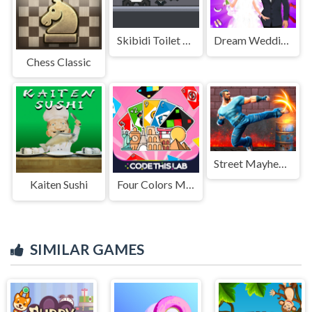
Skibidi Toilet vs Cameramans
Dream Wedding Planner
Chess Classic
Street Mayhem: Beat Em Up
Kaiten Sushi
Four Colors Multiplayer Monument Edition
SIMILAR GAMES