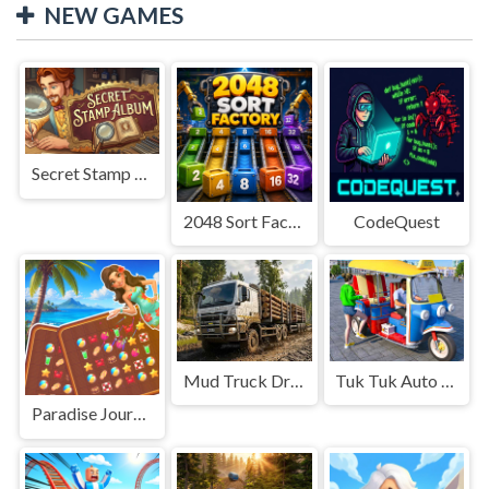
NEW GAMES
Secret Stamp Album
2048 Sort Factory
CodeQuest
Mud Truck Driving
Tuk Tuk Auto Rikshaw
Paradise Journey: Match3