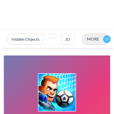
MORE
Hidden Objects
.IO