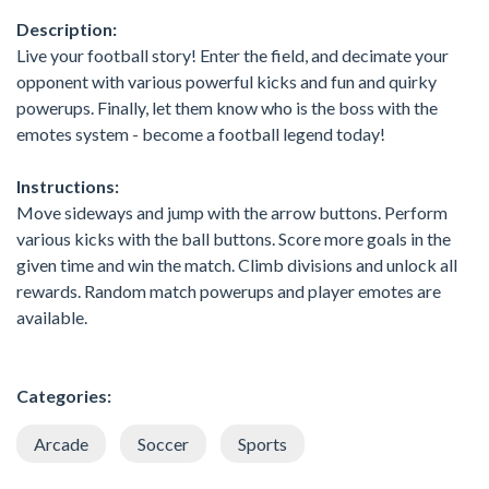
Description:
Live your football story! Enter the field, and decimate your
opponent with various powerful kicks and fun and quirky
powerups. Finally, let them know who is the boss with the
emotes system - become a football legend today!
Instructions:
Move sideways and jump with the arrow buttons. Perform
various kicks with the ball buttons. Score more goals in the
given time and win the match. Climb divisions and unlock all
rewards. Random match powerups and player emotes are
available.
Categories:
Arcade
Soccer
Sports