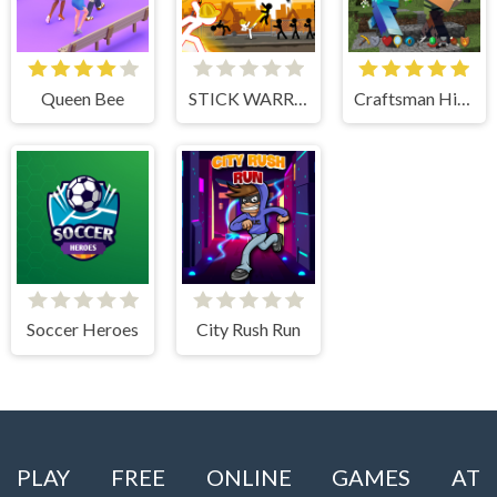
Queen Bee
STICK WARRIOR ACTION GAME
Craftsman Hidden Items
Soccer Heroes
City Rush Run
PLAY FREE ONLINE GAMES AT