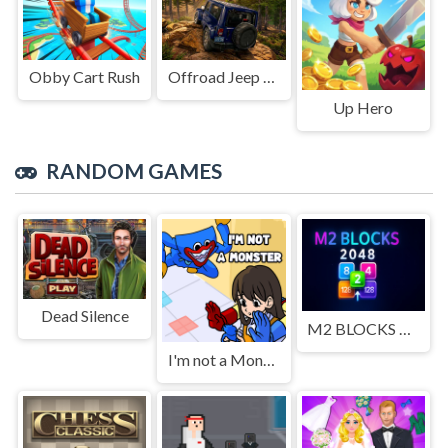
Obby Cart Rush
Offroad Jeep Simulation
Up Hero
RANDOM GAMES
Dead Silence
M2 BLOCKS 2048
I'm not a Monster: Wanna Live