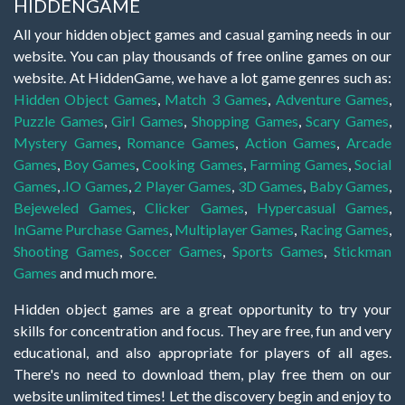
HIDDENGAME
All your hidden object games and casual gaming needs in our
website. You can play thousands of free online games on our
website. At HiddenGame, we have a lot game genres such as:
Hidden Object Games
,
Match 3 Games
,
Adventure Games
,
Puzzle Games
,
Girl Games
,
Shopping Games
,
Scary Games
,
Mystery Games
,
Romance Games
,
Action Games
,
Arcade
Games
,
Boy Games
,
Cooking Games
,
Farming Games
,
Social
Games
,
.IO Games
,
2 Player Games
,
3D Games
,
Baby Games
,
Bejeweled Games
,
Clicker Games
,
Hypercasual Games
,
InGame Purchase Games
,
Multiplayer Games
,
Racing Games
,
Shooting Games
,
Soccer Games
,
Sports Games
,
Stickman
Games
and much more.
Hidden object games are a great opportunity to try your
skills for concentration and focus. They are free, fun and very
educational, and also appropriate for players of all ages.
There's no need to download them, play free them on our
website unlimited times! Let the discovery begin and enjoy to