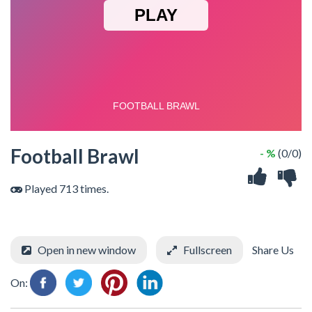
Football Brawl
- %
(0/0)
Played 713 times.
Open in new window
Fullscreen
Share Us
On: