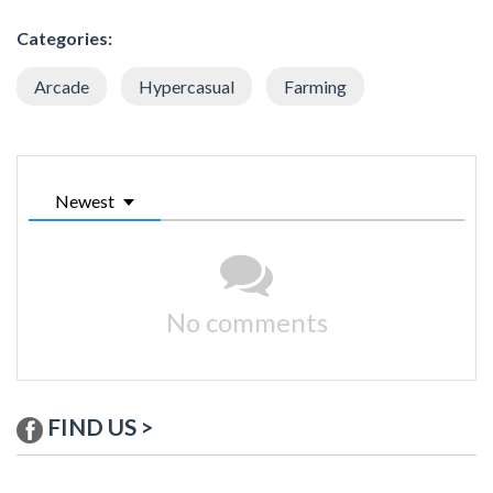
Categories:
Arcade
Hypercasual
Farming
Newest
No comments
FIND US >