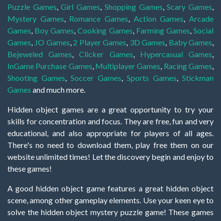
Puzzle Games
,
Girl Games
,
Shopping Games
,
Scary Games
,
Mystery Games
,
Romance Games
,
Action Games
,
Arcade
Games
,
Boy Games
,
Cooking Games
,
Farming Games
,
Social
Games
,
.IO Games
,
2 Player Games
,
3D Games
,
Baby Games
,
Bejeweled Games
,
Clicker Games
,
Hypercasual Games
,
InGame Purchase Games
,
Multiplayer Games
,
Racing Games
,
Shooting Games
,
Soccer Games
,
Sports Games
,
Stickman
Games
and much more.
Hidden object games are a great opportunity to try your
skills for concentration and focus. They are free, fun and very
educational, and also appropriate for players of all ages.
There's no need to download them, play free them on our
website unlimited times! Let the discovery begin and enjoy to
these games!
A good hidden object game features a great hidden object
scene, among other gameplay elements. Use your keen eye to
solve the hidden object mystery puzzle game! These games