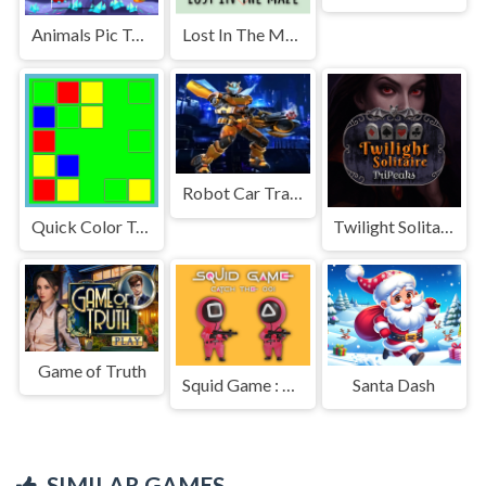
Animals Pic Tetriz
Lost In The Maze
Robot Car Transform 2
Quick Color Tap!
Twilight Solitaire TriPeaks
Game of Truth
Squid Game : Catch The 001
Santa Dash
SIMILAR GAMES