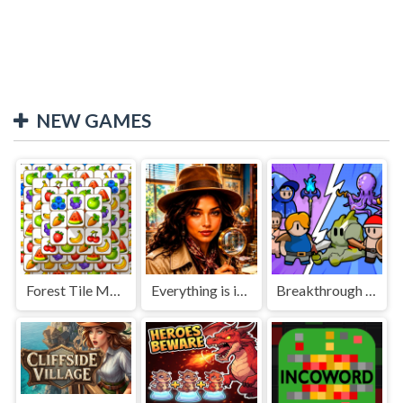
NEW GAMES
Forest Tile Match
Everything is in place: Rare finds
Breakthrough Team