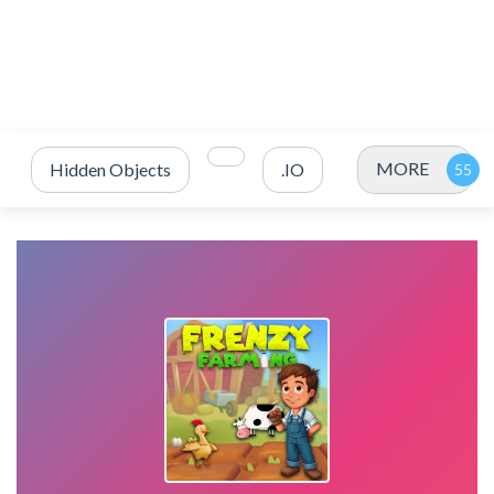
MORE
Hidden Objects
.IO