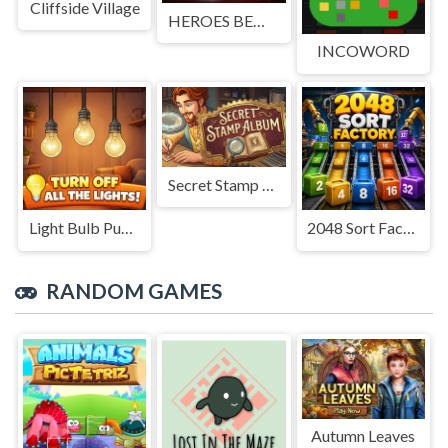
Cliffside Village
HEROES BEWARE
INCOWORD
Secret Stamp Album
Light Bulb Puzzle
2048 Sort Factory
RANDOM GAMES
Autumn Leaves