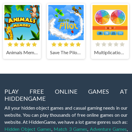
Animals Memory
Save The Pilot Airplane HTML5 Shooter Game
Multiplication Roulette
PLAY FREE ONLINE GAMES AT
HIDDENGAME
All your hidden object games and casual gaming needs in our
website. You can play thousands of free online games on our
website. At HiddenGame, we have a lot game genres such as:
Hidden Object Games
,
Match 3 Games
,
Adventure Games
,