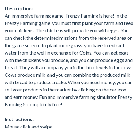
Description:
An immersive farming game, Frenzy Farming is here! In the
Frenzy Farming game, you must first plant your farm and feed
your chickens. The chickens will provide you with eggs. You
can check the determined missions from the reserved area on
the game screen. To plant more grass, you have to extract
water from the well in exchange for Coins. You can get eggs
with the chickens you produce, and you can produce eggs and
bread. They will accompany you in the later levels in the cows.
Cows produce milk, and you can combine the produced milk
with bread to produce a cake. When you need money, you can
sell your products in the market by clicking on the car icon
and earn money. Fun and immersive farming simulator Frenzy
Farming is completely free!
Instructions:
Mouse click and swipe