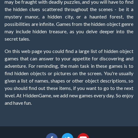
may be fraught with deadly puzzles, and you will have to find
the hidden clues scattered throughout the scenes - be it a
mystery manor, a hidden city, or a haunted forest, the
possibilities are infinite. Games from the hidden object genre
may include hidden treasure, as you delve deeper into the
secret tales.
On this web page you could find a large list of hidden object
games that can answer to your appetite for discovering and
adventure. For reminding, the main task in these games is to
find hidden objects or pictures on the screen. You're usually
given a list of names, shapes or other object descriptions, so
you should find out these items, if you want to go to the next
level. At HiddenGame, we add new games every day. So enjoy
and have fun.