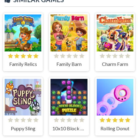
Family Relics
Family Barn
Charm Farm
Puppy Sling
10x10 Block Puzzle
Rolling Donut