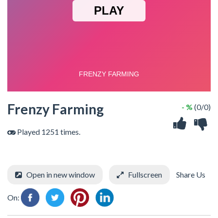
Frenzy Farming
- %
(0/0)
Played 1251 times.
Open in new window
Fullscreen
Share Us
On: