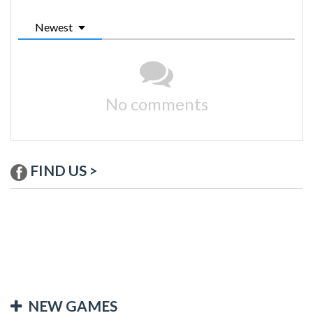
Newest
No comments
FIND US >
NEW GAMES