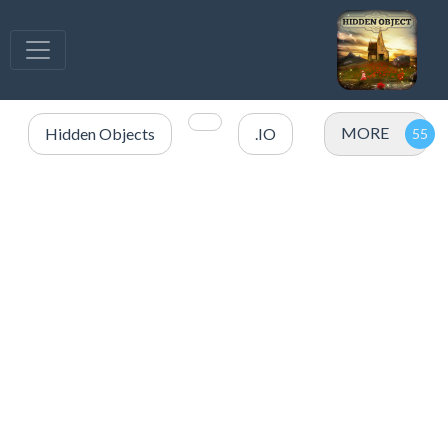
MORE
Hidden Objects
.IO