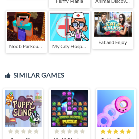
Fluffy Mania
Animal Discovery Fraction Addition
Eat and Enjoy
Noob Parkour : Nether
My City Hospital
SIMILAR GAMES