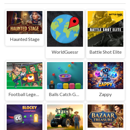
Haunted Stage
WorldGuessr
Battle Shot Elite
Football Legends Sliding Puzzle
Balls Catch Game
Zappy