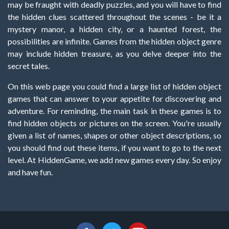
may be fraught with deadly puzzles, and you will have to find
the hidden clues scattered throughout the scenes - be it a
mystery manor, a hidden city, or a haunted forest, the
possibilities are infinite. Games from the hidden object genre
may include hidden treasure, as you delve deeper into the
secret tales.
On this web page you could find a large list of hidden object
games that can answer to your appetite for discovering and
adventure. For reminding, the main task in these games is to
find hidden objects or pictures on the screen. You're usually
given a list of names, shapes or other object descriptions, so
you should find out these items, if you want to go to the next
level. At HiddenGame, we add new games every day. So enjoy
and have fun.