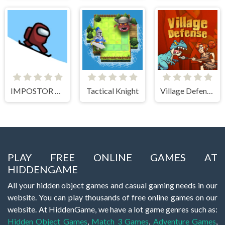
IMPOSTOR SKY SKI
Tactical Knight
Village Defense
PLAY FREE ONLINE GAMES AT
HIDDENGAME
All your hidden object games and casual gaming needs in our
website. You can play thousands of free online games on our
website. At HiddenGame, we have a lot game genres such as:
Hidden Object Games
,
Match 3 Games
,
Adventure Games
,