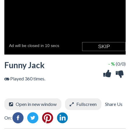
Funny Jack
- %
(0/0)
Played 360 times.
Open in new window
Fullscreen
Share Us
On: