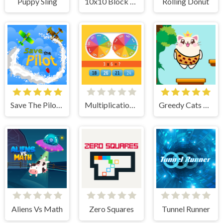
Puppy Sling
10x10 Block Puzzle
Rolling Donut
Save The Pilot Airplane HTML5 Shooter Game
Multiplication Roulette
Greedy Cats Jumper
Aliens Vs Math
Zero Squares
Tunnel Runner