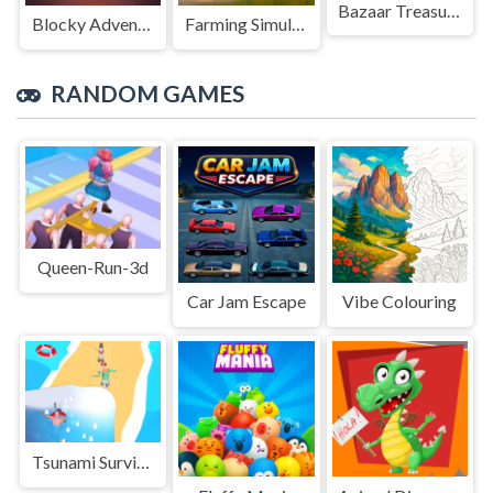
Bazaar Treasure
Blocky Adventures
Farming Simulation Game
RANDOM GAMES
Queen-Run-3d
Car Jam Escape
Vibe Colouring
Tsunami Survival Run