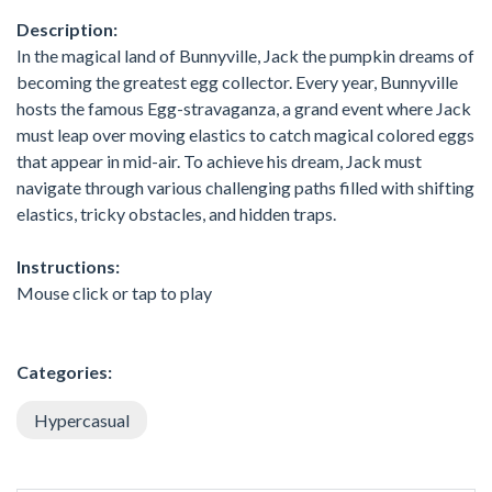
Description:
In the magical land of Bunnyville, Jack the pumpkin dreams of
becoming the greatest egg collector. Every year, Bunnyville
hosts the famous Egg-stravaganza, a grand event where Jack
must leap over moving elastics to catch magical colored eggs
that appear in mid-air. To achieve his dream, Jack must
navigate through various challenging paths filled with shifting
elastics, tricky obstacles, and hidden traps.
Instructions:
Mouse click or tap to play
Categories:
Hypercasual