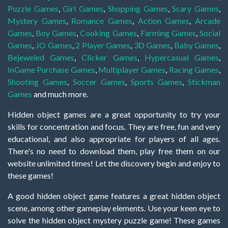
Puzzle Games
,
Girl Games
,
Shopping Games
,
Scary Games
,
Mystery Games
,
Romance Games
,
Action Games
,
Arcade
Games
,
Boy Games
,
Cooking Games
,
Farming Games
,
Social
Games
,
.IO Games
,
2 Player Games
,
3D Games
,
Baby Games
,
Bejeweled Games
,
Clicker Games
,
Hypercasual Games
,
InGame Purchase Games
,
Multiplayer Games
,
Racing Games
,
Shooting Games
,
Soccer Games
,
Sports Games
,
Stickman
Games
and much more.
Hidden object games are a great opportunity to try your
skills for concentration and focus. They are free, fun and very
educational, and also appropriate for players of all ages.
There's no need to download them, play free them on our
website unlimited times! Let the discovery begin and enjoy to
these games!
A good hidden object game features a great hidden object
scene, among other gameplay elements. Use your keen eye to
solve the hidden object mystery puzzle game! These games