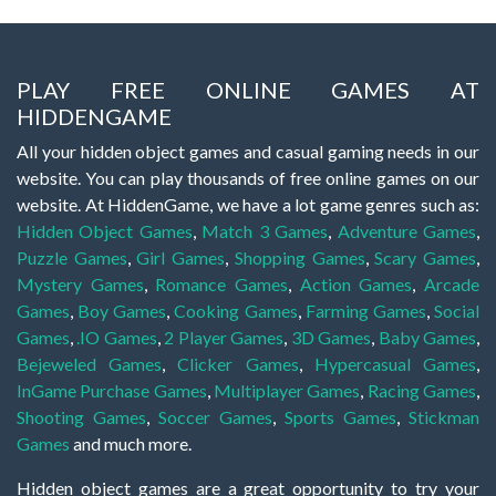
PLAY FREE ONLINE GAMES AT
HIDDENGAME
All your hidden object games and casual gaming needs in our
website. You can play thousands of free online games on our
website. At HiddenGame, we have a lot game genres such as:
Hidden Object Games
,
Match 3 Games
,
Adventure Games
,
Puzzle Games
,
Girl Games
,
Shopping Games
,
Scary Games
,
Mystery Games
,
Romance Games
,
Action Games
,
Arcade
Games
,
Boy Games
,
Cooking Games
,
Farming Games
,
Social
Games
,
.IO Games
,
2 Player Games
,
3D Games
,
Baby Games
,
Bejeweled Games
,
Clicker Games
,
Hypercasual Games
,
InGame Purchase Games
,
Multiplayer Games
,
Racing Games
,
Shooting Games
,
Soccer Games
,
Sports Games
,
Stickman
Games
and much more.
Hidden object games are a great opportunity to try your