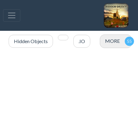
MORE
Hidden Objects
.IO