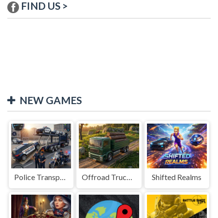
FIND US >
NEW GAMES
Police Transport Game
Offroad Truck Driving Game
Shifted Realms