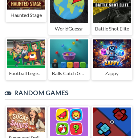
Haunted Stage
WorldGuessr
Battle Shot Elite
Football Legends Sliding Puzzle
Balls Catch Game
Zappy
RANDOM GAMES
Sugar and Smiles