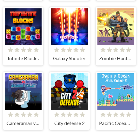
Infinite Blocks
Galaxy Shooter
Zombie Hunter Survival
Cameraman vs Skibidi Toilet
City defense 2
Pacific Ocean Adventure