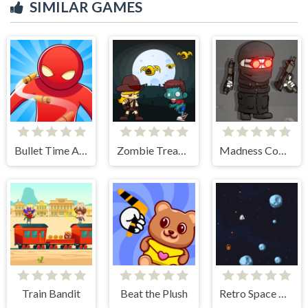
SIMILAR GAMES
Bullet Time Agent
Zombie Treasure Adventure
Madness Combat - The Sheriff Clones
Train Bandit
Beat the Plush
Retro Space Blaster