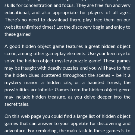
skills for concentration and focus. They are free, fun and very
educational, and also appropriate for players of all ages.
There's no need to download them, play free them on our
website unlimited times! Let the discovery begin and enjoy to
these games!
A good hidden object game features a great hidden object
scene, among other gameplay elements. Use your keen eye to
solve the hidden object mystery puzzle game! These games
may be fraught with deadly puzzles, and you will have to find
the hidden clues scattered throughout the scenes - be it a
mystery manor, a hidden city, or a haunted forest, the
possibilities are infinite. Games from the hidden object genre
may include hidden treasure, as you delve deeper into the
secret tales.
On this web page you could find a large list of hidden object
games that can answer to your appetite for discovering and
adventure. For reminding, the main task in these games is to