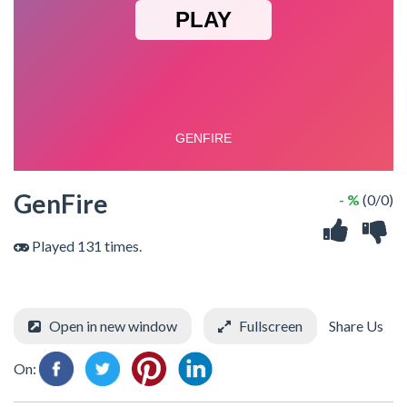
GenFire
- %
(0/0)
Played 131 times.
Open in new window
Fullscreen
Share Us
On: