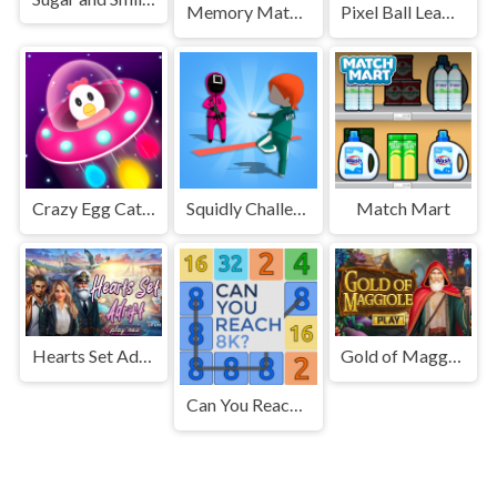
Memory Match Game
Pixel Ball League
Crazy Egg Catch Endless
Squidly Challenge Master
Match Mart
Hearts Set Adrift
Gold of Maggiole
Can You Reach 8K