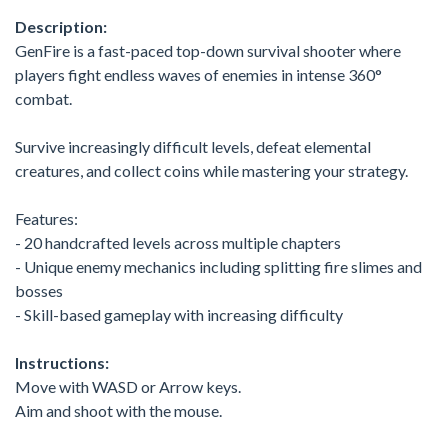
Description:
GenFire is a fast-paced top-down survival shooter where
players fight endless waves of enemies in intense 360°
combat.
Survive increasingly difficult levels, defeat elemental
creatures, and collect coins while mastering your strategy.
Features:
- 20 handcrafted levels across multiple chapters
- Unique enemy mechanics including splitting fire slimes and
bosses
- Skill-based gameplay with increasing difficulty
Instructions:
Move with WASD or Arrow keys.
Aim and shoot with the mouse.