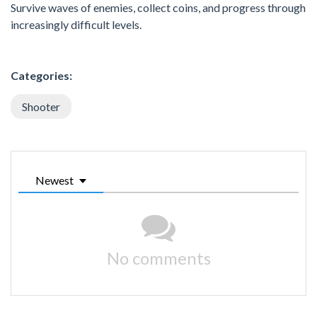
Survive waves of enemies, collect coins, and progress through
increasingly difficult levels.
Categories:
Shooter
Newest
No comments