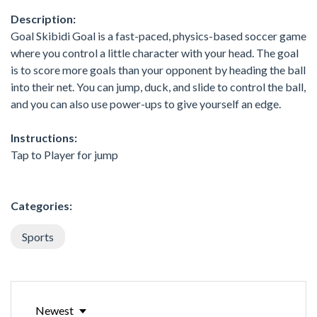
Description:
Goal Skibidi Goal is a fast-paced, physics-based soccer game
where you control a little character with your head. The goal
is to score more goals than your opponent by heading the ball
into their net. You can jump, duck, and slide to control the ball,
and you can also use power-ups to give yourself an edge.
Instructions:
Tap to Player for jump
Categories:
Sports
Newest