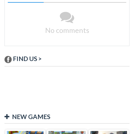
No comments
FIND US >
NEW GAMES