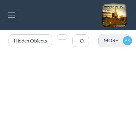
MORE
Hidden Objects
.IO