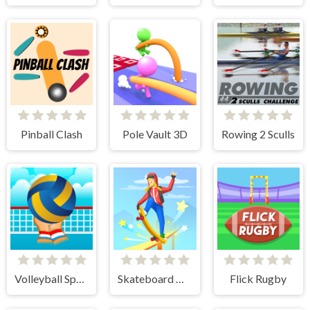
Pinball Clash
Pole Vault 3D
Rowing 2 Sculls
Volleyball Sport Game
Skateboard Master
Flick Rugby