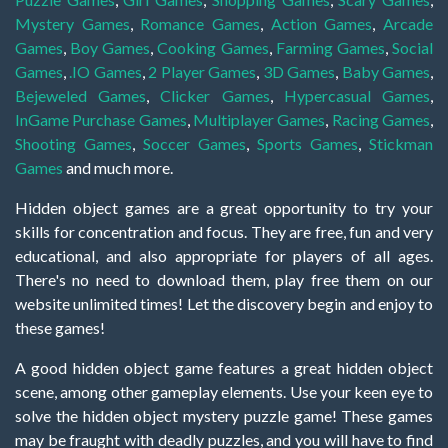
Mystery Games
,
Romance Games
,
Action Games
,
Arcade
Games
,
Boy Games
,
Cooking Games
,
Farming Games
,
Social
Games
,
.IO Games
,
2 Player Games
,
3D Games
,
Baby Games
,
Bejeweled Games
,
Clicker Games
,
Hypercasual Games
,
InGame Purchase Games
,
Multiplayer Games
,
Racing Games
,
Shooting Games
,
Soccer Games
,
Sports Games
,
Stickman
Games
and much more.
Hidden object games are a great opportunity to try your
skills for concentration and focus. They are free, fun and very
educational, and also appropriate for players of all ages.
There's no need to download them, play free them on our
website unlimited times! Let the discovery begin and enjoy to
these games!
A good hidden object game features a great hidden object
scene, among other gameplay elements. Use your keen eye to
solve the hidden object mystery puzzle game! These games
may be fraught with deadly puzzles, and you will have to find