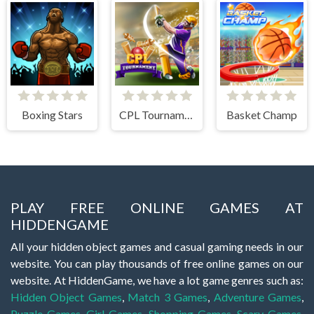
Boxing Stars
CPL Tournament 2020
Basket Champ
PLAY FREE ONLINE GAMES AT
HIDDENGAME
All your hidden object games and casual gaming needs in our
website. You can play thousands of free online games on our
website. At HiddenGame, we have a lot game genres such as:
Hidden Object Games
,
Match 3 Games
,
Adventure Games
,
Puzzle Games
,
Girl Games
,
Shopping Games
,
Scary Games
,