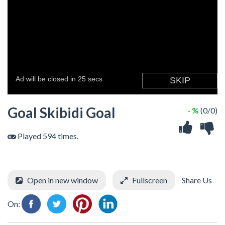
Goal Skibidi Goal
- %
(0/0)
Played 594 times.
Open in new window
Fullscreen
Share Us
On: