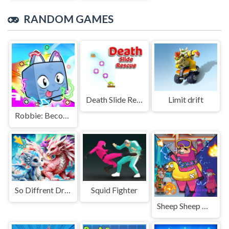
RANDOM GAMES
Death Slide Rescue
Limit drift
Robbie: Become a Beast
So Diffrent Dragons
Squid Fighter
Sheep Sheep Duck