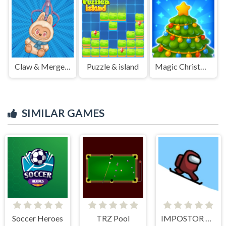
Claw & Merge: Labubu Drop
Puzzle & island
Magic Christmas Tree Match-3
SIMILAR GAMES
Soccer Heroes
TRZ Pool
IMPOSTOR SKY SKI