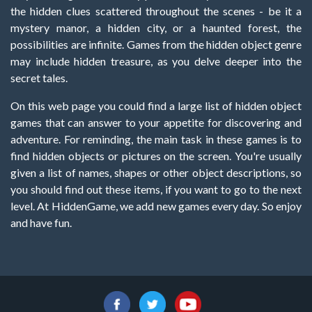
the hidden clues scattered throughout the scenes - be it a
mystery manor, a hidden city, or a haunted forest, the
possibilities are infinite. Games from the hidden object genre
may include hidden treasure, as you delve deeper into the
secret tales.
On this web page you could find a large list of hidden object
games that can answer to your appetite for discovering and
adventure. For reminding, the main task in these games is to
find hidden objects or pictures on the screen. You're usually
given a list of names, shapes or other object descriptions, so
you should find out these items, if you want to go to the next
level. At HiddenGame, we add new games every day. So enjoy
and have fun.