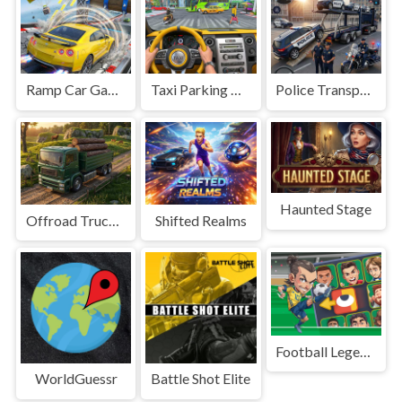
Ramp Car Game
Taxi Parking Driving
Police Transport Game
Haunted Stage
Offroad Truck Driving Game
Shifted Realms
Football Legends Sliding Puzzle
WorldGuessr
Battle Shot Elite