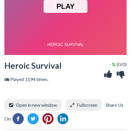
Heroic Survival
- %
(0/0)
Played 1194 times.
Open in new window
Fullscreen
Share Us
On: