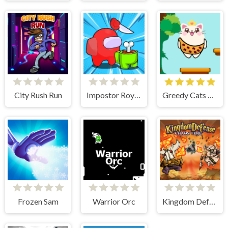
City Rush Run
Impostor Royal Solo Kill
Greedy Cats Jumper
Frozen Sam
Warrior Orc
Kingdom Defense Chaos Time