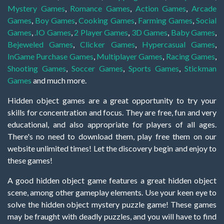
Mystery Games
,
Romance Games
,
Action Games
,
Arcade
Games
,
Boy Games
,
Cooking Games
,
Farming Games
,
Social
Games
,
.IO Games
,
2 Player Games
,
3D Games
,
Baby Games
,
Bejeweled Games
,
Clicker Games
,
Hypercasual Games
,
InGame Purchase Games
,
Multiplayer Games
,
Racing Games
,
Shooting Games
,
Soccer Games
,
Sports Games
,
Stickman
Games
and much more.
Hidden object games are a great opportunity to try your
skills for concentration and focus. They are free, fun and very
educational, and also appropriate for players of all ages.
There's no need to download them, play free them on our
website unlimited times! Let the discovery begin and enjoy to
these games!
A good hidden object game features a great hidden object
scene, among other gameplay elements. Use your keen eye to
solve the hidden object mystery puzzle game! These games
may be fraught with deadly puzzles, and you will have to find