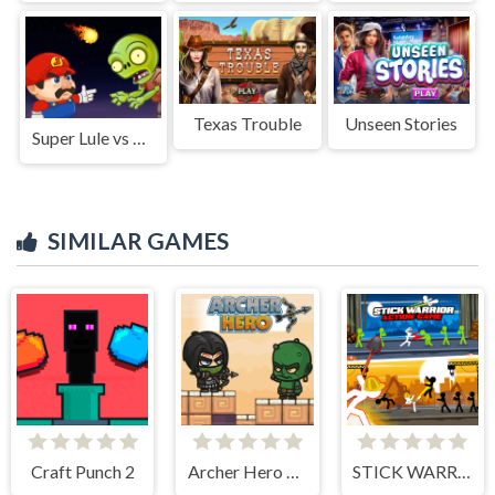
Texas Trouble
Unseen Stories
Super Lule vs Zombies
SIMILAR GAMES
Craft Punch 2
Archer Hero Adventure
STICK WARRIOR ACTION GAME