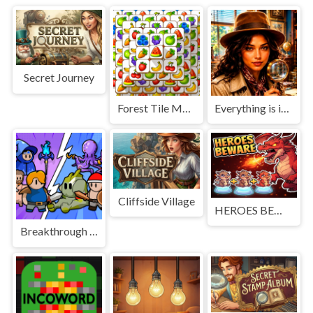
Secret Journey
Forest Tile Match
Everything is in place: Rare finds
Cliffside Village
HEROES BEWARE
Breakthrough Team