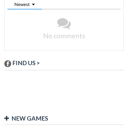
Newest
No comments
FIND US >
NEW GAMES