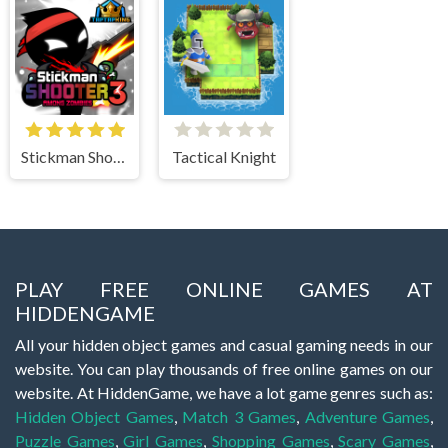
Stickman Shooter 3 Among Monsters
Tactical Knight
PLAY FREE ONLINE GAMES AT
HIDDENGAME
All your hidden object games and casual gaming needs in our
website. You can play thousands of free online games on our
website. At HiddenGame, we have a lot game genres such as:
Hidden Object Games
,
Match 3 Games
,
Adventure Games
,
Puzzle Games
,
Girl Games
,
Shopping Games
,
Scary Games
,