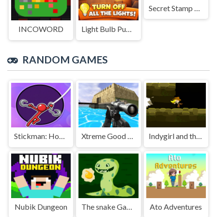
Secret Stamp Album
INCOWORD
Light Bulb Puzzle
RANDOM GAMES
Stickman: Hooks
Xtreme Good And Bad Boys 2 2025
Indygirl and the Golden Skull
Nubik Dungeon
The snake Game
Ato Adventures