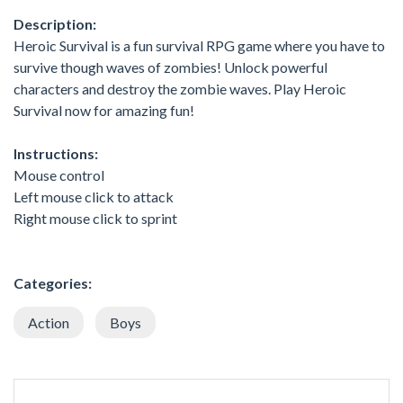
Description:
Heroic Survival is a fun survival RPG game where you have to
survive though waves of zombies! Unlock powerful
characters and destroy the zombie waves. Play Heroic
Survival now for amazing fun!
Instructions:
Mouse control
Left mouse click to attack
Right mouse click to sprint
Categories:
Action
Boys