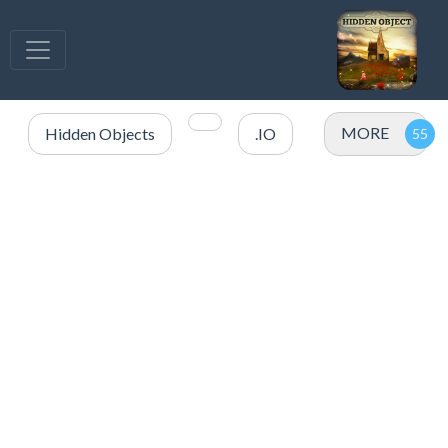
MORE
Hidden Objects
.IO