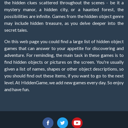
the hidden clues scattered throughout the scenes - be it a
mystery manor, a hidden city, or a haunted forest, the
possibilities are infinite. Games from the hidden object genre
may include hidden treasure, as you delve deeper into the
secret tales.
On this web page you could find a large list of hidden object
games that can answer to your appetite for discovering and
adventure. For reminding, the main task in these games is to
find hidden objects or pictures on the screen. You're usually
given a list of names, shapes or other object descriptions, so
you should find out these items, if you want to go to the next
level. At HiddenGame, we add new games every day. So enjoy
and have fun.