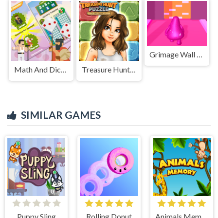
Grimage Wall Breaker
Math And Dice Kids Educational Game
Treasure Hunt Puzzle
SIMILAR GAMES
Puppy Sling
Rolling Donut
Animals Memory