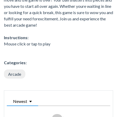
you have to start all over again. Whether youre waiting in line
or looking for a quick break, this game is sure to wow you and
fulfill your need forexcitement. Join us and experience the
best arcade game!
Instructions:
Mouse click or tap to play
Categories:
Arcade
Newest