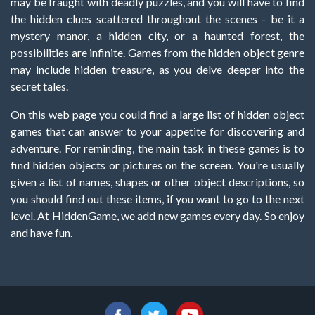
may be fraught with deadly puzzles, and you will have to find
the hidden clues scattered throughout the scenes - be it a
mystery manor, a hidden city, or a haunted forest, the
possibilities are infinite. Games from the hidden object genre
may include hidden treasure, as you delve deeper into the
secret tales.
On this web page you could find a large list of hidden object
games that can answer to your appetite for discovering and
adventure. For reminding, the main task in these games is to
find hidden objects or pictures on the screen. You're usually
given a list of names, shapes or other object descriptions, so
you should find out these items, if you want to go to the next
level. At HiddenGame, we add new games every day. So enjoy
and have fun.