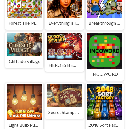
Forest Tile Match
Everything is in place: Rare finds
Breakthrough Team
Cliffside Village
HEROES BEWARE
INCOWORD
Secret Stamp Album
Light Bulb Puzzle
2048 Sort Factory