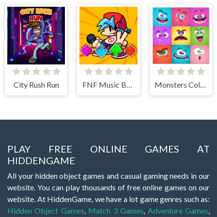
City Rush Run
FNF Music Battle 3D
Monsters Color Fill
PLAY FREE ONLINE GAMES AT
HIDDENGAME
All your hidden object games and casual gaming needs in our
website. You can play thousands of free online games on our
website. At HiddenGame, we have a lot game genres such as:
Hidden Object Games
,
Match 3 Games
,
Adventure Games
,