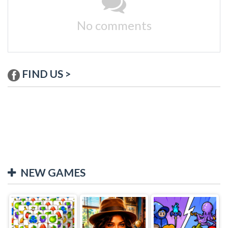
No comments
FIND US >
NEW GAMES