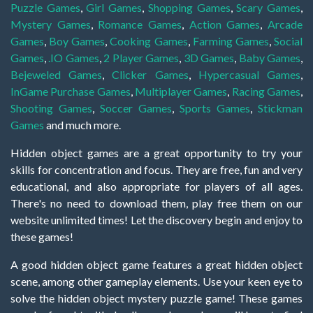
Puzzle Games
,
Girl Games
,
Shopping Games
,
Scary Games
,
Mystery Games
,
Romance Games
,
Action Games
,
Arcade
Games
,
Boy Games
,
Cooking Games
,
Farming Games
,
Social
Games
,
.IO Games
,
2 Player Games
,
3D Games
,
Baby Games
,
Bejeweled Games
,
Clicker Games
,
Hypercasual Games
,
InGame Purchase Games
,
Multiplayer Games
,
Racing Games
,
Shooting Games
,
Soccer Games
,
Sports Games
,
Stickman
Games
and much more.
Hidden object games are a great opportunity to try your
skills for concentration and focus. They are free, fun and very
educational, and also appropriate for players of all ages.
There's no need to download them, play free them on our
website unlimited times! Let the discovery begin and enjoy to
these games!
A good hidden object game features a great hidden object
scene, among other gameplay elements. Use your keen eye to
solve the hidden object mystery puzzle game! These games