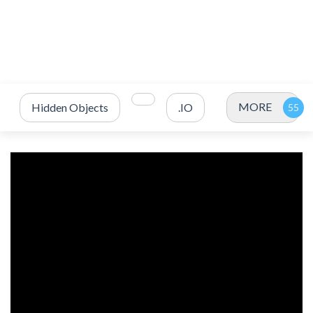
MORE
Hidden Objects
.IO