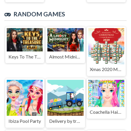
RANDOM GAMES
Keys To The Treasure
Almost Midnight
Xmas 2020 Mahjong Deluxe
Coachella Hairstyle Design
Ibiza Pool Party
Delivery by tractor