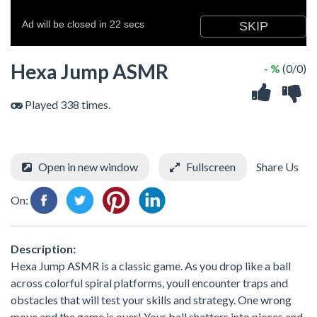
Hexa Jump ASMR
- %
(0/0)
Played 338 times.
Open in new window
Fullscreen
Share Us
On:
Description:
Hexa Jump ASMR is a classic game. As you drop like a ball
across colorful spiral platforms, youll encounter traps and
obstacles that will test your skills and strategy. One wrong
move and the game is over! Your ball shatters into pieces and