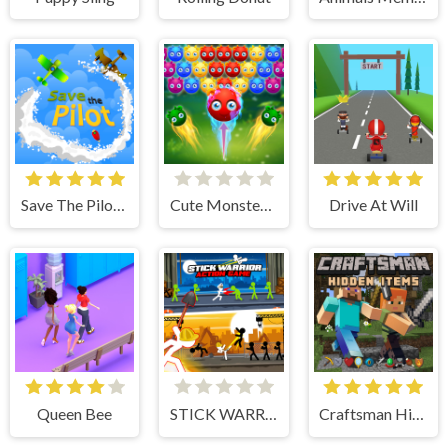
Save The Pilot Airplane HTML5 Shooter Game
Cute Monster Bubble Shooter
Drive At Will
Queen Bee
STICK WARRIOR ACTION GAME
Craftsman Hidden Items