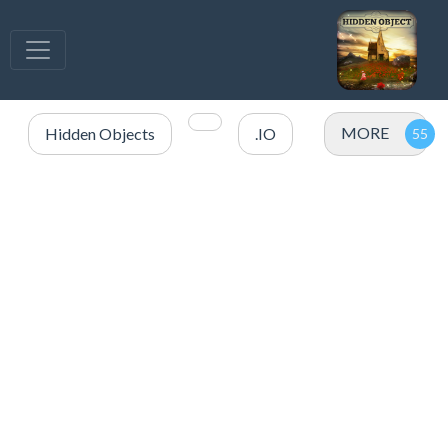
MORE
Hidden Objects
.IO