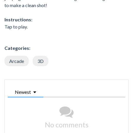
to make a clean shot!
Instructions:
Tap to play.
Categories:
Arcade
3D
Newest
No comments