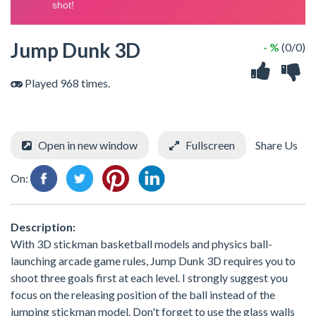
Jump Dunk 3D
- %
(0/0)
Played 968 times.
Open in new window
Fullscreen
Share Us
On:
Description:
With 3D stickman basketball models and physics ball-
launching arcade game rules, Jump Dunk 3D requires you to
shoot three goals first at each level. I strongly suggest you
focus on the releasing position of the ball instead of the
jumping stickman model. Don't forget to use the glass walls