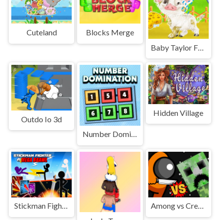
Cuteland
Blocks Merge
Baby Taylor Farm Tour Caring Animals
Hidden Village
Outdo Io 3d
Number Domination
Stickman Fighter : Mega Brawl
Among vs Creeper Fight