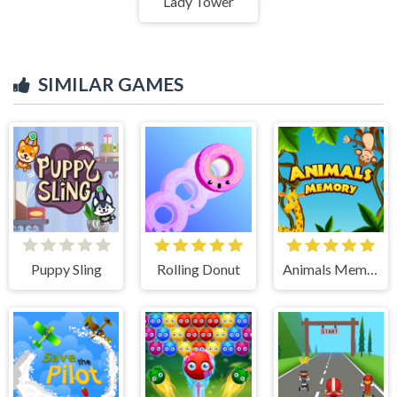
Lady Tower
SIMILAR GAMES
Puppy Sling
Rolling Donut
Animals Memory