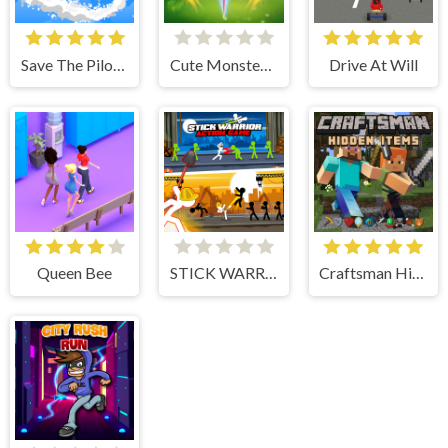
Save The Pilot Airplane HTML5 Shooter Game
Cute Monster Bubble Shooter
Drive At Will
Queen Bee
STICK WARRIOR ACTION GAME
Craftsman Hidden Items