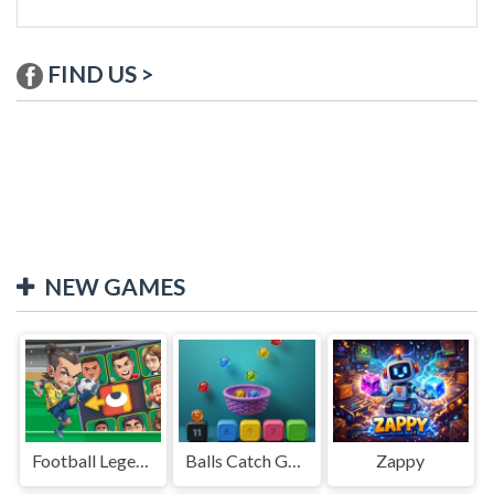
FIND US >
NEW GAMES
Football Legends Sliding Puzzle
Balls Catch Game
Zappy