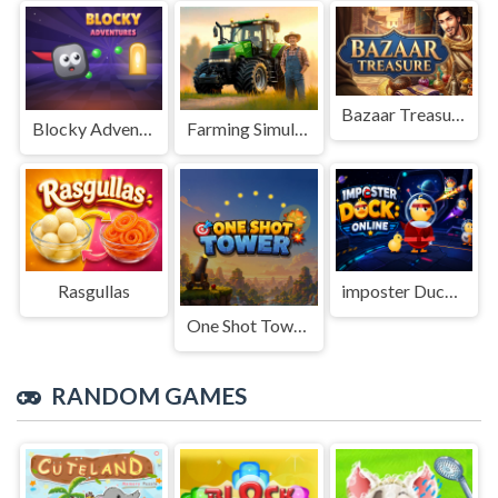
Bazaar Treasure
Blocky Adventures
Farming Simulation Game
Rasgullas
imposter Duck : Online
One Shot Tower : Physics Destroyer
RANDOM GAMES