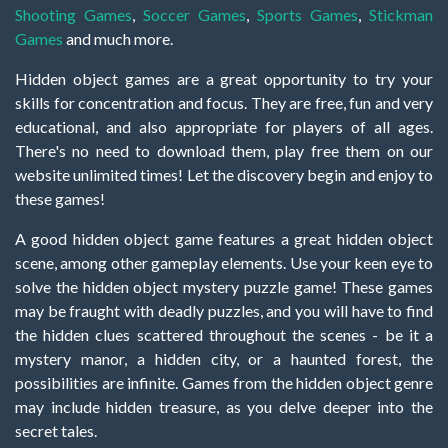
Shooting Games
,
Soccer Games
,
Sports Games
,
Stickman
Games
and much more.
Hidden object games are a great opportunity to try your
skills for concentration and focus. They are free, fun and very
educational, and also appropriate for players of all ages.
There's no need to download them, play free them on our
website unlimited times! Let the discovery begin and enjoy to
these games!
A good hidden object game features a great hidden object
scene, among other gameplay elements. Use your keen eye to
solve the hidden object mystery puzzle game! These games
may be fraught with deadly puzzles, and you will have to find
the hidden clues scattered throughout the scenes - be it a
mystery manor, a hidden city, or a haunted forest, the
possibilities are infinite. Games from the hidden object genre
may include hidden treasure, as you delve deeper into the
secret tales.