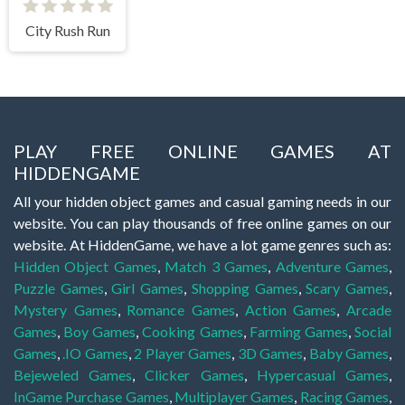
City Rush Run
PLAY FREE ONLINE GAMES AT
HIDDENGAME
All your hidden object games and casual gaming needs in our
website. You can play thousands of free online games on our
website. At HiddenGame, we have a lot game genres such as:
Hidden Object Games
,
Match 3 Games
,
Adventure Games
,
Puzzle Games
,
Girl Games
,
Shopping Games
,
Scary Games
,
Mystery Games
,
Romance Games
,
Action Games
,
Arcade
Games
,
Boy Games
,
Cooking Games
,
Farming Games
,
Social
Games
,
.IO Games
,
2 Player Games
,
3D Games
,
Baby Games
,
Bejeweled Games
,
Clicker Games
,
Hypercasual Games
,
InGame Purchase Games
,
Multiplayer Games
,
Racing Games
,