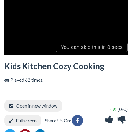
Kids Kitchen Cozy Cooking
Played 62 times.
Open in new window
- %
(0/0)
Fullscreen
Share Us On: