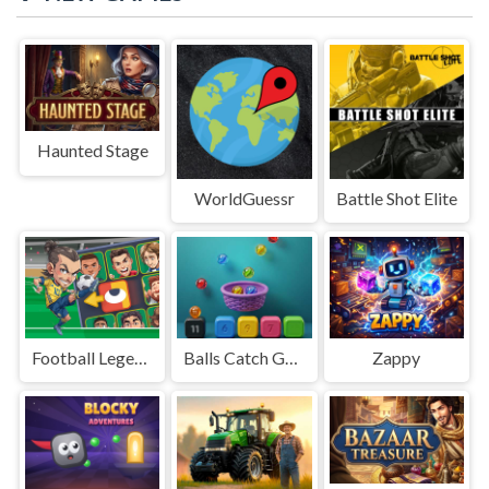
Haunted Stage
WorldGuessr
Battle Shot Elite
Football Legends Sliding Puzzle
Balls Catch Game
Zappy