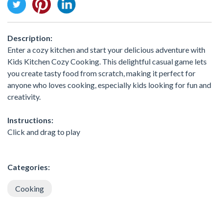
Description:
Enter a cozy kitchen and start your delicious adventure with
Kids Kitchen Cozy Cooking. This delightful casual game lets
you create tasty food from scratch, making it perfect for
anyone who loves cooking, especially kids looking for fun and
creativity.
Instructions:
Click and drag to play
Categories:
Cooking