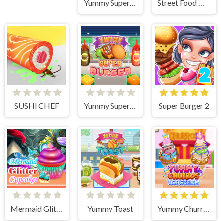
Yummy Super Pizza
Street Food Master
SUSHI CHEF
Yummy Super Burger
Super Burger 2
Mermaid Glitter Cupcakes
Yummy Toast
Yummy Churros Ice Cream