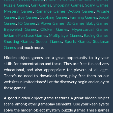
Puzzle Games
,
Girl Games
,
Shopping Games
,
Scary Games
,
Mystery Games
,
Romance Games
,
Action Games
,
Arcade
Games
,
Boy Games
,
Cooking Games
,
Farming Games
,
Social
Games
,
.IO Games
,
2 Player Games
,
3D Games
,
Baby Games
,
Bejeweled Games
,
Clicker Games
,
Hypercasual Games
,
InGame Purchase Games
,
Multiplayer Games
,
Racing Games
,
Shooting Games
,
Soccer Games
,
Sports Games
,
Stickman
Games
and much more.
Hidden object games are a great opportunity to try your
skills for concentration and focus. They are free, fun and very
educational, and also appropriate for players of all ages.
There's no need to download them, play free them on our
website unlimited times! Let the discovery begin and enjoy to
these games!
A good hidden object game features a great hidden object
scene, among other gameplay elements. Use your keen eye to
solve the hidden object mystery puzzle game! These games