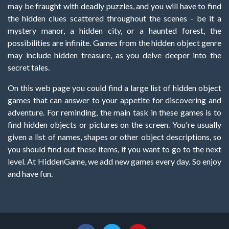
may be fraught with deadly puzzles, and you will have to find
the hidden clues scattered throughout the scenes - be it a
mystery manor, a hidden city, or a haunted forest, the
possibilities are infinite. Games from the hidden object genre
may include hidden treasure, as you delve deeper into the
secret tales.
On this web page you could find a large list of hidden object
games that can answer to your appetite for discovering and
adventure. For reminding, the main task in these games is to
find hidden objects or pictures on the screen. You're usually
given a list of names, shapes or other object descriptions, so
you should find out these items, if you want to go to the next
level. At HiddenGame, we add new games every day. So enjoy
and have fun.