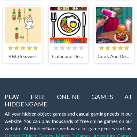
BBQ Skewers
Color and Decorate Dinner Plate
Cook And Decorate
PLAY FREE ONLINE GAMES AT
HIDDENGAME
All your hidden object games and casual gaming needs in our
website. You can play thousands of free online games on our
website. At HiddenGame, we have a lot game genres such as:
Hidden Object Games
,
Match 3 Games
,
Adventure Games
,