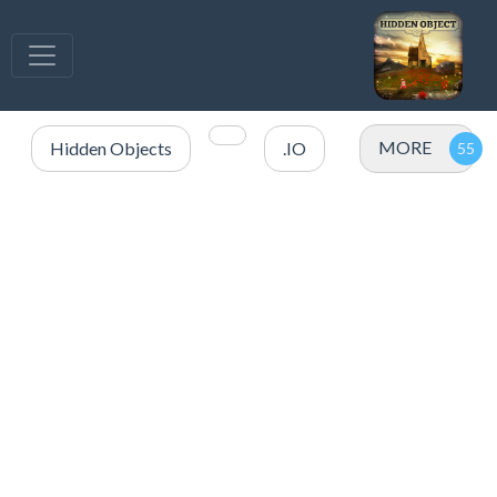
MORE
Hidden Objects
.IO