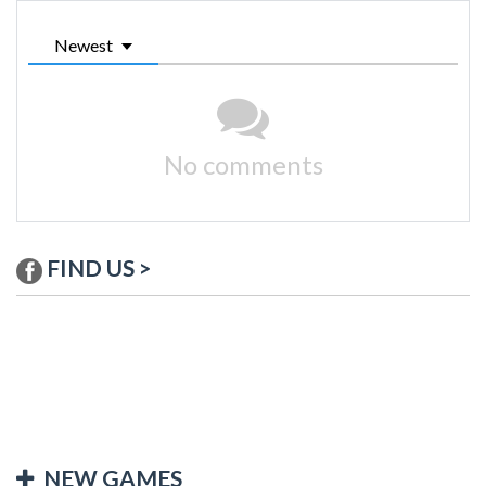
Newest
No comments
FIND US >
NEW GAMES