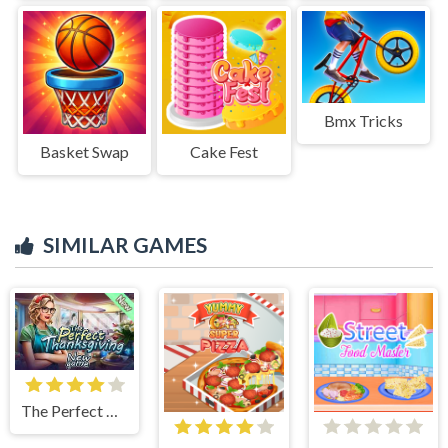
Bmx Tricks
Basket Swap
Cake Fest
SIMILAR GAMES
The Perfect Thanksgiving