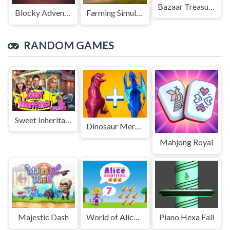
Bazaar Treasure
Blocky Adventures
Farming Simulation Game
RANDOM GAMES
Sweet Inheritance
Dinosaur Merge Master Battle
Mahjong Royal
Majestic Dash
World of Alice Quantities
Piano Hexa Fall