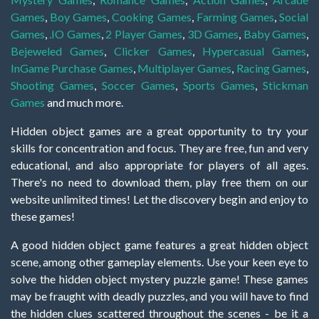
Games
,
Boy Games
,
Cooking Games
,
Farming Games
,
Social
Games
,
.IO Games
,
2 Player Games
,
3D Games
,
Baby Games
,
Bejeweled Games
,
Clicker Games
,
Hypercasual Games
,
InGame Purchase Games
,
Multiplayer Games
,
Racing Games
,
Shooting Games
,
Soccer Games
,
Sports Games
,
Stickman
Games
and much more.
Hidden object games are a great opportunity to try your
skills for concentration and focus. They are free, fun and very
educational, and also appropriate for players of all ages.
There's no need to download them, play free them on our
website unlimited times! Let the discovery begin and enjoy to
these games!
A good hidden object game features a great hidden object
scene, among other gameplay elements. Use your keen eye to
solve the hidden object mystery puzzle game! These games
may be fraught with deadly puzzles, and you will have to find
the hidden clues scattered throughout the scenes - be it a