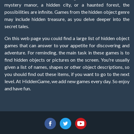
mystery manor, a hidden city, or a haunted forest, the
possibilities are infinite. Games from the hidden object genre
may include hidden treasure, as you delve deeper into the
secret tales.
On this web page you could find a large list of hidden object
games that can answer to your appetite for discovering and
adventure. For reminding, the main task in these games is to
find hidden objects or pictures on the screen. You're usually
given a list of names, shapes or other object descriptions, so
you should find out these items, if you want to go to the next
level. At HiddenGame, we add new games every day. So enjoy
and have fun.