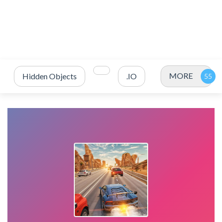
MORE
Hidden Objects
.IO