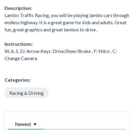
Description:
Lambo Traffic Racing, you will be playing lambo cars through
endless highway. It is a great game for kids and adults. Great
fun, great graphics and great lambos to drive .
Instructions:
W, A, S, D/ Arrow Keys: Drive/Steer/Brake , F: Nitro , C:
Change Camera
Categories:
Racing & Driving
Newest