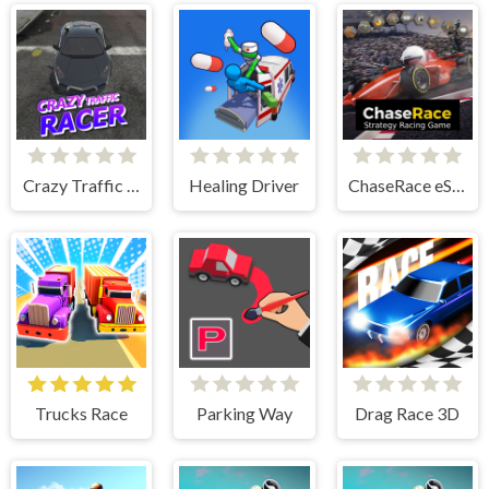
Crazy Traffic Racer
Healing Driver
ChaseRace eSport Strategy Racing Game
Trucks Race
Parking Way
Drag Race 3D