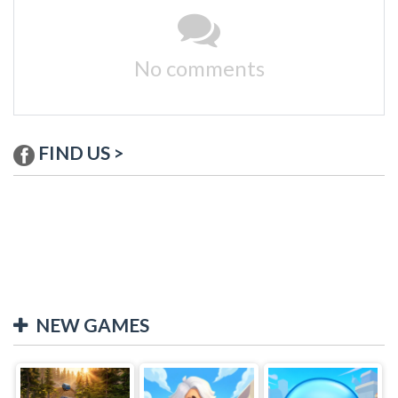
No comments
FIND US >
NEW GAMES