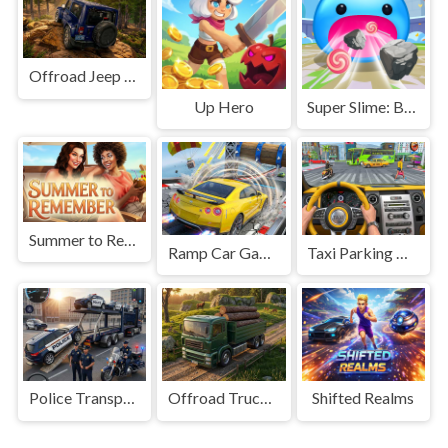
Offroad Jeep Simulation
Up Hero
Super Slime: Black Hole
Summer to Remember
Ramp Car Game
Taxi Parking Driving
Police Transport Game
Offroad Truck Driving Game
Shifted Realms