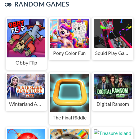
RANDOM GAMES
Pony Color Fun
Squid Play Game Online All mode
Obby Flip
Winterland Adventure
Digital Ransom
The Final Riddle