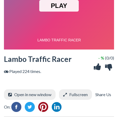
Lambo Traffic Racer
- %
(0/0)
Played 224 times.
Open in new window
Fullscreen
Share Us
On: