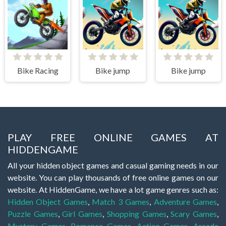
Bike Racing
Bike jump
Bike jump
PLAY FREE ONLINE GAMES AT
HIDDENGAME
All your hidden object games and casual gaming needs in our
website. You can play thousands of free online games on our
website. At HiddenGame, we have a lot game genres such as:
Hidden Object Games
,
Match 3 Games
,
Adventure Games
,
Puzzle Games
,
Girl Games
,
Shopping Games
,
Scary Games
,
Mystery Games
,
Romance Games
,
Action Games
,
Arcade