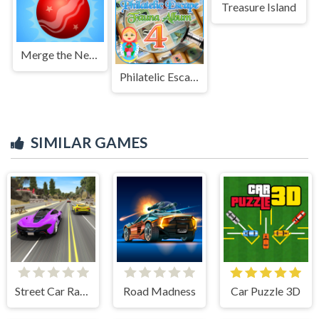
Treasure Island
Merge the New Year: New Year Balls!
Philatelic Escape Fauna Album 4
SIMILAR GAMES
Street Car Race Ultimate
Road Madness
Car Puzzle 3D