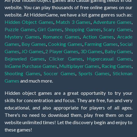
website. You can play thousands of free online games on our
website. At HiddenGame, we have a lot game genres such as:
Hidden Object Games
,
Match 3 Games
,
Adventure Games
,
Puzzle Games
,
Girl Games
,
Shopping Games
,
Scary Games
,
Mystery Games
,
Romance Games
,
Action Games
,
Arcade
Games
,
Boy Games
,
Cooking Games
,
Farming Games
,
Social
Games
,
.IO Games
,
2 Player Games
,
3D Games
,
Baby Games
,
Bejeweled Games
,
Clicker Games
,
Hypercasual Games
,
InGame Purchase Games
,
Multiplayer Games
,
Racing Games
,
Shooting Games
,
Soccer Games
,
Sports Games
,
Stickman
Games
and much more.
Hidden object games are a great opportunity to try your
skills for concentration and focus. They are free, fun and very
educational, and also appropriate for players of all ages.
There's no need to download them, play free them on our
website unlimited times! Let the discovery begin and enjoy to
these games!