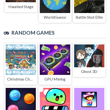
Haunted Stage
WorldGuessr
Battle Shot Elite
RANDOM GAMES
Ghost 3D
Christmas Challenge Game
GPU Mining