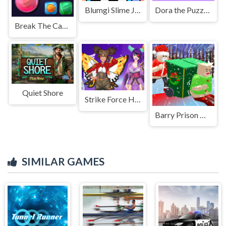
Blumgi Slime Jump Game
Dora the Puzzle Challenge
Break The Candies
Quiet Shore
Strike Force Heroine RPG
Barry Prison Christmas Adventure
SIMILAR GAMES