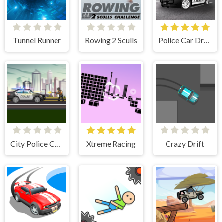
Tunnel Runner
Rowing 2 Sculls
Police Car Drive
City Police Cars
Xtreme Racing
Crazy Drift