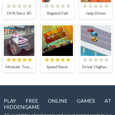
Drift Race 3D
Ragdoll Fall
Jeep Driver
Monster Truck Stunts Free Jeep Racing Games
Speed Racer
Driver Highway
PLAY FREE ONLINE GAMES AT
HIDDENGAME
All your hidden object games and casual gaming needs in our