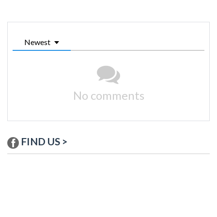
Newest
No comments
FIND US >