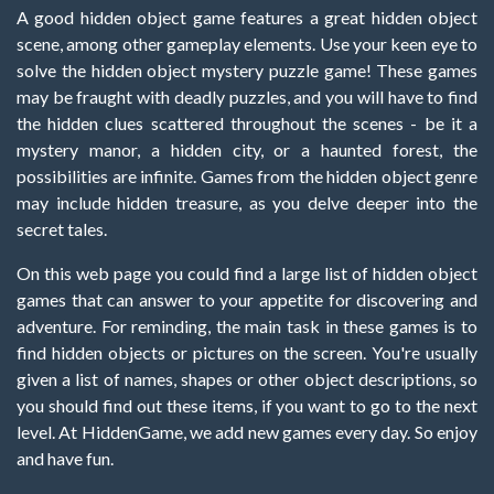
A good hidden object game features a great hidden object
scene, among other gameplay elements. Use your keen eye to
solve the hidden object mystery puzzle game! These games
may be fraught with deadly puzzles, and you will have to find
the hidden clues scattered throughout the scenes - be it a
mystery manor, a hidden city, or a haunted forest, the
possibilities are infinite. Games from the hidden object genre
may include hidden treasure, as you delve deeper into the
secret tales.
On this web page you could find a large list of hidden object
games that can answer to your appetite for discovering and
adventure. For reminding, the main task in these games is to
find hidden objects or pictures on the screen. You're usually
given a list of names, shapes or other object descriptions, so
you should find out these items, if you want to go to the next
level. At HiddenGame, we add new games every day. So enjoy
and have fun.