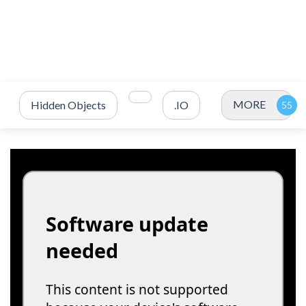
MORE
Hidden Objects
.IO