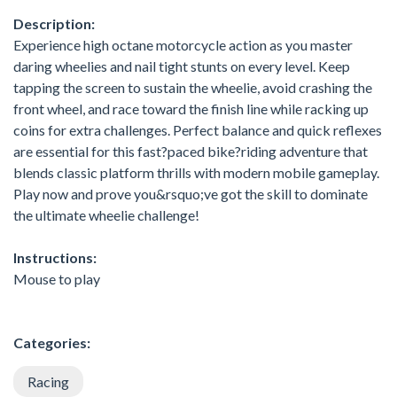
Description:
Experience high octane motorcycle action as you master
daring wheelies and nail tight stunts on every level. Keep
tapping the screen to sustain the wheelie, avoid crashing the
front wheel, and race toward the finish line while racking up
coins for extra challenges. Perfect balance and quick reflexes
are essential for this fast?paced bike?riding adventure that
blends classic platform thrills with modern mobile gameplay.
Play now and prove you&rsquo;ve got the skill to dominate
the ultimate wheelie challenge!
Instructions:
Mouse to play
Categories:
Racing