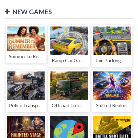
NEW GAMES
Summer to Remember
Ramp Car Game
Taxi Parking Driving
Police Transport Game
Offroad Truck Driving Game
Shifted Realms