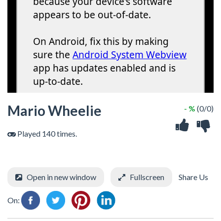
Mario Wheelie
- %
(0/0)
Played 140 times.
Open in new window
Fullscreen
Share Us
On: