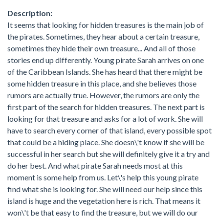
Description:
It seems that looking for hidden treasures is the main job of
the pirates. Sometimes, they hear about a certain treasure,
sometimes they hide their own treasure... And all of those
stories end up differently. Young pirate Sarah arrives on one
of the Caribbean Islands. She has heard that there might be
some hidden treasure in this place, and she believes those
rumors are actually true. However, the rumors are only the
first part of the search for hidden treasures. The next part is
looking for that treasure and asks for a lot of work. She will
have to search every corner of that island, every possible spot
that could be a hiding place. She doesn\'t know if she will be
successful in her search but she will definitely give it a try and
do her best. And what pirate Sarah needs most at this
moment is some help from us. Let\'s help this young pirate
find what she is looking for. She will need our help since this
island is huge and the vegetation here is rich. That means it
won\'t be that easy to find the treasure, but we will do our