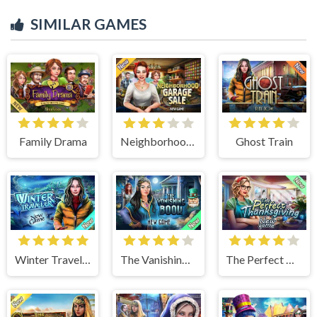
SIMILAR GAMES
Family Drama
Neighborhood Garage Sale
Ghost Train
Winter Traveler
The Vanishing Book
The Perfect Thanksgiving