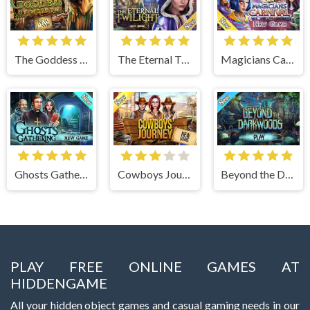
The Goddess of Wisdom
The Eternal Twilight
Magicians Carnival
Ghosts Gathering
Cowboys Journey
Beyond the Dark Woods
PLAY FREE ONLINE GAMES AT
HIDDENGAME
All your hidden object games and casual gaming needs in our