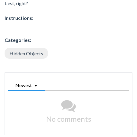
best, right?
Instructions:
Categories:
Hidden Objects
Newest
No comments