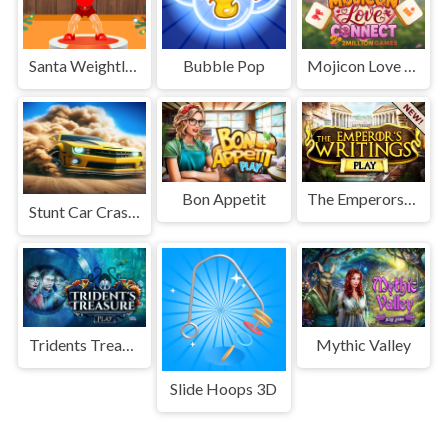
Santa Weightlifter
Bubble Pop
Mojicon Love Connect
Bon Appetit
The Emperors Writings
Stunt Car Crash 3D
Tridents Treasure
Mythic Valley
Slide Hoops 3D