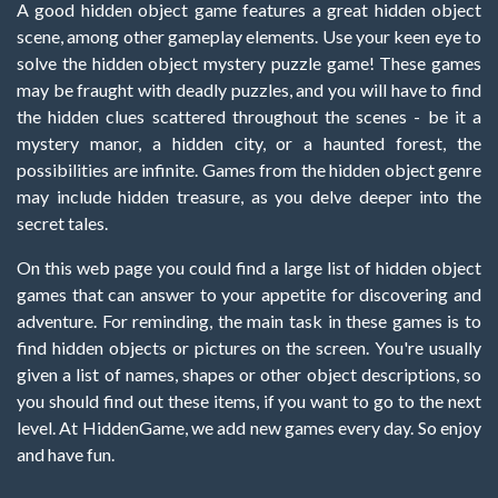
A good hidden object game features a great hidden object
scene, among other gameplay elements. Use your keen eye to
solve the hidden object mystery puzzle game! These games
may be fraught with deadly puzzles, and you will have to find
the hidden clues scattered throughout the scenes - be it a
mystery manor, a hidden city, or a haunted forest, the
possibilities are infinite. Games from the hidden object genre
may include hidden treasure, as you delve deeper into the
secret tales.
On this web page you could find a large list of hidden object
games that can answer to your appetite for discovering and
adventure. For reminding, the main task in these games is to
find hidden objects or pictures on the screen. You're usually
given a list of names, shapes or other object descriptions, so
you should find out these items, if you want to go to the next
level. At HiddenGame, we add new games every day. So enjoy
and have fun.