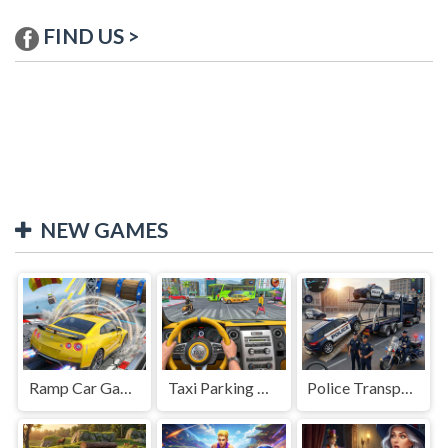
FIND US >
NEW GAMES
Ramp Car Game
Taxi Parking Driving
Police Transport Game