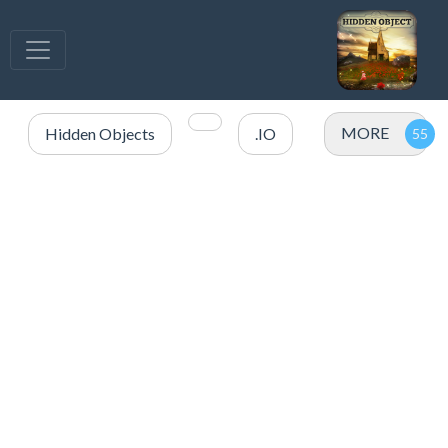
MORE
Hidden Objects
.IO