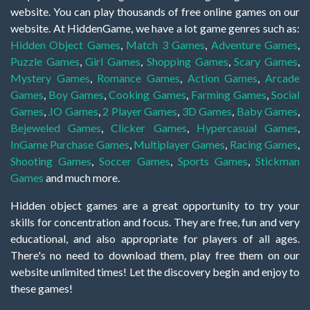
website. You can play thousands of free online games on our
website. At HiddenGame, we have a lot game genres such as:
Hidden Object Games
,
Match 3 Games
,
Adventure Games
,
Puzzle Games
,
Girl Games
,
Shopping Games
,
Scary Games
,
Mystery Games
,
Romance Games
,
Action Games
,
Arcade
Games
,
Boy Games
,
Cooking Games
,
Farming Games
,
Social
Games
,
.IO Games
,
2 Player Games
,
3D Games
,
Baby Games
,
Bejeweled Games
,
Clicker Games
,
Hypercasual Games
,
InGame Purchase Games
,
Multiplayer Games
,
Racing Games
,
Shooting Games
,
Soccer Games
,
Sports Games
,
Stickman
Games
and much more.
Hidden object games are a great opportunity to try your
skills for concentration and focus. They are free, fun and very
educational, and also appropriate for players of all ages.
There's no need to download them, play free them on our
website unlimited times! Let the discovery begin and enjoy to
these games!