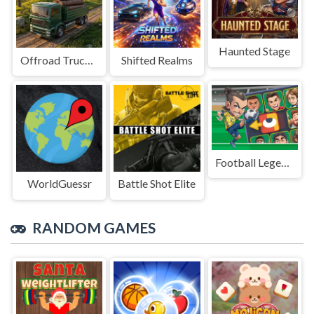
Haunted Stage
Offroad Truck Driving Game
Shifted Realms
Football Legends Sliding Puzzle
WorldGuessr
Battle Shot Elite
RANDOM GAMES