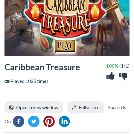
Caribbean Treasure
100%
(1/1)
Played 1025 times.
Open in new window
Fullscreen
Share Us
On: