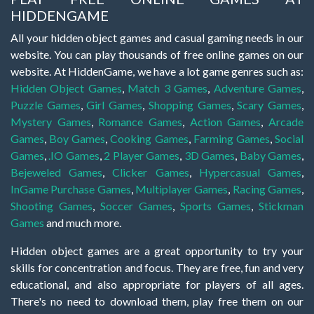
HIDDENGAME
All your hidden object games and casual gaming needs in our
website. You can play thousands of free online games on our
website. At HiddenGame, we have a lot game genres such as:
Hidden Object Games
,
Match 3 Games
,
Adventure Games
,
Puzzle Games
,
Girl Games
,
Shopping Games
,
Scary Games
,
Mystery Games
,
Romance Games
,
Action Games
,
Arcade
Games
,
Boy Games
,
Cooking Games
,
Farming Games
,
Social
Games
,
.IO Games
,
2 Player Games
,
3D Games
,
Baby Games
,
Bejeweled Games
,
Clicker Games
,
Hypercasual Games
,
InGame Purchase Games
,
Multiplayer Games
,
Racing Games
,
Shooting Games
,
Soccer Games
,
Sports Games
,
Stickman
Games
and much more.
Hidden object games are a great opportunity to try your
skills for concentration and focus. They are free, fun and very
educational, and also appropriate for players of all ages.
There's no need to download them, play free them on our