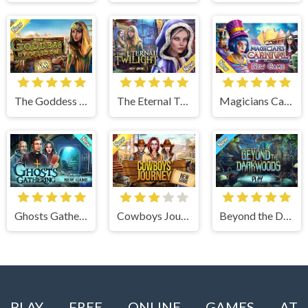
The Goddess of Wisdom
The Eternal Twilight
Magicians Carnival
Ghosts Gathering
Cowboys Journey
Beyond the Dark Woods
PLAY FREE ONLINE GAMES AT