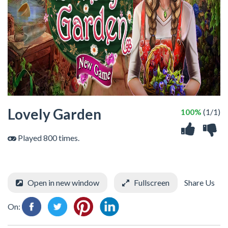
Lovely Garden
100%
(1/1)
Played 800 times.
Open in new window
Fullscreen
Share Us
On: