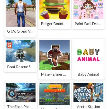
Burger Bounty Game
Paint Doll Dress Up
GTA: Grand Vegas Crime
Boat Rescue Simulator Mobile
Mine Farmer 3D
Baby Animal
The Sixth Prophecy
Arctic Station