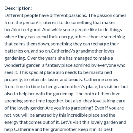
Description:
Different people have different passions. The passion comes
from the person\'s interest to do something that makes
her/him feel good. And while some people like to do things
where they can spend their energy, others choose something
that calms them down, something they can recharge their
batteries on, and so on.Catherine\'s grandmother loves
gardening. Over the years, she has managed to make a
wonderful garden, a fantasy place admired by everyone who
sees it. This special place also needs to be maintained
properly, to retain its luster and beauty. Catherine comes
from time to time to her grandmother\'s place, to visit her but
also to help her with the gardening. The both of them love
spending some time together, but also, they love taking care
of the lovely garden.Are you into gardening? Even if you are
not, you will be amazed by this incredible place and the
energy that comes out of it. Let\'s visit this lovely garden and
help Catherine and her grandmother keep it in its best