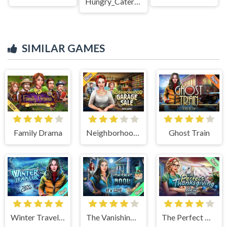
Hungry_Caterpillar
SIMILAR GAMES
Family Drama
Neighborhood Garage Sale
Ghost Train
Winter Traveler
The Vanishing Book
The Perfect Thanksgiving