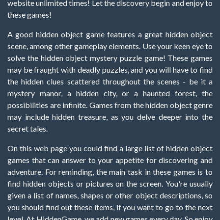
website unlimited times! Let the discovery begin and enjoy to
these games!
A good hidden object game features a great hidden object
scene, among other gameplay elements. Use your keen eye to
solve the hidden object mystery puzzle game! These games
may be fraught with deadly puzzles, and you will have to find
the hidden clues scattered throughout the scenes - be it a
mystery manor, a hidden city, or a haunted forest, the
possibilities are infinite. Games from the hidden object genre
may include hidden treasure, as you delve deeper into the
secret tales.
On this web page you could find a large list of hidden object
games that can answer to your appetite for discovering and
adventure. For reminding, the main task in these games is to
find hidden objects or pictures on the screen. You're usually
given a list of names, shapes or other object descriptions, so
you should find out these items, if you want to go to the next
level. At HiddenGame, we add new games every day. So enjoy