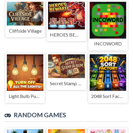
Cliffside Village
HEROES BEWARE
INCOWORD
Secret Stamp Album
Light Bulb Puzzle
2048 Sort Factory
RANDOM GAMES