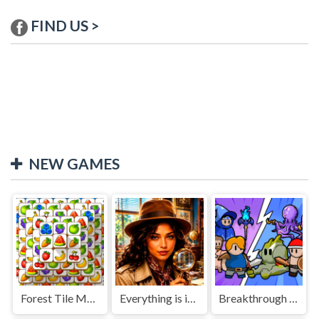
FIND US >
NEW GAMES
Forest Tile Match
Everything is in place: Rare finds
Breakthrough Team