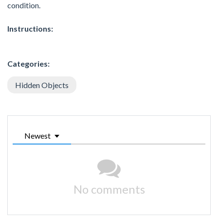
condition.
Instructions:
Categories:
Hidden Objects
Newest
No comments