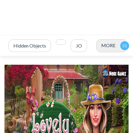
MORE
Hidden Objects
.IO