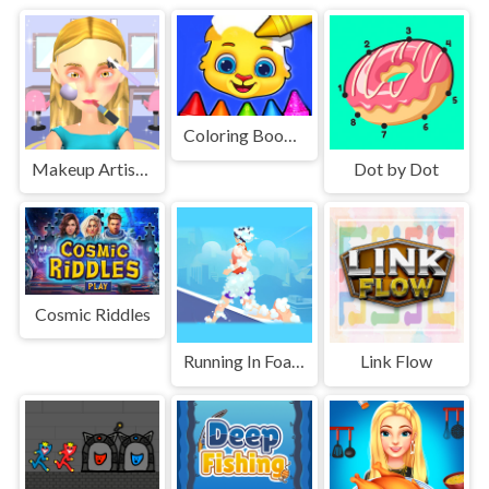
Coloring Book For Kids Game
Makeup Artist 3D
Dot by Dot
Cosmic Riddles
Running In Foam
Link Flow