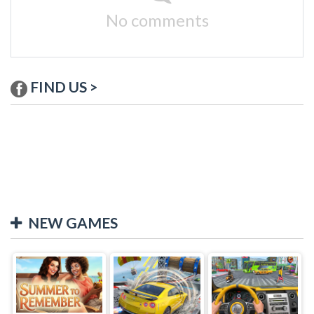
No comments
FIND US >
NEW GAMES