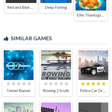
Red and Blue Stickman Huggy 2
Deep Fishing
Ellie Thanksgiving Day
SIMILAR GAMES
Tunnel Runner
Rowing 2 Sculls
Police Car Drive