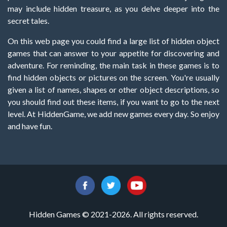
may include hidden treasure, as you delve deeper into the
secret tales.
On this web page you could find a large list of hidden object
games that can answer to your appetite for discovering and
adventure. For reminding, the main task in these games is to
find hidden objects or pictures on the screen. You're usually
given a list of names, shapes or other object descriptions, so
you should find out these items, if you want to go to the next
level. At HiddenGame, we add new games every day. So enjoy
and have fun.
Hidden Games © 2021-2026. All rights reserved.