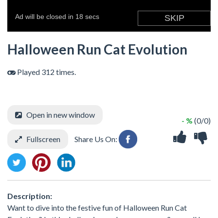
Halloween Run Cat Evolution
Played 312 times.
Open in new window
- %
(0/0)
Fullscreen
Share Us On:
Description:
Want to dive into the festive fun of Halloween Run Cat