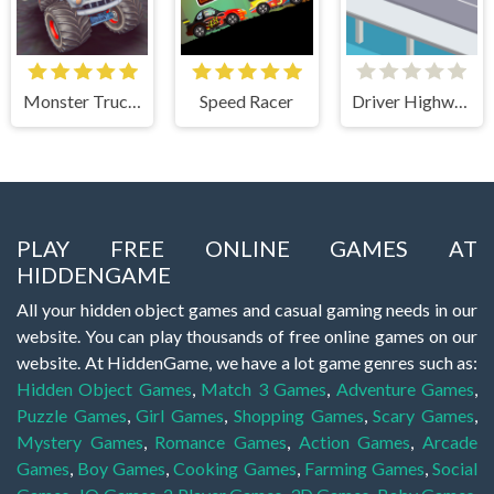
Monster Truck Stunts Free Jeep Racing Games
Speed Racer
Driver Highway
PLAY FREE ONLINE GAMES AT
HIDDENGAME
All your hidden object games and casual gaming needs in our
website. You can play thousands of free online games on our
website. At HiddenGame, we have a lot game genres such as:
Hidden Object Games
,
Match 3 Games
,
Adventure Games
,
Puzzle Games
,
Girl Games
,
Shopping Games
,
Scary Games
,
Mystery Games
,
Romance Games
,
Action Games
,
Arcade
Games
,
Boy Games
,
Cooking Games
,
Farming Games
,
Social