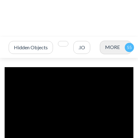
MORE
Hidden Objects
.IO