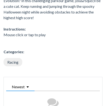
Evolution? In this challenging parkour game, you&rsquo;ll be
a cute cat. Keep running and jumping through the spooky
Halloween night while avoiding obstacles to achieve the
highest high score!
Instructions:
Mouse click or tap to play
Categories:
Racing
Newest