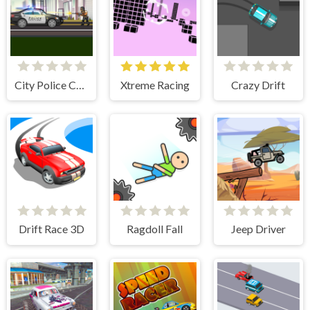
City Police Cars
Xtreme Racing
Crazy Drift
Drift Race 3D
Ragdoll Fall
Jeep Driver