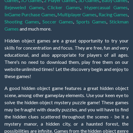
Games
,
.IO Games
,
2 Player Games
,
3D Games
,
Baby Games
,
Bejeweled Games
,
Clicker Games
,
Hypercasual Games
,
InGame Purchase Games
,
Multiplayer Games
,
Racing Games
,
Shooting Games
,
Soccer Games
,
Sports Games
,
Stickman
Games
and much more.
Hidden object games are a great opportunity to try your
skills for concentration and focus. They are free, fun and very
educational, and also appropriate for players of all ages.
There's no need to download them, play free them on our
website unlimited times! Let the discovery begin and enjoy to
these games!
A good hidden object game features a great hidden object
scene, among other gameplay elements. Use your keen eye to
solve the hidden object mystery puzzle game! These games
may be fraught with deadly puzzles, and you will have to find
the hidden clues scattered throughout the scenes - be it a
mystery manor, a hidden city, or a haunted forest, the
possibilities are infinite. Games from the hidden object genre