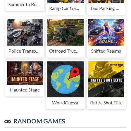
Summer to Remember
Ramp Car Game
Taxi Parking Driving
Police Transport Game
Offroad Truck Driving Game
Shifted Realms
Haunted Stage
WorldGuessr
Battle Shot Elite
RANDOM GAMES