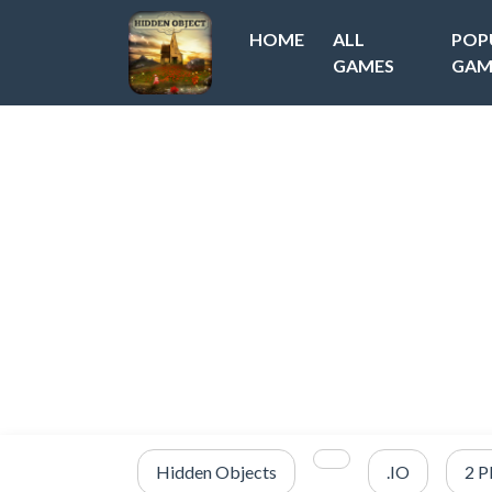
HOME
ALL
POP
GAMES
GAM
Hidden Objects
.IO
2 P