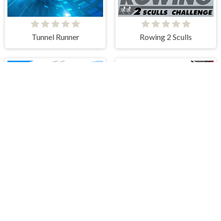
Tunnel Runner
Rowing 2 Sculls
Drift Race 3D
Ragdoll Fall