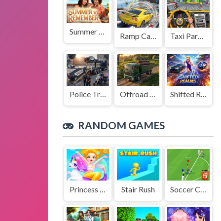
Summer to Remember
Ramp Car Game
Taxi Parking Driving
Police Transport Game
Offroad Truck Driving Game
Shifted Realms
RANDOM GAMES
Princess Little Mermaid
Stair Rush
Soccer Championship 2023 HTML5