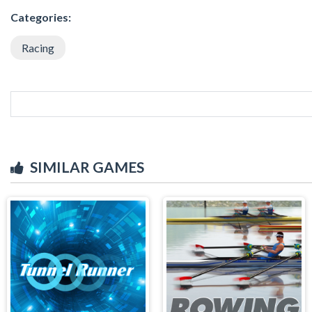
Categories:
Racing
SIMILAR GAMES