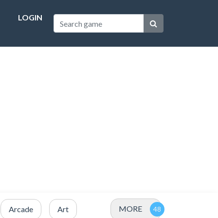
LOGIN
MORE
Arcade
Art