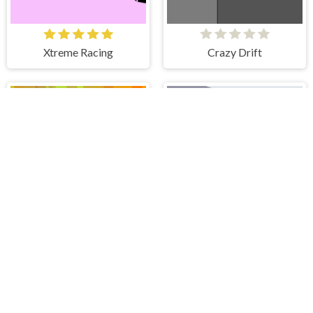
Xtreme Racing
Crazy Drift
Speed Racer
Driver Highway