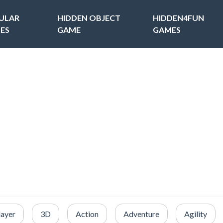
ULAR
HIDDEN OBJECT
HIDDEN4FUN
ES
GAME
GAMES
layer
3D
Action
Adventure
Agility