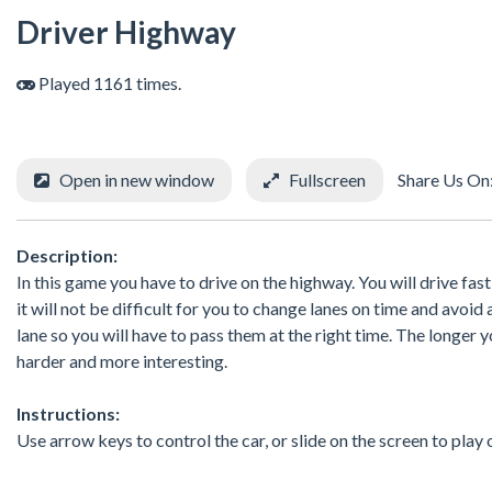
Driver Highway
Played 1161 times.
Open in new window
Fullscreen
Share Us On
Description:
In this game you have to drive on the highway. You will drive fas
it will not be difficult for you to change lanes on time and avoid
lane so you will have to pass them at the right time. The longer y
harder and more interesting.
Instructions:
Use arrow keys to control the car, or slide on the screen to play