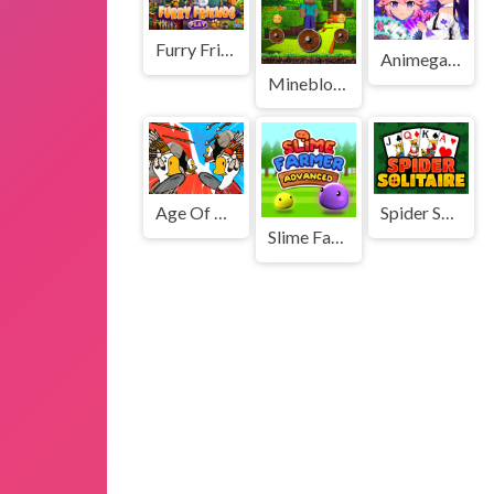
Furry Friends
Animegao Kigurumi DIY
Mineblock Rotate and Fly Adventure
Age Of War 3
Spider Solitaire 3
Slime Farmer Advanced