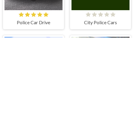
Police Car Drive
City Police Cars
Jeep Driver
Monster Truck Stunts Free Jeep Racing Games