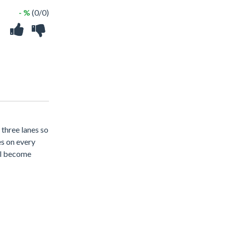
- %
(0/0)
 three lanes so
es on every
ill become