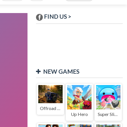
FIND US >
NEW GAMES
Offroad Jeep Simulation
Up Hero
Super Slime: Black Hole