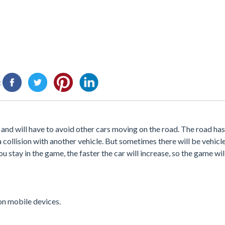
:
t and will have to avoid other cars moving on the road. The road has
 a collision with another vehicle. But sometimes there will be vehicl
ou stay in the game, the faster the car will increase, so the game w
 on mobile devices.