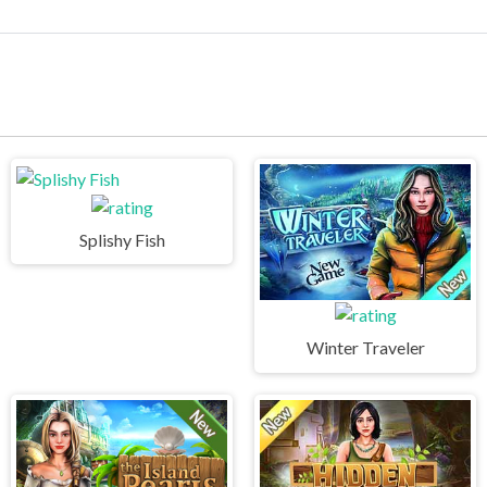
Splishy Fish
Winter Traveler