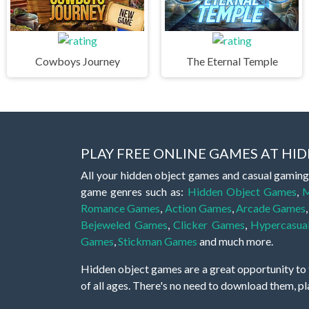
Cowboys Journey
The Eternal Temple
PLAY FREE ONLINE GAMES AT H
All your hidden object games and casual gaming
game genres such as:
Hidden Object Games
,
M
Romance Games
,
Action Games
,
Arcade Games
Bejeweled Games
,
Clicker Games
,
Hypercasua
Games
,
Stickman Games
and much more.
Hidden object games are a great opportunity to tr
of all ages. There's no need to download them, p