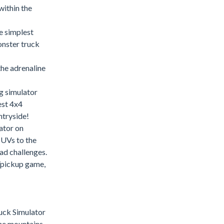
within the
e simplest
onster truck
the adrenaline
g simulator
est 4x4
ntryside!
ator on
SUVs to the
ad challenges.
r/pickup game,
uck Simulator
he mountains.