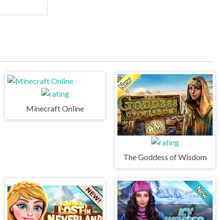
Minecraft Online
The Goddess of Wisdom