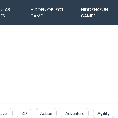
ULAR
HIDDEN OBJECT
HIDDEN4FUN
ES
GAME
GAMES
layer
3D
Action
Adventure
Agility