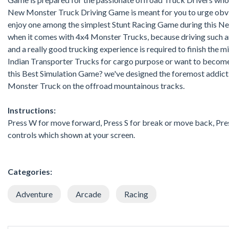
New Monster Truck Driving Game is meant for you to urge obvia
enjoy one among the simplest Stunt Racing Game during this New
when it comes with 4x4 Monster Trucks, because driving such a
and a really good trucking experience is required to finish the 
Indian Transporter Trucks for cargo purpose or want to becom
this Best Simulation Game? we've designed the foremost addict
Monster Truck on the offroad mountainous tracks.
Instructions:
Press W for move forward, Press S for break or move back, Press 
controls which shown at your screen.
Categories:
Adventure
Arcade
Racing