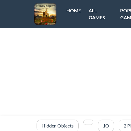
HOME
ALL
POP
GAMES
GAM
Hidden Objects
.IO
2 P