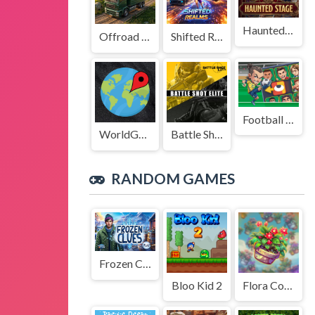
Haunted Stage
Offroad Truck Driving Game
Shifted Realms
Football Legends Sliding Puzzle
WorldGuessr
Battle Shot Elite
RANDOM GAMES
Frozen Clues
Bloo Kid 2
Flora Combinatorix