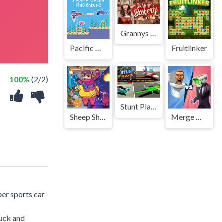
Grannys Bakery
Pacific Ocean Adventure
Fruitlinker
100%
(2/2)
Stunt Planes
Sheep Sheep Duck
Merge Master Skibidi Bop
per sports car
ruck and