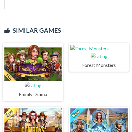
SIMILAR GAMES
Forest Monsters
Family Drama