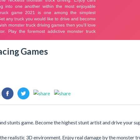
Racing Games
:
 and stunts game. Become the highest stunt artist and drive your su
y the realistic 3D environment. Enjoy real damage by the monster t