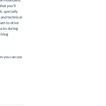
hat you'll
, specially
 and technical
eam to drive
ucks during
iving
en you can use