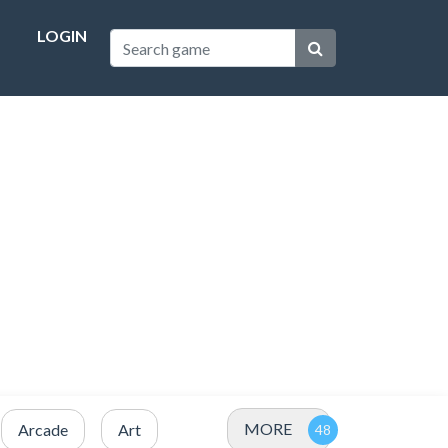
LOGIN
MORE
Arcade
Art