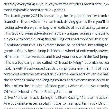
destroy everything in your way with the reckless monster truck d
most enjoyable monster truck games.
The truck game 2021 is one among the simplest monster truck r
teamster . If you wish monster truck driving games then you'll l
racing adventure game. Explore realistic offroad racing game wi
This truck driving adventure may be a unique racing simulator w
hit you with force during this thrilling off road monster-truck 
Dominate your rivals in extreme head-to-head fire-breathing 
game is finally here! Jump behind the wheel of extremely powe
offroad monster vehicles and feast your eyes with the fast jump 
This is a top car games called “Offroad Driving” it combines rea
mobile with its advanced car driving physics engine. This offroa
foremost extreme off-road truck game, each sort of vehicle has 
the sport has many challenging routes and extreme mission to tra
this is often the simplest offroad games which meets your racin
Offroad Monster Truck Racing Simulator
Drive Monster Truck during this Stunt Racing Monster Truck S
Are you uninterested in playing Cargo Transporter Truck Drivi
Game is prepared for the passionate offroad Truck Drivers who 