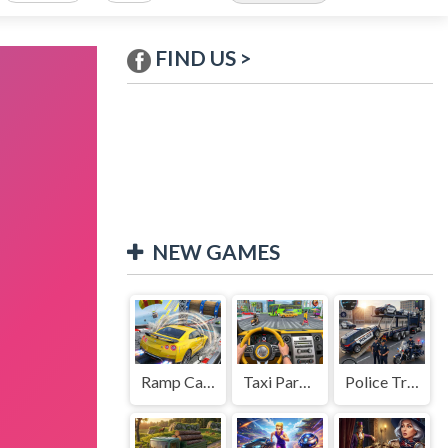
FIND US >
NEW GAMES
Ramp Car Game
Taxi Parking Driving
Police Transport Game