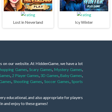
Lost in Neverland
Icy Winter
es on our website. At HiddenGame, we have a lot
hopping Games
,
Scary Games
,
Mystery Games
,
 Games
,
2 Player Games
,
3D Games
,
Baby Games
,
 Games
,
Shooting Games
,
Soccer Games
,
Sports
very educational, and also appropriate for players
gin and enjoy to these games!