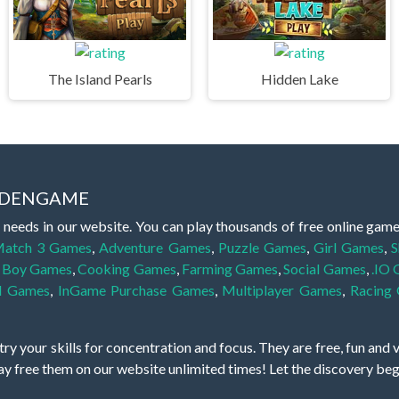
The Island Pearls
Hidden Lake
IDDENGAME
 needs in our website. You can play thousands of free online gam
atch 3 Games
,
Adventure Games
,
Puzzle Games
,
Girl Games
,
S
,
Boy Games
,
Cooking Games
,
Farming Games
,
Social Games
,
.IO
l Games
,
InGame Purchase Games
,
Multiplayer Games
,
Racing
y your skills for concentration and focus. They are free, fun and 
lay free them on our website unlimited times! Let the discovery be