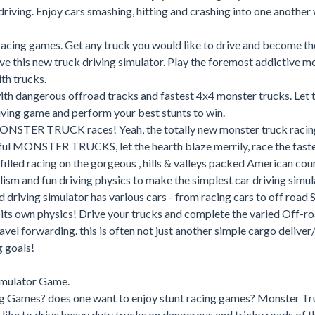
riving. Enjoy cars smashing, hitting and crashing into one another 
acing games. Get any truck you would like to drive and become th
ove this new truck driving simulator. Play the foremost addictive m
th trucks.
ith dangerous offroad tracks and fastest 4x4 monster trucks. Let 
driving game and perform your best stunts to win.
MONSTER TRUCK races! Yeah, the totally new monster truck racin
rful MONSTER TRUCKS, let the hearth blaze merrily, race the fast
filled racing on the gorgeous , hills & valleys packed American cou
lism and fun driving physics to make the simplest car driving simul
d driving simulator has various cars - from racing cars to off road 
its own physics! Drive your trucks and complete the varied Off-ro
vel forwarding. this is often not just another simple cargo delive
g goals!
imulator Game.
ng Games? does one want to enjoy stunt racing games? Monster Tr
like to drive heavy duty trucks on dangerous and tricky roads of t