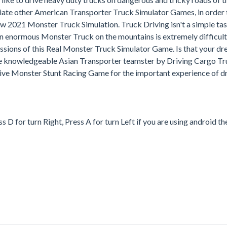
te other American Transporter Truck Simulator Games, in order t
 2021 Monster Truck Simulation. Truck Driving isn't a simple task
n enormous Monster Truck on the mountains is extremely difficult
missions of this Real Monster Truck Simulator Game. Is that your dr
e knowledgeable Asian Transporter teamster by Driving Cargo Tr
ive Monster Stunt Racing Game for the important experience of dr
D for turn Right, Press A for turn Left if you are using android th