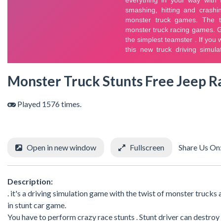
Monster Truck Stunts Free Jeep 
Played 1576 times.
Open in new window
Fullscreen
Share Us On
Description:
. it's a driving simulation game with the twist of monster trucks
in stunt car game.
You have to perform crazy race stunts . Stunt driver can destro