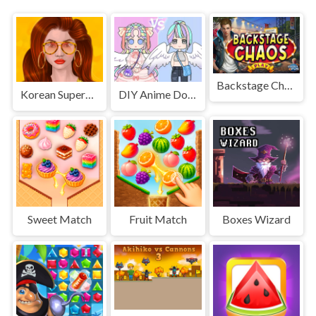
Backstage Chaos
Korean Supermodel Makeup
DIY Anime Doll Dress Up
Sweet Match
Fruit Match
Boxes Wizard