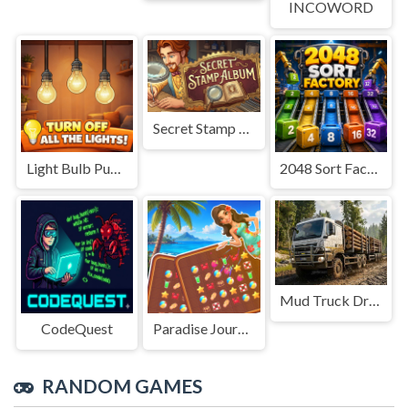
INCOWORD
Secret Stamp Album
Light Bulb Puzzle
2048 Sort Factory
Mud Truck Driving
CodeQuest
Paradise Journey: Match3
RANDOM GAMES