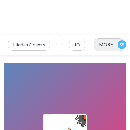
MORE
Hidden Objects
.IO