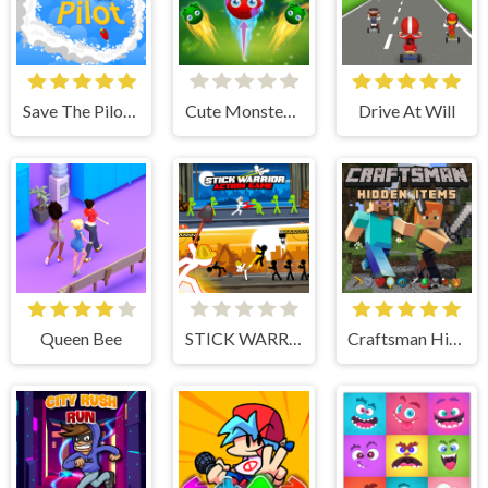
Save The Pilot Airplane HTML5 Shooter Game
Cute Monster Bubble Shooter
Drive At Will
Queen Bee
STICK WARRIOR ACTION GAME
Craftsman Hidden Items