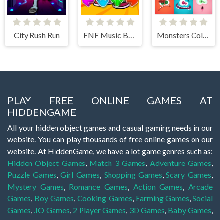
City Rush Run
FNF Music Battle 3D
Monsters Color Fill
PLAY FREE ONLINE GAMES AT
HIDDENGAME
All your hidden object games and casual gaming needs in our
website. You can play thousands of free online games on our
website. At HiddenGame, we have a lot game genres such as:
Hidden Object Games
,
Match 3 Games
,
Adventure Games
,
Puzzle Games
,
Girl Games
,
Shopping Games
,
Scary Games
,
Mystery Games
,
Romance Games
,
Action Games
,
Arcade
Games
,
Boy Games
,
Cooking Games
,
Farming Games
,
Social
Games
,
.IO Games
,
2 Player Games
,
3D Games
,
Baby Games
,