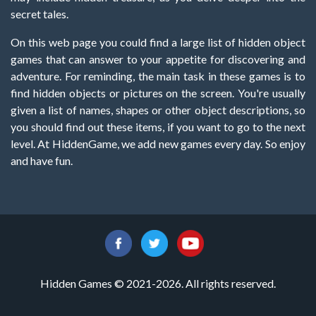
secret tales.
On this web page you could find a large list of hidden object
games that can answer to your appetite for discovering and
adventure. For reminding, the main task in these games is to
find hidden objects or pictures on the screen. You're usually
given a list of names, shapes or other object descriptions, so
you should find out these items, if you want to go to the next
level. At HiddenGame, we add new games every day. So enjoy
and have fun.
Hidden Games © 2021-2026. All rights reserved.