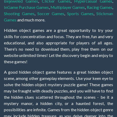
Bejeweled Games
,
Clicker Games
,
Hypercasual Games
,
InGame Purchase Games
,
Multiplayer Games
,
Racing Games
,
Shooting Games
,
Soccer Games
,
Sports Games
,
Stickman
Games
and much more.
Hidden object games are a great opportunity to try your
skills for concentration and focus. They are free, fun and very
educational, and also appropriate for players of all ages.
There's no need to download them, play free them on our
website unlimited times! Let the discovery begin and enjoy to
these games!
A good hidden object game features a great hidden object
scene, among other gameplay elements. Use your keen eye to
solve the hidden object mystery puzzle game! These games
may be fraught with deadly puzzles, and you will have to find
the hidden clues scattered throughout the scenes - be it a
mystery manor, a hidden city, or a haunted forest, the
possibilities are infinite. Games from the hidden object genre
may include hidden treasure, as you delve deeper into the