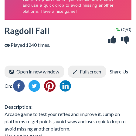
Ragdoll Fall
- %
(0/0)
Played 1240 times.
Open in new window
Fullscreen
Share Us
On:
Description:
Arcade game to test your reflex and improve it. Jump on
platforms to get points, avoid saws and use a quick drop to
avoid missing another platform.
Have a nice game!