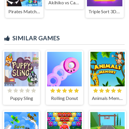
Akihiko vs Cannons 3
Pirates Match The Lost Treasure
Triple Sort 3D Home Design
SIMILAR GAMES
Puppy Sling
Rolling Donut
Animals Memory