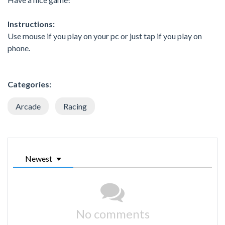
Instructions:
Use mouse if you play on your pc or just tap if you play on
phone.
Categories:
Arcade
Racing
Newest
No comments