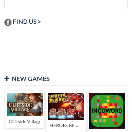
FIND US >
NEW GAMES
Cliffside Village
HEROES BEWARE