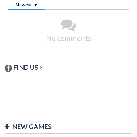
Newest
No comments
FIND US >
NEW GAMES