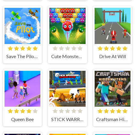
Save The Pilot Airplane HTML5 Shooter Game
Cute Monster Bubble Shooter
Drive At Will
Queen Bee
STICK WARRIOR ACTION GAME
Craftsman Hidden Items