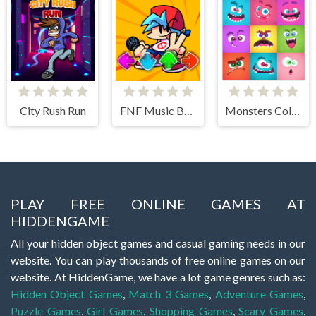
City Rush Run
FNF Music Battle 3D
Monsters Color Fill
PLAY FREE ONLINE GAMES AT
HIDDENGAME
All your hidden object games and casual gaming needs in our
website. You can play thousands of free online games on our
website. At HiddenGame, we have a lot game genres such as:
Hidden Object Games
,
Match 3 Games
,
Adventure Games
,
Puzzle Games
,
Girl Games
,
Shopping Games
,
Scary Games
,