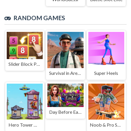
RANDOM GAMES
Slider Block Puzzle
Survival in Area 51
Super Heels
Day Before Easter
Hero Tower War
Noob & Pro Skateboarding