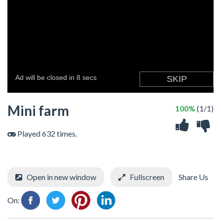
Mini farm
100%
(1/1)
Played 632 times.
Open in new window
Fullscreen
Share Us
On: