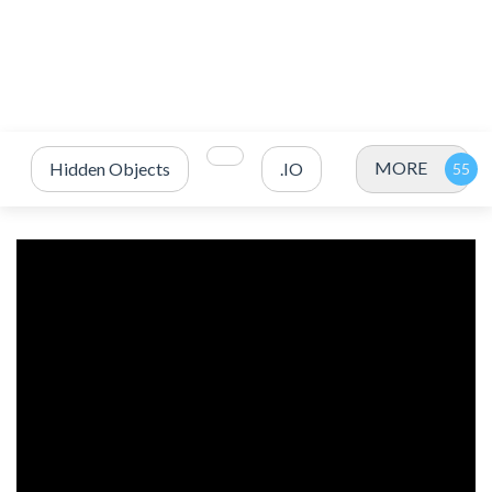
MORE
Hidden Objects
.IO