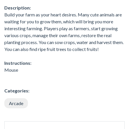
Description:
Build your farm as your heart desires. Many cute animals are
waiting for you to grow them, which will bring you more
interesting farming. Players play as farmers, start growing
various crops, manage their own farms, restore the real
planting process. You can sow crops, water and harvest them.
You can also find ripe fruit trees to collect fruits!
Instructions:
Mouse
Categories:
Arcade