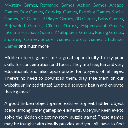
Mystery Games
,
Romance Games
,
Action Games
,
Arcade
Games
,
Boy Games
,
Cooking Games
,
Farming Games
,
Social
Games
,
.IO Games
,
2 Player Games
,
3D Games
,
Baby Games
,
Bejeweled Games
,
Clicker Games
,
Hypercasual Games
,
InGame Purchase Games
,
Multiplayer Games
,
Racing Games
,
Shooting Games
,
Soccer Games
,
Sports Games
,
Stickman
Games
and much more.
Hidden object games are a great opportunity to try your
skills for concentration and focus. They are free, fun and very
educational, and also appropriate for players of all ages.
There's no need to download them, play free them on our
website unlimited times! Let the discovery begin and enjoy to
these games!
A good hidden object game features a great hidden object
scene, among other gameplay elements. Use your keen eye to
solve the hidden object mystery puzzle game! These games
may be fraught with deadly puzzles, and you will have to find