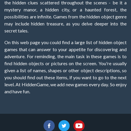
the hidden clues scattered throughout the scenes - be it a
mystery manor, a hidden city, or a haunted forest, the
possibilities are infinite. Games from the hidden object genre
may include hidden treasure, as you delve deeper into the
secret tales.
On this web page you could find a large list of hidden object
games that can answer to your appetite for discovering and
adventure. For reminding, the main task in these games is to
find hidden objects or pictures on the screen. You're usually
given a list of names, shapes or other object descriptions, so
you should find out these items, if you want to go to the next
level. At HiddenGame, we add new games every day. So enjoy
and have fun.