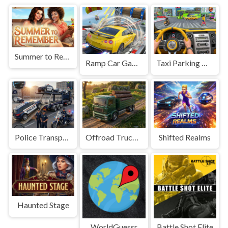
Summer to Remember
Ramp Car Game
Taxi Parking Driving
Police Transport Game
Offroad Truck Driving Game
Shifted Realms
Haunted Stage
WorldGuessr
Battle Shot Elite