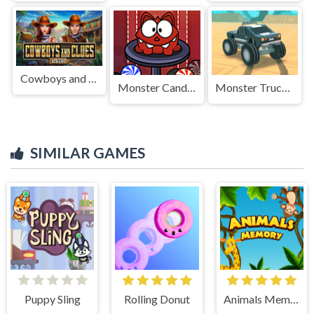
Cowboys and Clues
Monster Candy Rush
Monster Truck Stunts Pro
SIMILAR GAMES
Puppy Sling
Rolling Donut
Animals Memory