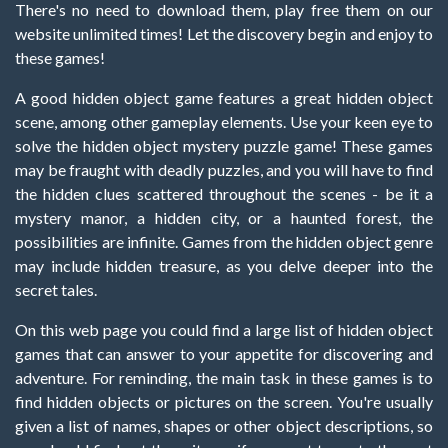
There's no need to download them, play free them on our
website unlimited times! Let the discovery begin and enjoy to
these games!
A good hidden object game features a great hidden object
scene, among other gameplay elements. Use your keen eye to
solve the hidden object mystery puzzle game! These games
may be fraught with deadly puzzles, and you will have to find
the hidden clues scattered throughout the scenes - be it a
mystery manor, a hidden city, or a haunted forest, the
possibilities are infinite. Games from the hidden object genre
may include hidden treasure, as you delve deeper into the
secret tales.
On this web page you could find a large list of hidden object
games that can answer to your appetite for discovering and
adventure. For reminding, the main task in these games is to
find hidden objects or pictures on the screen. You're usually
given a list of names, shapes or other object descriptions, so