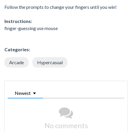
Follow the prompts to change your fingers until you win!
Instructions:
finger-guessing use mouse
Categories:
Arcade
Hypercasual
Newest
No comments