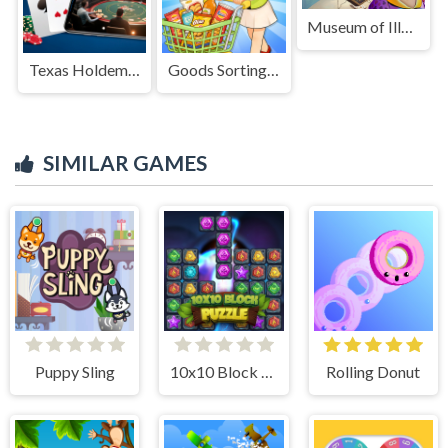
Museum of Illusions
Texas Holdem Poker
Goods Sorting Shopping Master
SIMILAR GAMES
Puppy Sling
10x10 Block Puzzle
Rolling Donut