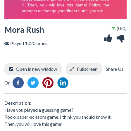
Mora Rush
- %
(0/0)
Played 1020 times.
Open in new window
Fullscreen
Share Us
On:
Description:
Have you played a guessing game?
Rock-paper-scissors game, I think you should know it.
Then, you will love this game!