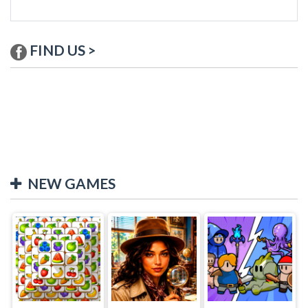
FIND US >
NEW GAMES