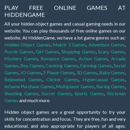
PLAY FREE ONLINE GAMES AT
HIDDENGAME
All your hidden object games and casual gaming needs in our
website. You can play thousands of free online games on our
website. At HiddenGame, we have a lot game genres such as:
Hidden Object Games
,
Match 3 Games
,
Adventure Games
,
Puzzle Games
,
Girl Games
,
Shopping Games
,
Scary Games
,
Mystery Games
,
Romance Games
,
Action Games
,
Arcade
Games
,
Boy Games
,
Cooking Games
,
Farming Games
,
Social
Games
,
.IO Games
,
2 Player Games
,
3D Games
,
Baby Games
,
Bejeweled Games
,
Clicker Games
,
Hypercasual Games
,
InGame Purchase Games
,
Multiplayer Games
,
Racing Games
,
Shooting Games
,
Soccer Games
,
Sports Games
,
Stickman
Games
and much more.
Hidden object games are a great opportunity to try your
skills for concentration and focus. They are free, fun and very
educational, and also appropriate for players of all ages.