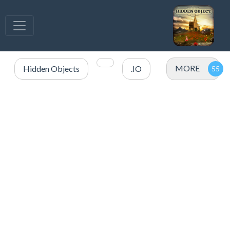
MORE
Hidden Objects
.IO