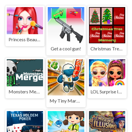
Princess Beauty Makeup Salon
Get a cool gun!
Christmas Tree Memory Game
Monsters Merge: Halloween
LOL Surprise Insta Party Divas
My Tiny Market