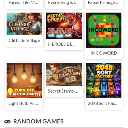
Forest Tile Match
Everything is in place: Rare finds
Breakthrough Team
Cliffside Village
HEROES BEWARE
INCOWORD
Secret Stamp Album
Light Bulb Puzzle
2048 Sort Factory
RANDOM GAMES