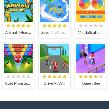
Animals Memory
Save The Pilot Airplane HTML5 Shooter Game
Multiplication Roulette
Cute Monster Bubble Shooter
Drive At Will
Queen Bee