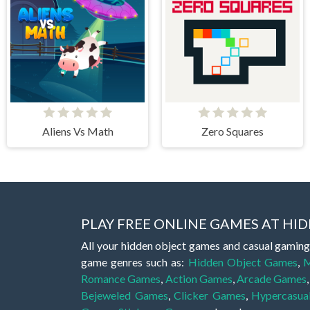
Aliens Vs Math
Zero Squares
PLAY FREE ONLINE GAMES AT H
All your hidden object games and casual gaming
game genres such as:
Hidden Object Games
,
M
Romance Games
,
Action Games
,
Arcade Games
Bejeweled Games
,
Clicker Games
,
Hypercasua