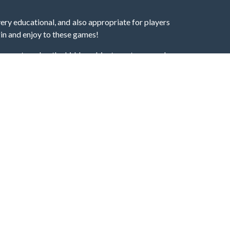
very educational, and also appropriate for players
gin and enjoy to these games!
 eye to solve the hidden object mystery puzzle
hout the scenes - be it a mystery manor, a hidden
re, as you delve deeper into the secret tales.
ng and adventure. For reminding, the main task in
r object descriptions, so you should find out these