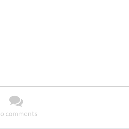
o comments