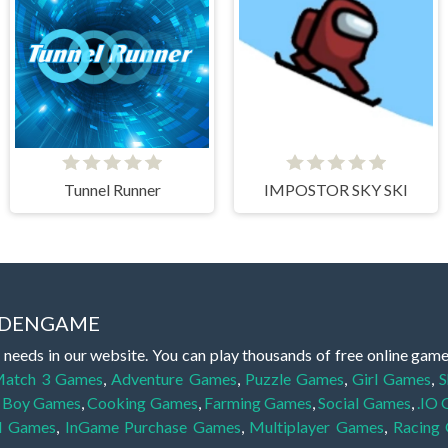
Tunnel Runner
IMPOSTOR SKY SKI
IDDENGAME
 needs in our website. You can play thousands of free online gam
atch 3 Games
,
Adventure Games
,
Puzzle Games
,
Girl Games
,
S
,
Boy Games
,
Cooking Games
,
Farming Games
,
Social Games
,
.IO
l Games
,
InGame Purchase Games
,
Multiplayer Games
,
Racing