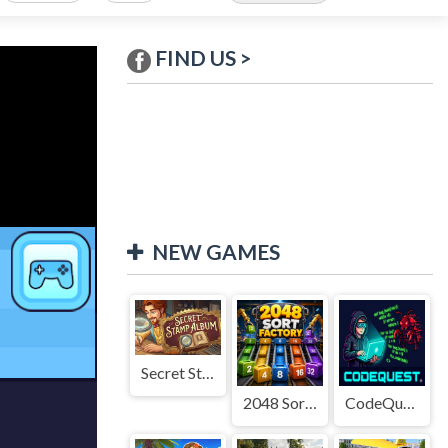
FIND US >
NEW GAMES
Secret Stamp Album
2048 Sort Factory
CodeQuest