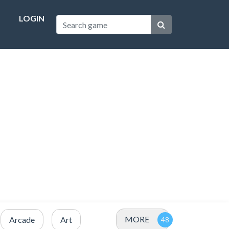
LOGIN
MORE
Arcade
Art