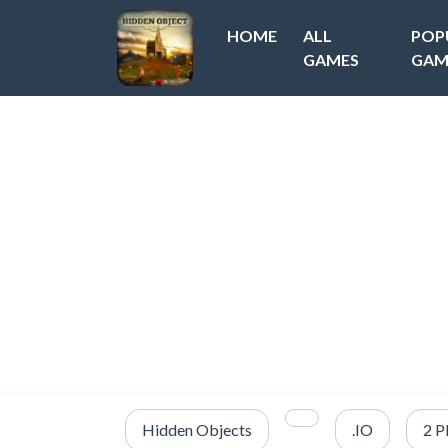
HOME
ALL
POP
GAMES
GAM
Hidden Objects
.IO
2 P