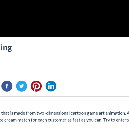
king
:
hat is made from two-dimensional cartoon game art animation. A
ice cream match for each customer as fast as you can. Try to enter