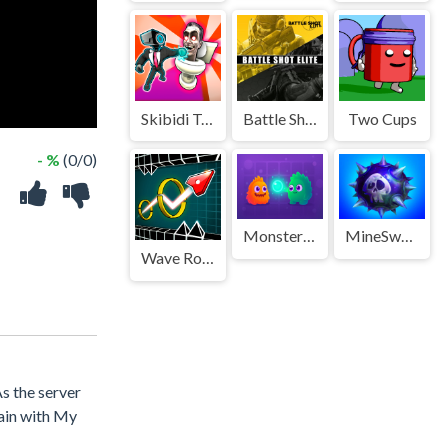
Skibidi Toilet Rampage
Battle Shot Elite
Two Cups
- %
(0/0)
Monster Boom Boom
MineSweeper New
Wave Road 3D
s the server
tain with My