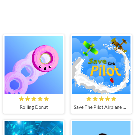
Rolling Donut
Save The Pilot Airplane HTML5 Shooter Game