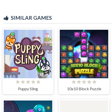
SIMILAR GAMES
Puppy Sling
10x10 Block Puzzle