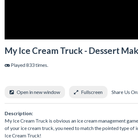
My Ice Cream Truck - Dessert Ma
Played 833 times.
Open in new window
Fullscreen
Share Us On
Description:
My Ice Cream Truck is obvious an ice cream management game t
of your ice cream truck, you need to match the pointed type of 
Ice Cream Truck!