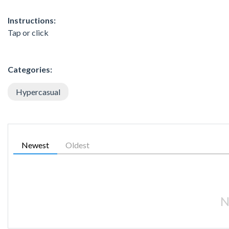
Instructions:
Tap or click
Categories:
Hypercasual
Newest
Oldest
N