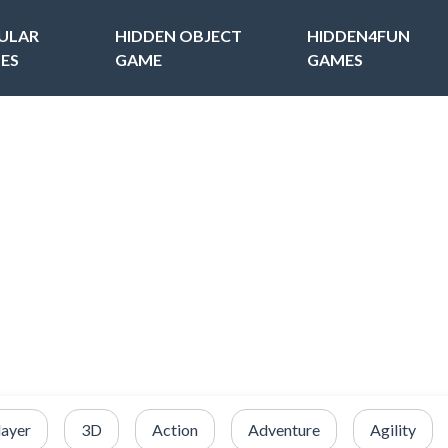
ULAR
HIDDEN OBJECT
HIDDEN4FUN
ES
GAME
GAMES
layer
3D
Action
Adventure
Agility