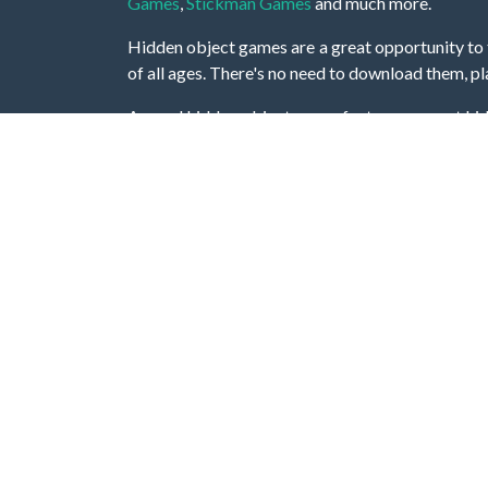
Games
,
Stickman Games
and much more.
Hidden object games are a great opportunity to tr
of all ages. There's no need to download them, p
A good hidden object game features a great hi
game! These games may be fraught with deadly puz
city, or a haunted forest, the possibilities are i
On this web page you could find a large list of 
these games is to find hidden objects or pictures 
items, if you want to go to the next level. At H