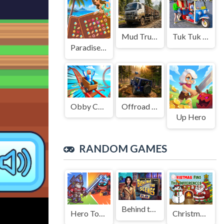
Mud Truck Driving
Tuk Tuk Auto Rikshaw
Paradise Journey: Match3
Obby Cart Rush
Offroad Jeep Simulation
Up Hero
RANDOM GAMES
Behind the Scenes
Hero Tower Wars Merge
Christmas Find The Differences