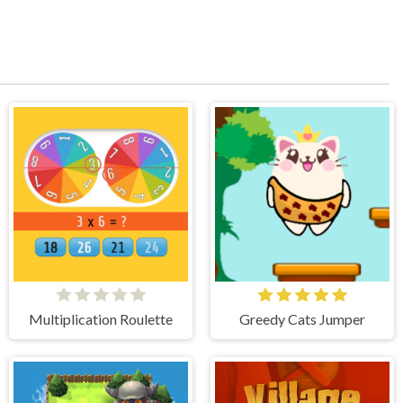
Multiplication Roulette
Greedy Cats Jumper