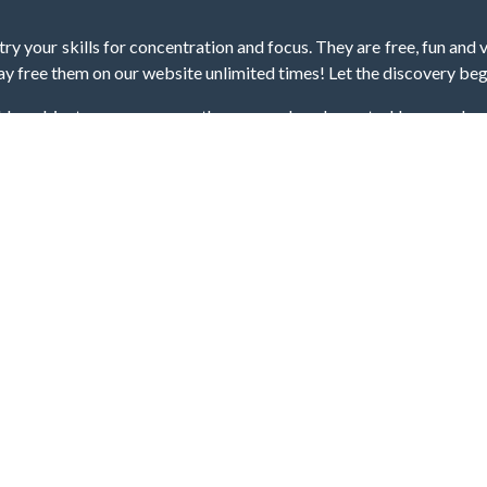
y your skills for concentration and focus. They are free, fun and 
lay free them on our website unlimited times! Let the discovery be
dden object scene, among other gameplay elements. Use your keen
zles, and you will have to find the hidden clues scattered throug
nfinite. Games from the hidden object genre may include hidden treasu
hidden object games that can answer to your appetite for discoveri
on the screen. You're usually given a list of names, shapes or othe
iddenGame, we add new games every day. So enjoy and have fun.
Hidden Games © 2021-2026. All rights reserved.