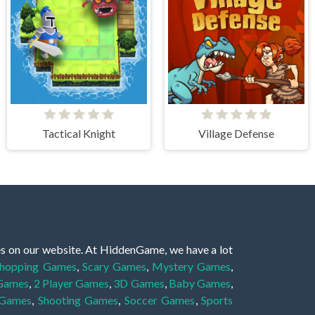
Tactical Knight
Village Defense
es on our website. At HiddenGame, we have a lot
hopping Games
,
Scary Games
,
Mystery Games
,
 Games
,
2 Player Games
,
3D Games
,
Baby Games
,
 Games
,
Shooting Games
,
Soccer Games
,
Sports