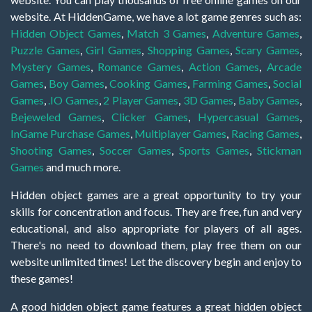
website. At HiddenGame, we have a lot game genres such as:
Hidden Object Games
,
Match 3 Games
,
Adventure Games
,
Puzzle Games
,
Girl Games
,
Shopping Games
,
Scary Games
,
Mystery Games
,
Romance Games
,
Action Games
,
Arcade
Games
,
Boy Games
,
Cooking Games
,
Farming Games
,
Social
Games
,
.IO Games
,
2 Player Games
,
3D Games
,
Baby Games
,
Bejeweled Games
,
Clicker Games
,
Hypercasual Games
,
InGame Purchase Games
,
Multiplayer Games
,
Racing Games
,
Shooting Games
,
Soccer Games
,
Sports Games
,
Stickman
Games
and much more.
Hidden object games are a great opportunity to try your
skills for concentration and focus. They are free, fun and very
educational, and also appropriate for players of all ages.
There's no need to download them, play free them on our
website unlimited times! Let the discovery begin and enjoy to
these games!
A good hidden object game features a great hidden object