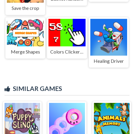
Save the crop
Merge Shapes
Colors Clicker Game
Healing Driver
SIMILAR GAMES