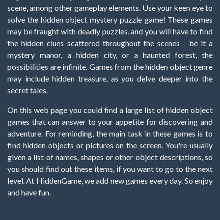
scene, among other gameplay elements. Use your keen eye to
solve the hidden object mystery puzzle game! These games
may be fraught with deadly puzzles, and you will have to find
the hidden clues scattered throughout the scenes - be it a
mystery manor, a hidden city, or a haunted forest, the
possibilities are infinite. Games from the hidden object genre
may include hidden treasure, as you delve deeper into the
secret tales.
On this web page you could find a large list of hidden object
games that can answer to your appetite for discovering and
adventure. For reminding, the main task in these games is to
find hidden objects or pictures on the screen. You're usually
given a list of names, shapes or other object descriptions, so
you should find out these items, if you want to go to the next
level. At HiddenGame, we add new games every day. So enjoy
and have fun.