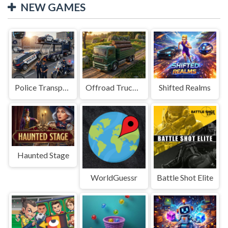
NEW GAMES
Police Transport Game
Offroad Truck Driving Game
Shifted Realms
Haunted Stage
WorldGuessr
Battle Shot Elite