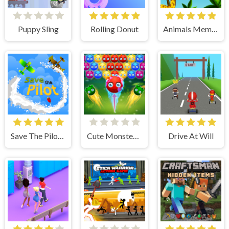
Puppy Sling
Rolling Donut
Animals Memory
Save The Pilot Airplane HTML5 Shooter Game
Cute Monster Bubble Shooter
Drive At Will