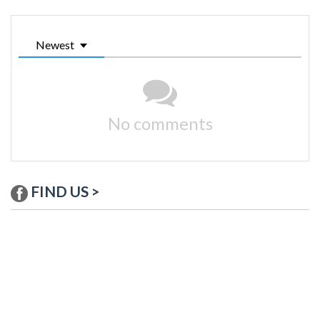
Newest
No comments
FIND US >