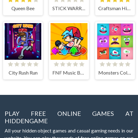
Queen Bee
STICK WARRIOR ACTION GAME
Craftsman Hidden Items
City Rush Run
FNF Music Battle 3D
Monsters Color Fill
PLAY FREE ONLINE GAMES AT
HIDDENGAME
All your hidden object games and casual gaming needs in our
website. You can play thousands of free online games on our