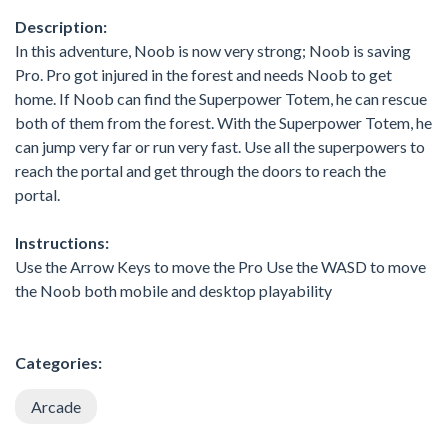
Description:
In this adventure, Noob is now very strong; Noob is saving
Pro. Pro got injured in the forest and needs Noob to get
home. If Noob can find the Superpower Totem, he can rescue
both of them from the forest. With the Superpower Totem, he
can jump very far or run very fast. Use all the superpowers to
reach the portal and get through the doors to reach the
portal.
Instructions:
Use the Arrow Keys to move the Pro Use the WASD to move
the Noob both mobile and desktop playability
Categories:
Arcade