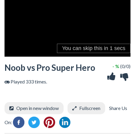
Noob vs Pro Super Hero
- %
(0/0)
Played 333 times.
Open in new window
Fullscreen
Share Us
On: