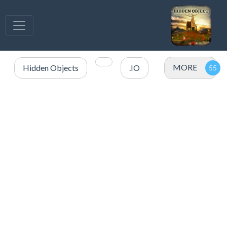
MORE
Hidden Objects
.IO