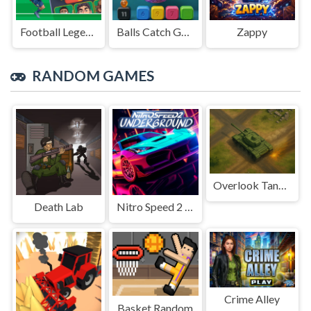
Football Legends Sliding Puzzle
Balls Catch Game
Zappy
RANDOM GAMES
Overlook Tank War
Death Lab
Nitro Speed 2 Underground
Crime Alley
Basket Random