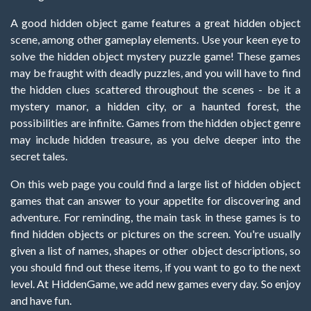
A good hidden object game features a great hidden object
scene, among other gameplay elements. Use your keen eye to
solve the hidden object mystery puzzle game! These games
may be fraught with deadly puzzles, and you will have to find
the hidden clues scattered throughout the scenes - be it a
mystery manor, a hidden city, or a haunted forest, the
possibilities are infinite. Games from the hidden object genre
may include hidden treasure, as you delve deeper into the
secret tales.
On this web page you could find a large list of hidden object
games that can answer to your appetite for discovering and
adventure. For reminding, the main task in these games is to
find hidden objects or pictures on the screen. You're usually
given a list of names, shapes or other object descriptions, so
you should find out these items, if you want to go to the next
level. At HiddenGame, we add new games every day. So enjoy
and have fun.