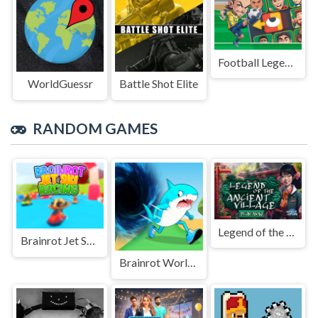
Football Legends Sliding Puzzle
WorldGuessr
Battle Shot Elite
RANDOM GAMES
Legend of the Ancient village
Brainrot Jet Ski Racing
Brainrot World Hole.io