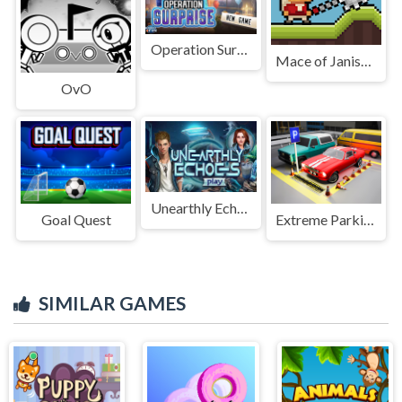
Operation Surprise
Mace of Janissary
OvO
Unearthly Echoes
Goal Quest
Extreme Parking Challenge
SIMILAR GAMES