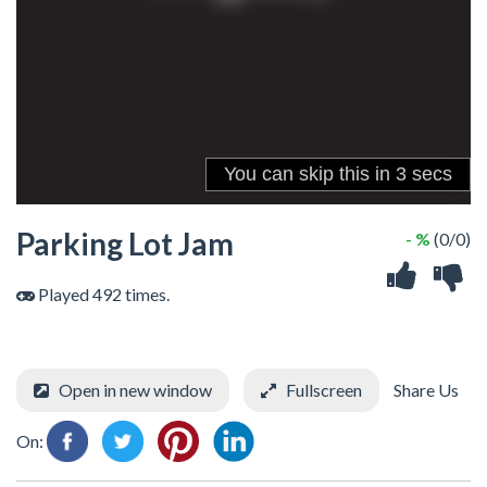
Parking Lot Jam
- %
(0/0)
Played 492 times.
Open in new window
Fullscreen
Share Us
On: