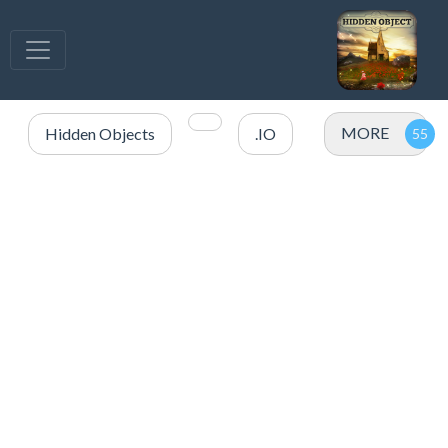
MORE
Hidden Objects
.IO