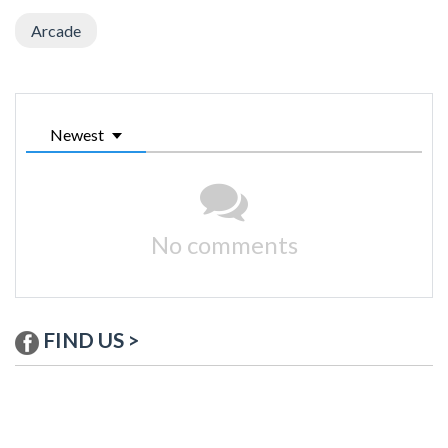
Arcade
Newest
No comments
FIND US >