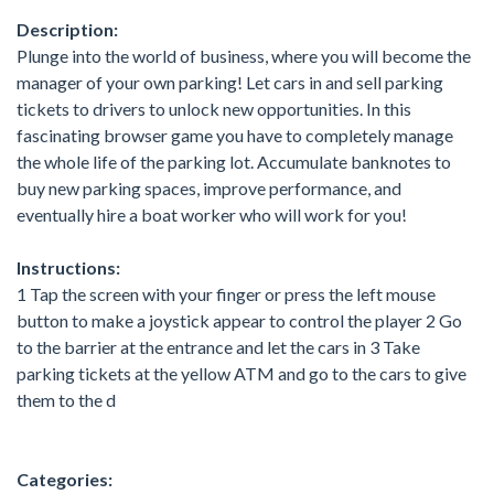
Description:
Plunge into the world of business, where you will become the
manager of your own parking! Let cars in and sell parking
tickets to drivers to unlock new opportunities. In this
fascinating browser game you have to completely manage
the whole life of the parking lot. Accumulate banknotes to
buy new parking spaces, improve performance, and
eventually hire a boat worker who will work for you!
Instructions:
1 Tap the screen with your finger or press the left mouse
button to make a joystick appear to control the player 2 Go
to the barrier at the entrance and let the cars in 3 Take
parking tickets at the yellow ATM and go to the cars to give
them to the d
Categories: