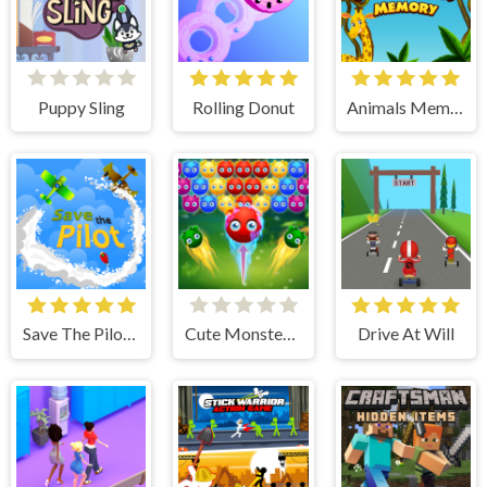
Puppy Sling
Rolling Donut
Animals Memory
Save The Pilot Airplane HTML5 Shooter Game
Cute Monster Bubble Shooter
Drive At Will