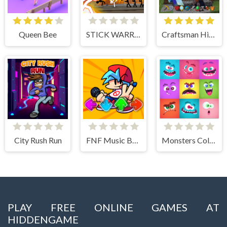
Queen Bee
STICK WARRIOR ACTION GAME
Craftsman Hidden Items
City Rush Run
FNF Music Battle 3D
Monsters Color Fill
PLAY FREE ONLINE GAMES AT
HIDDENGAME