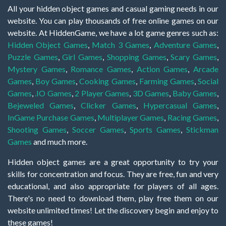
All your hidden object games and casual gaming needs in our
website. You can play thousands of free online games on our
website. At HiddenGame, we have a lot game genres such as:
Hidden Object Games
,
Match 3 Games
,
Adventure Games
,
Puzzle Games
,
Girl Games
,
Shopping Games
,
Scary Games
,
Mystery Games
,
Romance Games
,
Action Games
,
Arcade
Games
,
Boy Games
,
Cooking Games
,
Farming Games
,
Social
Games
,
.IO Games
,
2 Player Games
,
3D Games
,
Baby Games
,
Bejeweled Games
,
Clicker Games
,
Hypercasual Games
,
InGame Purchase Games
,
Multiplayer Games
,
Racing Games
,
Shooting Games
,
Soccer Games
,
Sports Games
,
Stickman
Games
and much more.
Hidden object games are a great opportunity to try your
skills for concentration and focus. They are free, fun and very
educational, and also appropriate for players of all ages.
There's no need to download them, play free them on our
website unlimited times! Let the discovery begin and enjoy to
these games!