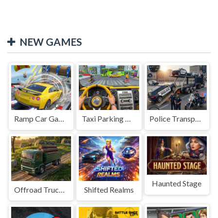
NEW GAMES
Ramp Car Game
Taxi Parking Driving
Police Transport Game
Haunted Stage
Offroad Truck Driving Game
Shifted Realms