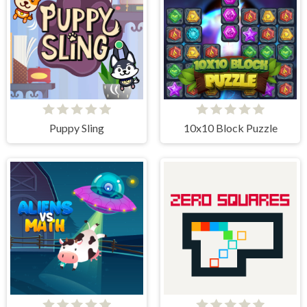
Puppy Sling
10x10 Block Puzzle