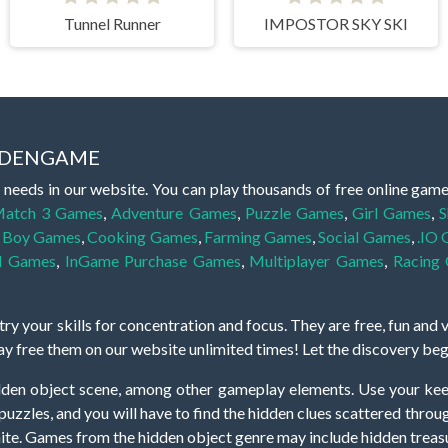
Tunnel Runner
IMPOSTOR SKY SKI
IDDENGAME
 needs in our website. You can play thousands of free online gam
atch 3 Games
,
Adventure Games
,
Puzzle Games
,
Girl Games
,
S
,
Boy Games
,
Cooking Games
,
Farming Games
,
Social Games
,
.IO
l Games
,
InGame Purchase Games
,
Multiplayer Games
,
Racing
y your skills for concentration and focus. They are free, fun and 
lay free them on our website unlimited times! Let the discovery be
dden object scene, among other gameplay elements. Use your keen
zles, and you will have to find the hidden clues scattered throug
nfinite. Games from the hidden object genre may include hidden treasu