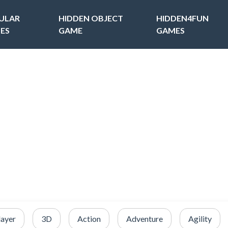
ULAR
HIDDEN OBJECT
HIDDEN4FUN
ES
GAME
GAMES
layer
3D
Action
Adventure
Agility