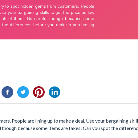
:
rs. People are lining up to make a deal. Use your bargaining skill
ful though because some items are fakes! Can you spot the differen