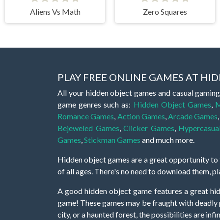
Aliens Vs Math
Zero Squares
PLAY FREE ONLINE GAMES AT H
All your hidden object games and casual gaming
game genres such as:
Hidden Object Games
,
M
Romance Games
,
Action Games
,
Arcade Games
Bejeweled Games
,
Clicker Games
,
Hypercasua
Games
,
Stickman Games
and much more.
Hidden object games are a great opportunity to tr
of all ages. There's no need to download them, p
A good hidden object game features a great hi
game! These games may be fraught with deadly puz
city, or a haunted forest, the possibilities are i