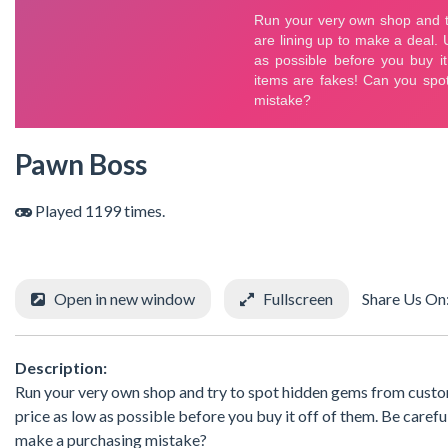
Pawn Boss
Played 1199 times.
Open in new window
Fullscreen
Share Us On
Description:
Run your very own shop and try to spot hidden gems from custome
price as low as possible before you buy it off of them. Be care
make a purchasing mistake?