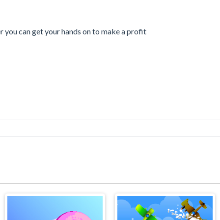
er you can get your hands on to make a profit