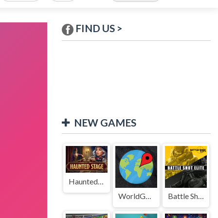
FIND US >
NEW GAMES
Haunted Stage
WorldGuessr
Battle Shot Elite