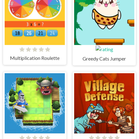
Multiplication Roulette
Greedy Cats Jumper