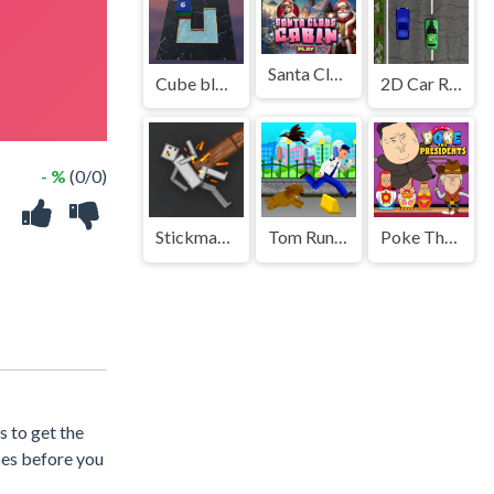
Santa Claus Cabin
Cube blocks Game
2D Car Racing 2023
- %
(0/0)
Stickman Ragdoll Playground
Tom Runner Platformer Game
Poke The Presidents
s to get the
ces before you