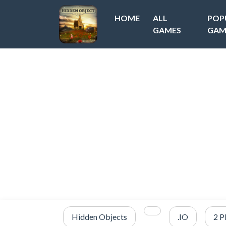
HOME
ALL
POP
GAMES
GAM
Hidden Objects
.IO
2 P