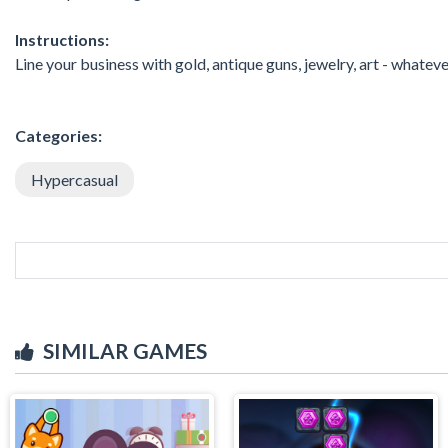
Instructions:
Line your business with gold, antique guns, jewelry, art - whatev
Categories:
Hypercasual
SIMILAR GAMES