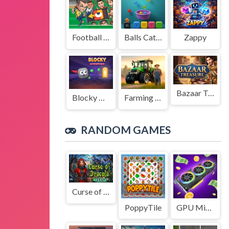
Football Legends Sliding Puzzle
Balls Catch Game
Zappy
Bazaar Treasure
Blocky Adventures
Farming Simulation Game
RANDOM GAMES
Curse of Dracula
PoppyTile
GPU Mining