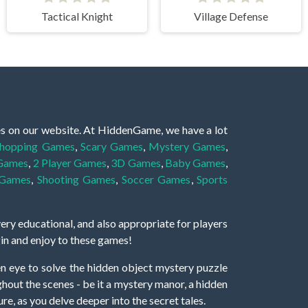
Tactical Knight
Village Defense
es on our website. At HiddenGame, we have a lot
hopping Games
,
Scary Games
,
Mystery Games
,
 Games
,
2 Player Games
,
3D Games
,
Baby Games
,
 Games
,
Shooting Games
,
Soccer Games
,
Sports
very educational, and also appropriate for players
gin and enjoy to these games!
 eye to solve the hidden object mystery puzzle
hout the scenes - be it a mystery manor, a hidden
re, as you delve deeper into the secret tales.