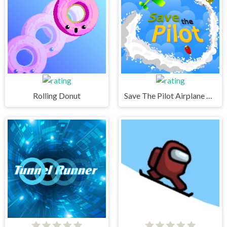
Rolling Donut
Save The Pilot Airplane HTML5 Shooter Game