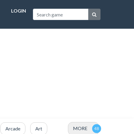
LOGIN
MORE
Arcade
Art