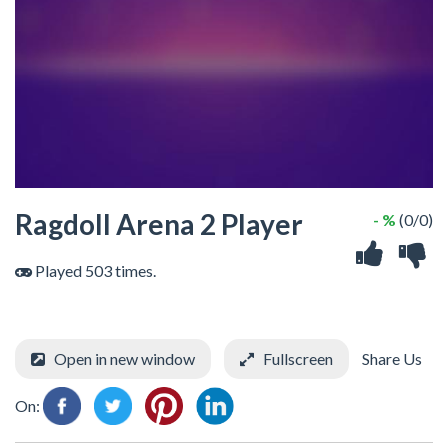
Ragdoll Arena 2 Player
- %
(0/0)
Played 503 times.
Open in new window
Fullscreen
Share Us
On: