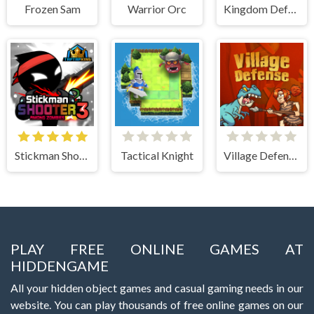
Frozen Sam
Warrior Orc
Kingdom Defense Chaos Time
Stickman Shooter 3 Among Monsters
Tactical Knight
Village Defense
PLAY FREE ONLINE GAMES AT
HIDDENGAME
All your hidden object games and casual gaming needs in our
website. You can play thousands of free online games on our