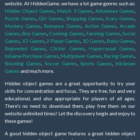
website. At HiddenGame, we have a lot game genres such as:
Hidden Object Games
,
Match 3 Games
,
Adventure Games
,
Puzzle Games
,
Girl Games
,
Shopping Games
,
Scary Games
,
Mystery Games
,
Romance Games
,
Action Games
,
Arcade
Games
,
Boy Games
,
Cooking Games
,
Farming Games
,
Social
Games
,
.IO Games
,
2 Player Games
,
3D Games
,
Baby Games
,
Bejeweled Games
,
Clicker Games
,
Hypercasual Games
,
InGame Purchase Games
,
Multiplayer Games
,
Racing Games
,
Shooting Games
,
Soccer Games
,
Sports Games
,
Stickman
Games
and much more.
Hidden object games are a great opportunity to try your
skills for concentration and focus. They are free, fun and very
educational, and also appropriate for players of all ages.
There's no need to download them, play free them on our
website unlimited times! Let the discovery begin and enjoy to
these games!
A good hidden object game features a great hidden object