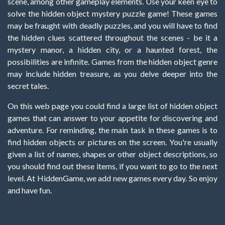
scene, among other gameplay elements. Use your keen eye to
solve the hidden object mystery puzzle game! These games
may be fraught with deadly puzzles, and you will have to find
the hidden clues scattered throughout the scenes - be it a
mystery manor, a hidden city, or a haunted forest, the
possibilities are infinite. Games from the hidden object genre
may include hidden treasure, as you delve deeper into the
secret tales.
On this web page you could find a large list of hidden object
games that can answer to your appetite for discovering and
adventure. For reminding, the main task in these games is to
find hidden objects or pictures on the screen. You're usually
given a list of names, shapes or other object descriptions, so
you should find out these items, if you want to go to the next
level. At HiddenGame, we add new games every day. So enjoy
and have fun.