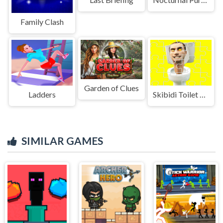
Family Clash
Garden of Clues
Ladders
Skibidi Toilet Jigsaw Puzzles
SIMILAR GAMES