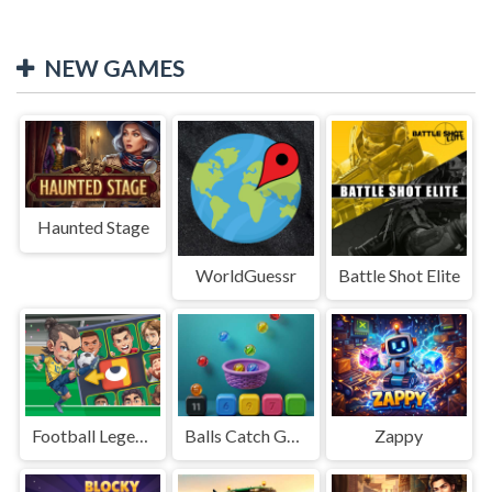
NEW GAMES
Haunted Stage
WorldGuessr
Battle Shot Elite
Football Legends Sliding Puzzle
Balls Catch Game
Zappy