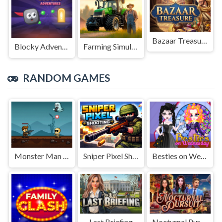
Bazaar Treasure
Blocky Adventures
Farming Simulation Game
RANDOM GAMES
Monster Man Rush
Sniper Pixel Shooting
Besties on Wednesday
Last Briefing
Nocturnal Pursuit