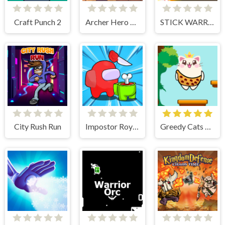
Craft Punch 2
Archer Hero Adventure
STICK WARRIOR ACTION GAME
City Rush Run
Impostor Royal Solo Kill
Greedy Cats Jumper