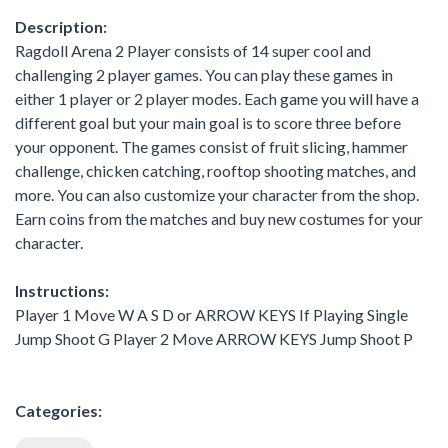
Description:
Ragdoll Arena 2 Player consists of 14 super cool and
challenging 2 player games. You can play these games in
either 1 player or 2 player modes. Each game you will have a
different goal but your main goal is to score three before
your opponent. The games consist of fruit slicing, hammer
challenge, chicken catching, rooftop shooting matches, and
more. You can also customize your character from the shop.
Earn coins from the matches and buy new costumes for your
character.
Instructions:
Player 1 Move W A S D or ARROW KEYS If Playing Single
Jump Shoot G Player 2 Move ARROW KEYS Jump Shoot P
Categories: