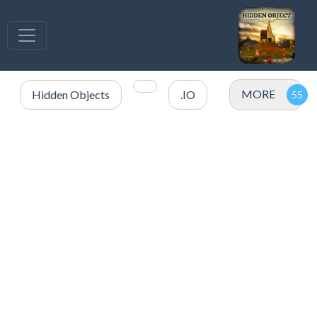
MORE
Hidden Objects
.IO