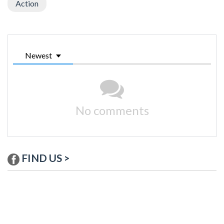
Action
Newest
No comments
FIND US >