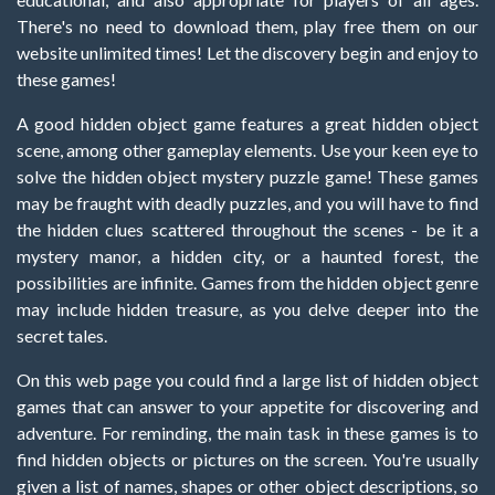
There's no need to download them, play free them on our
website unlimited times! Let the discovery begin and enjoy to
these games!
A good hidden object game features a great hidden object
scene, among other gameplay elements. Use your keen eye to
solve the hidden object mystery puzzle game! These games
may be fraught with deadly puzzles, and you will have to find
the hidden clues scattered throughout the scenes - be it a
mystery manor, a hidden city, or a haunted forest, the
possibilities are infinite. Games from the hidden object genre
may include hidden treasure, as you delve deeper into the
secret tales.
On this web page you could find a large list of hidden object
games that can answer to your appetite for discovering and
adventure. For reminding, the main task in these games is to
find hidden objects or pictures on the screen. You're usually
given a list of names, shapes or other object descriptions, so