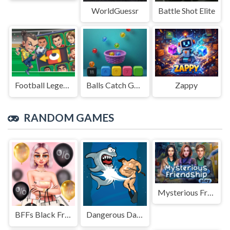
WorldGuessr
Battle Shot Elite
Football Legends Sliding Puzzle
Balls Catch Game
Zappy
RANDOM GAMES
Mysterious Friendship
BFFs Black Friday Shopping
Dangerous Danny