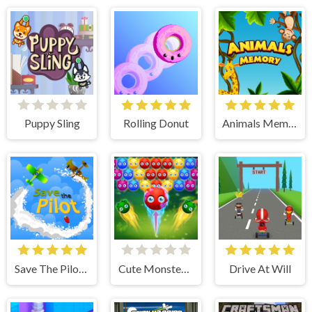
Puppy Sling
Rolling Donut
Animals Memory
Save The Pilot Airplane HTML5 Shooter Game
Cute Monster Bubble Shooter
Drive At Will