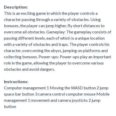
Description:
This is an exciting game in which the player controls a
character passing through a variety of obstacles. Using
bonuses, the player can jump higher, fly short distances to
overcome all obstacles. Gameplay: The gameplay consists of
passing different levels, each of which is a unique location
with a variety of obstacles and traps. The player controls his
character, overcoming the abyss, jumping on platforms and
collecting bonuses. Power-ups: Power-ups play an important
role in the game, allowing the player to overcome various
obstacles and avoid dangers.
Instructions:
Computer management 1 Moving the WASD button 2 jump
space bar button 3 camera control computer mouse Mobile
management 1 movement and camera joysticks 2 jump
button