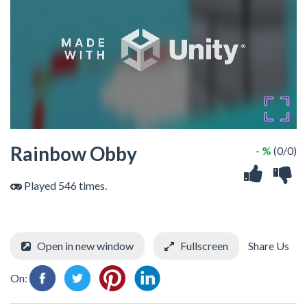
Rainbow Obby
- %
(0/0)
Played 546 times.
Open in new window
Fullscreen
Share Us
On: