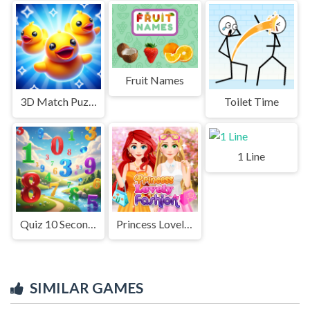
Fruit Names
3D Match Puzzle Mania
Toilet Time
1 Line
Quiz 10 Seconds Math
Princess Lovely Fashion
SIMILAR GAMES