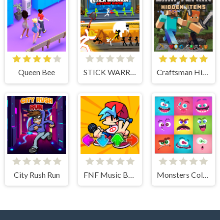
Queen Bee
STICK WARRIOR ACTION GAME
Craftsman Hidden Items
City Rush Run
FNF Music Battle 3D
Monsters Color Fill