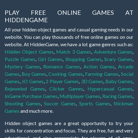
PLAY FREE ONLINE GAMES AT
HIDDENGAME
All your hidden object games and casual gaming needs in our
website. You can play thousands of free online games on our
website. At HiddenGame, we have a lot game genres such as:
Hidden Object Games
,
Match 3 Games
,
Adventure Games
,
Puzzle Games
,
Girl Games
,
Shopping Games
,
Scary Games
,
Mystery Games
,
Romance Games
,
Action Games
,
Arcade
Games
,
Boy Games
,
Cooking Games
,
Farming Games
,
Social
Games
,
.IO Games
,
2 Player Games
,
3D Games
,
Baby Games
,
Bejeweled Games
,
Clicker Games
,
Hypercasual Games
,
InGame Purchase Games
,
Multiplayer Games
,
Racing Games
,
Shooting Games
,
Soccer Games
,
Sports Games
,
Stickman
Games
and much more.
Hidden object games are a great opportunity to try your
skills for concentration and focus. They are free, fun and very
educational, and also appropriate for players of all ages.