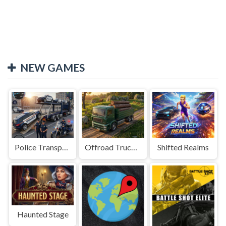
NEW GAMES
Police Transport Game
Offroad Truck Driving Game
Shifted Realms
Haunted Stage