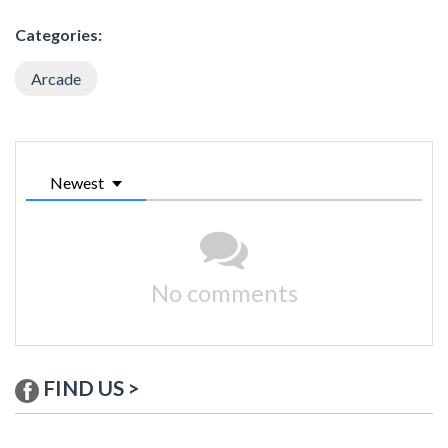
Categories:
Arcade
Newest
No comments
FIND US >