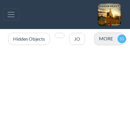
MORE
Hidden Objects
.IO